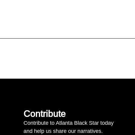
Contribute
Contribute to Atlanta Black Star today
and help us share our narratives.