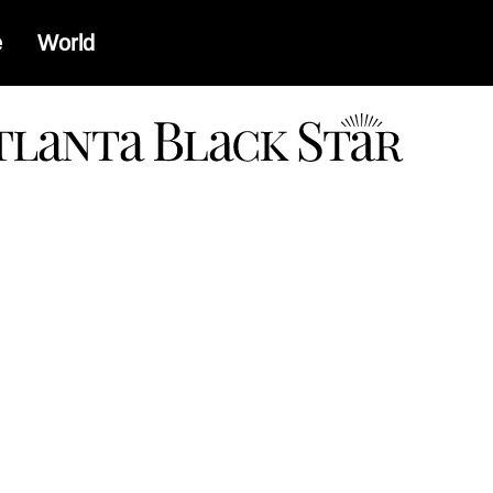
e
World
a