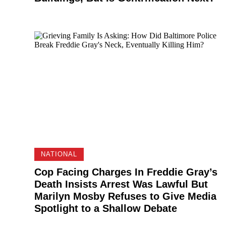
NATIONAL
Cop Facing Charges In Freddie Gray’s
Death Insists Arrest Was Lawful But
Marilyn Mosby Refuses to Give Media
Spotlight to a Shallow Debate