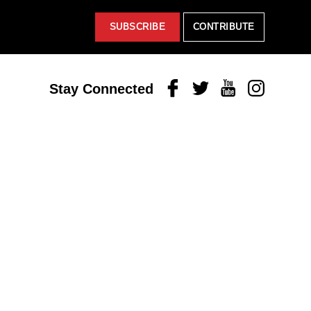
SUBSCRIBE
CONTRIBUTE
Facebook
Twitter
Youtube
Instagram
Stay Connected