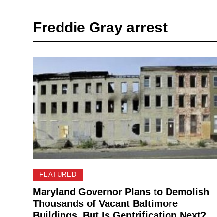
Freddie Gray arrest
FEATURED
Maryland Governor Plans to Demolish
Thousands of Vacant Baltimore
Buildings, But Is Gentrification Next?