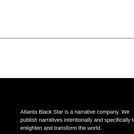
Atlanta Black Star is a narrative company. We
publish narratives intentionally and specifically 
enlighten and transform the world.