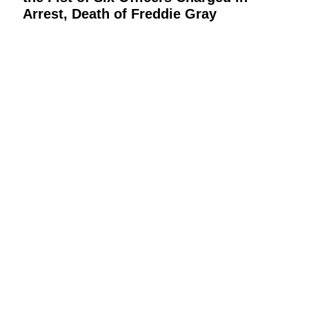
Arrest, Death of Freddie Gray