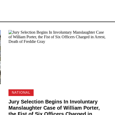
NATIONAL
Jury Selection Begins In Involuntary
Manslaughter Case of William Porter,
the Fist of Six Officers Charged in