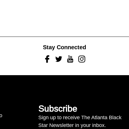
Stay Connected
Facebook
Twitter
Youtube
Instagram
Subscribe
to
Sign up to receive The Atlanta Black
Star Newsletter in your inbox.