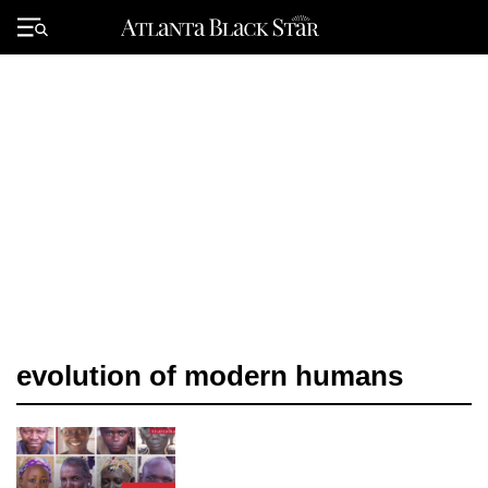
Skip
to
Primary
content
Menu
evolution of modern humans