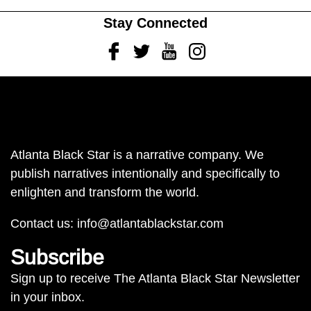
Stay Connected
Facebook
Twitter
Youtube
Instagram
Atlanta Black Star is a narrative company. We
publish narratives intentionally and specifically to
enlighten and transform the world.
Contact us:
info@atlantablackstar.com
Subscribe
Sign up to receive The Atlanta Black Star Newsletter
in your inbox.