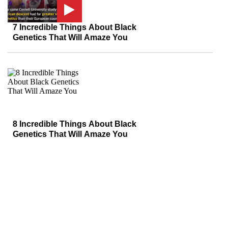
7 Incredible Things About Black
Genetics That Will Amaze You
8 Incredible Things About Black
Genetics That Will Amaze You