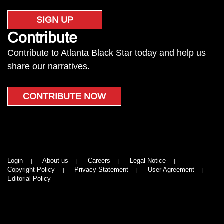
SIGN UP
Contribute
Contribute to Atlanta Black Star today and help us
share our narratives.
CONTRIBUTE NOW
Login
About us
Careers
Legal Notice
Copyright Policy
Privacy Statement
User Agreement
Editorial Policy