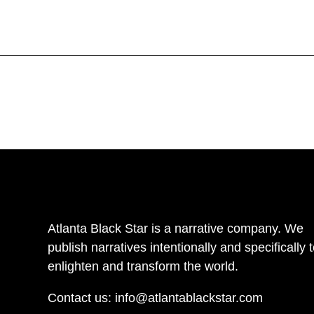
Atlanta Black Star is a narrative company. We
publish narratives intentionally and specifically 
enlighten and transform the world.
Contact us:
info@atlantablackstar.com