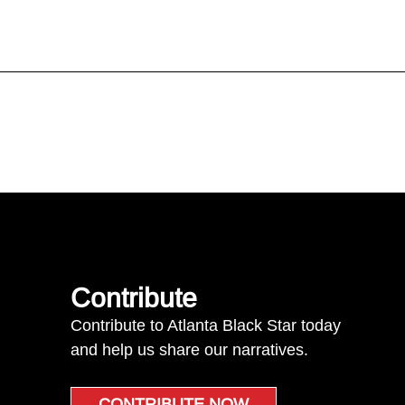
Contribute
Contribute to Atlanta Black Star today
and help us share our narratives.
CONTRIBUTE NOW