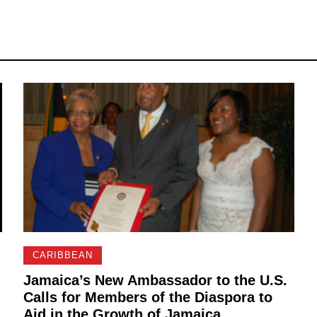
CARIBBEAN
Jamaica’s New Ambassador to the U.S.
Calls for Members of the Diaspora to
Aid in the Growth of Jamaica