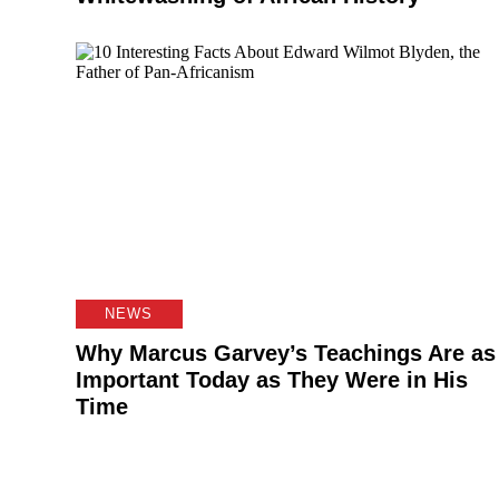
NEWS
Why Marcus Garvey’s Teachings Are as
Important Today as They Were in His
Time