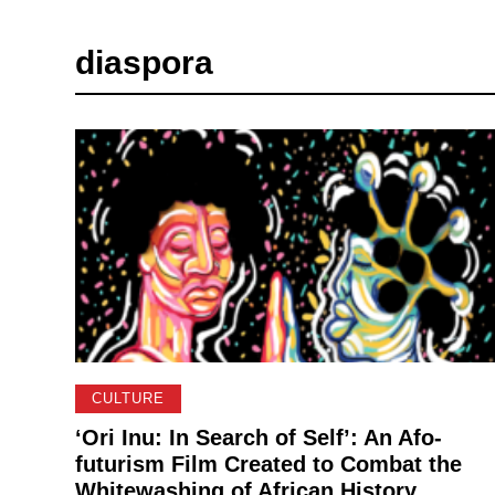
diaspora
CULTURE
‘Ori Inu: In Search of Self’: An Afo-
futurism Film Created to Combat the
Whitewashing of African History