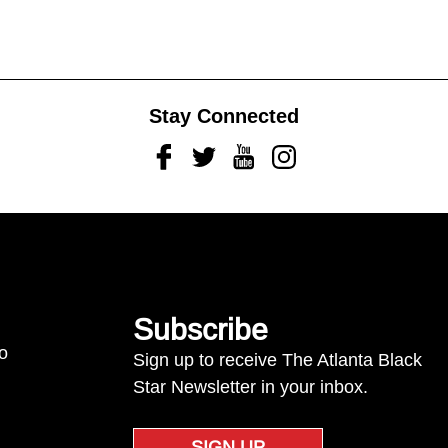
Stay Connected
Facebook
Twitter
Youtube
Instagram
Subscribe
to
Sign up to receive The Atlanta Black
Star Newsletter in your inbox.
SIGN UP