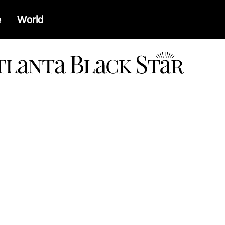
e
World
a