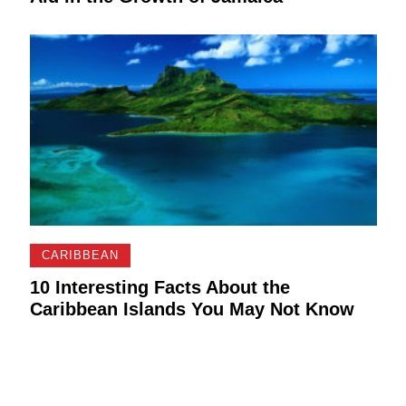
CARIBBEAN
10 Interesting Facts About the
Caribbean Islands You May Not Know