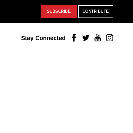
SUBSCRIBE
CONTRIBUTE
Facebook
Twitter
Youtube
Instagram
Stay Connected