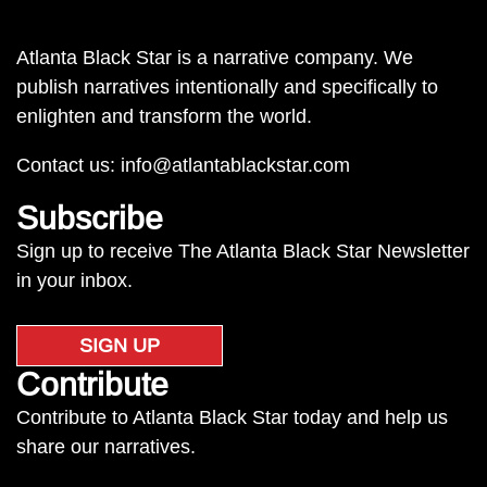
Atlanta Black Star is a narrative company. We
publish narratives intentionally and specifically to
enlighten and transform the world.
Contact us:
info@atlantablackstar.com
Subscribe
Sign up to receive The Atlanta Black Star Newsletter
in your inbox.
SIGN UP
Contribute
Contribute to Atlanta Black Star today and help us
share our narratives.