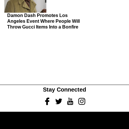
Damon Dash Promotes Los
Angeles Event Where People Will
Throw Gucci Items Into a Bonfire
Stay Connected
Facebook
Twitter
Youtube
Instagram