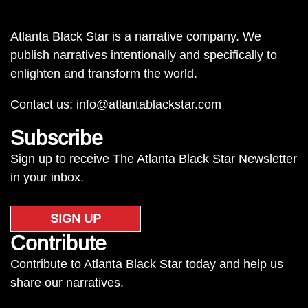
Atlanta Black Star is a narrative company. We
publish narratives intentionally and specifically to
enlighten and transform the world.
Contact us:
info@atlantablackstar.com
Subscribe
Sign up to receive The Atlanta Black Star Newsletter
in your inbox.
SIGN UP
Contribute
Contribute to Atlanta Black Star today and help us
share our narratives.