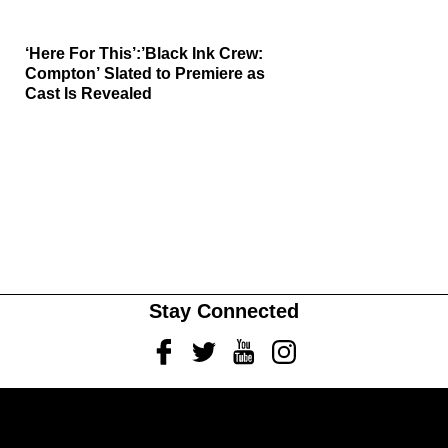
‘Here For This’:’Black Ink Crew:
Compton’ Slated to Premiere as
Cast Is Revealed
Stay Connected
Facebook
Twitter
Youtube
Instagram