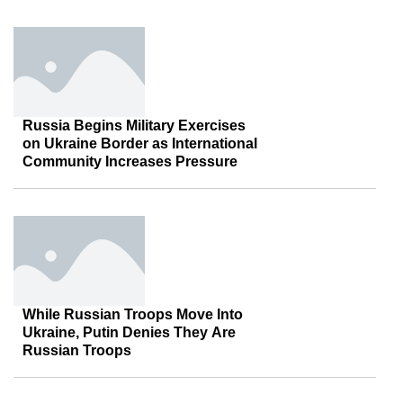
Russia Begins Military Exercises
on Ukraine Border as International
Community Increases Pressure
While Russian Troops Move Into
Ukraine, Putin Denies They Are
Russian Troops