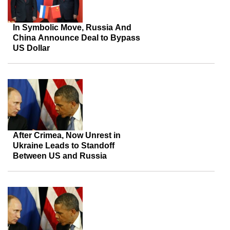
In Symbolic Move, Russia And
China Announce Deal to Bypass
US Dollar
After Crimea, Now Unrest in
Ukraine Leads to Standoff
Between US and Russia