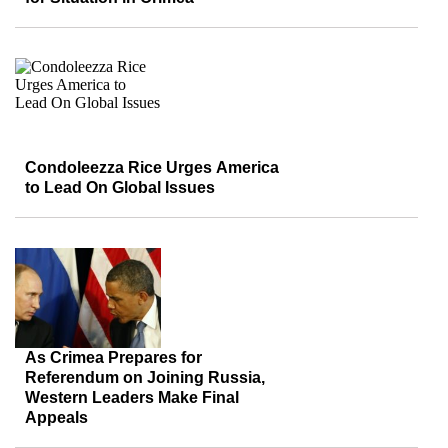
Condoleezza Rice Urges America
to Lead On Global Issues
As Crimea Prepares for
Referendum on Joining Russia,
Western Leaders Make Final
Appeals