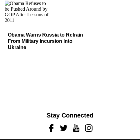
Obama Warns Russia to Refrain
From Military Incursion Into
Ukraine
Stay Connected
Facebook
Twitter
Youtube
Instagram