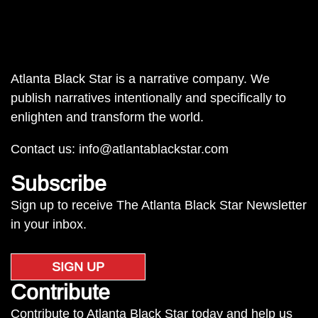
Atlanta Black Star is a narrative company. We
publish narratives intentionally and specifically to
enlighten and transform the world.
Contact us:
info@atlantablackstar.com
Subscribe
Sign up to receive The Atlanta Black Star Newsletter
in your inbox.
SIGN UP
Contribute
Contribute to Atlanta Black Star today and help us