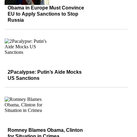
Obama in Europe Must Convince
EU to Apply Sanctions to Stop
Russia
2Pacalypse: Putin’s Aide Mocks
US Sanctions
Romney Blames Obama, Clinton
for Situation in Crimea