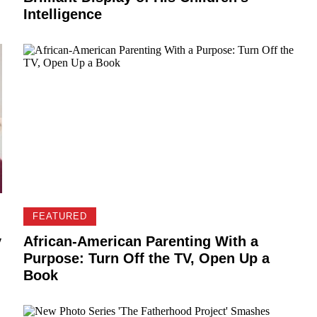
Intelligence
FEATURED
y
African-American Parenting With a
Purpose: Turn Off the TV, Open Up a
Book