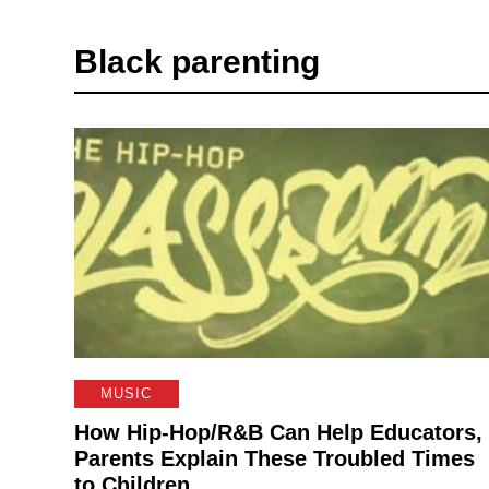
Black parenting
MUSIC
How Hip-Hop/R&B Can Help Educators,
Parents Explain These Troubled Times
to Children