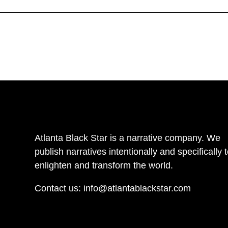
Atlanta Black Star is a narrative company. We
publish narratives intentionally and specifically 
enlighten and transform the world.
Contact us:
info@atlantablackstar.com