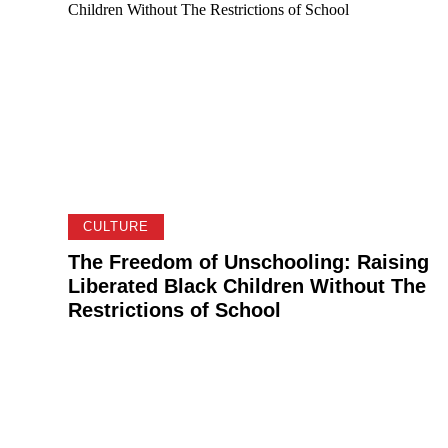
CULTURE
The Freedom of Unschooling: Raising
Liberated Black Children Without The
Restrictions of School