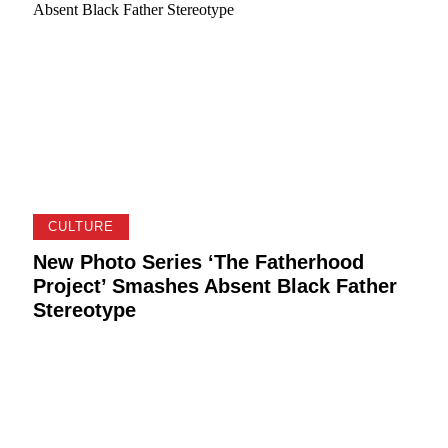
CULTURE
New Photo Series ‘The Fatherhood
Project’ Smashes Absent Black Father
Stereotype