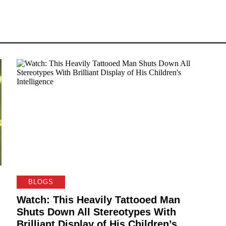
BLOGS
Watch: This Heavily Tattooed Man
Shuts Down All Stereotypes With
Brilliant Display of His Children’s