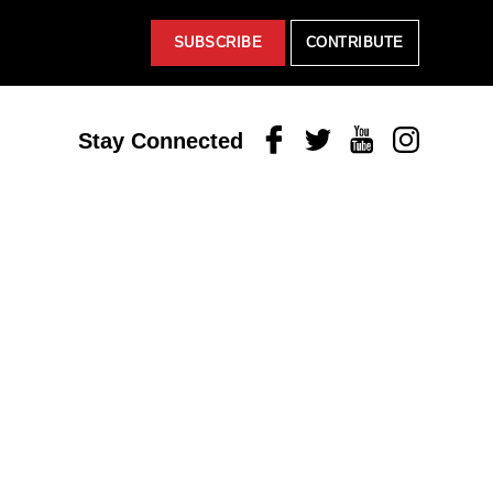
SUBSCRIBE
CONTRIBUTE
Facebook
Twitter
Youtube
Instagram
Stay Connected