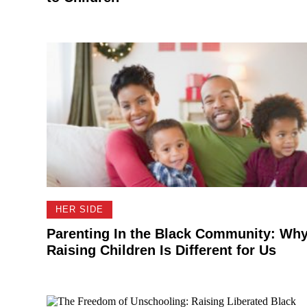
HER SIDE
Parenting In the Black Community: Wh
Raising Children Is Different for Us