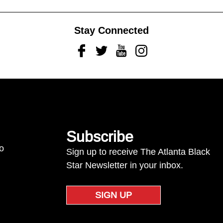
Stay Connected
Facebook
Twitter
Youtube
Instagram
Subscribe
to
Sign up to receive The Atlanta Black
Star Newsletter in your inbox.
SIGN UP