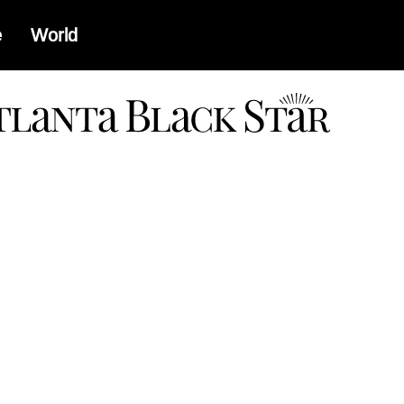
e
World
a