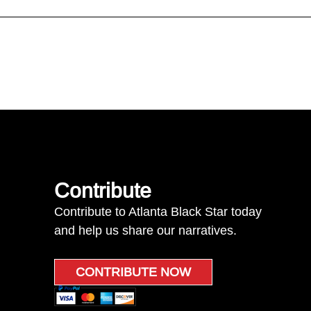
Contribute
Contribute to Atlanta Black Star today
and help us share our narratives.
CONTRIBUTE NOW