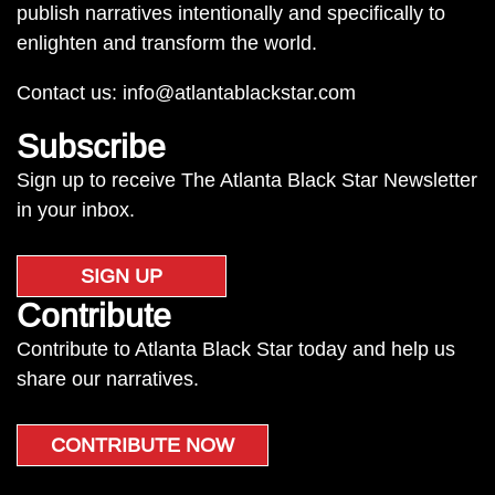
publish narratives intentionally and specifically to
enlighten and transform the world.
Contact us:
info@atlantablackstar.com
Subscribe
Sign up to receive The Atlanta Black Star Newsletter
in your inbox.
SIGN UP
Contribute
Contribute to Atlanta Black Star today and help us
share our narratives.
CONTRIBUTE NOW