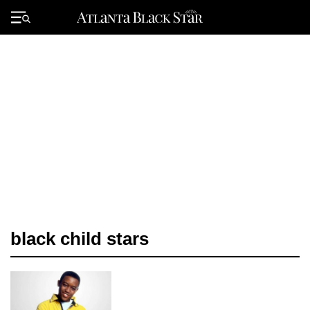
Skip
to
Primary
content
Menu
black child stars