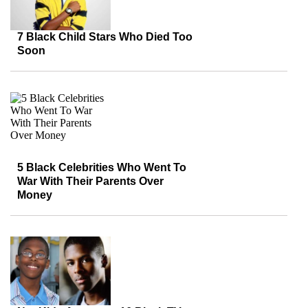
7 Black Child Stars Who Died Too
Soon
5 Black Celebrities Who Went To
War With Their Parents Over
Money