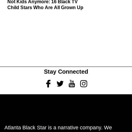
Not Kids Anymore: 16 Black TV
Child Stars Who Are All Grown Up
Stay Connected
Facebook
Twitter
Youtube
Instagram
Atlanta Black Star is a narrative company. We