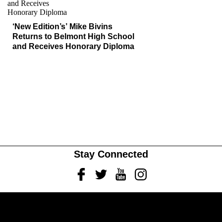
‘New Edition’s’ Mike Bivins
Returns to Belmont High School
and Receives Honorary Diploma
Stay Connected
Facebook
Twitter
Youtube
Instagram