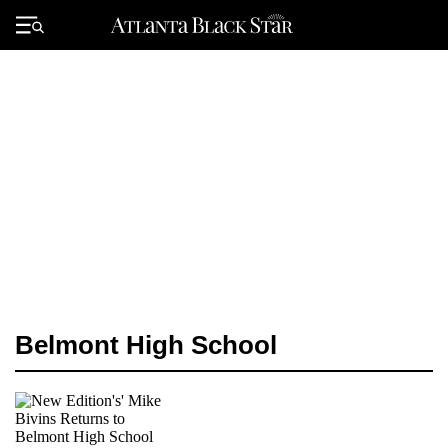
Skip
to
Primary
content
Menu
Belmont High School