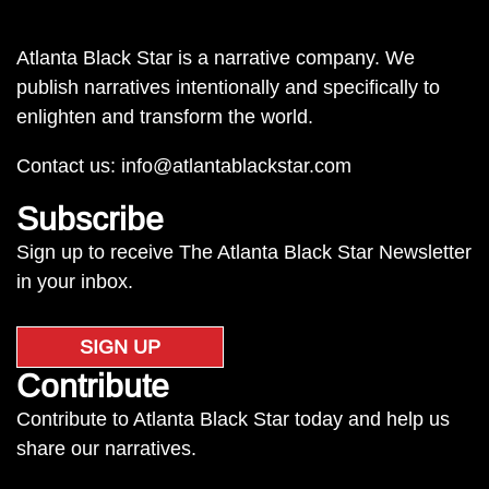
Atlanta Black Star is a narrative company. We
publish narratives intentionally and specifically to
enlighten and transform the world.
Contact us:
info@atlantablackstar.com
Subscribe
Sign up to receive The Atlanta Black Star Newsletter
in your inbox.
SIGN UP
Contribute
Contribute to Atlanta Black Star today and help us
share our narratives.