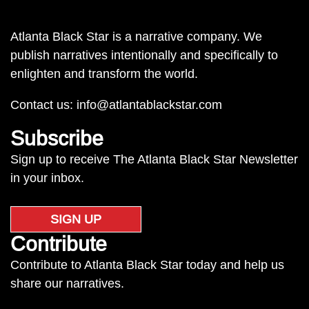
Atlanta Black Star is a narrative company. We
publish narratives intentionally and specifically to
enlighten and transform the world.
Contact us:
info@atlantablackstar.com
Subscribe
Sign up to receive The Atlanta Black Star Newsletter
in your inbox.
SIGN UP
Contribute
Contribute to Atlanta Black Star today and help us
share our narratives.