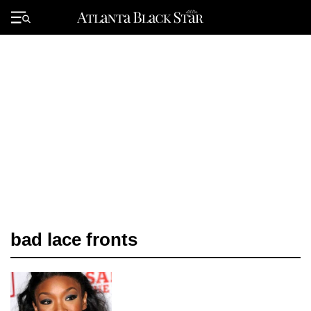
Skip
to
Primary
content
Menu
bad lace fronts