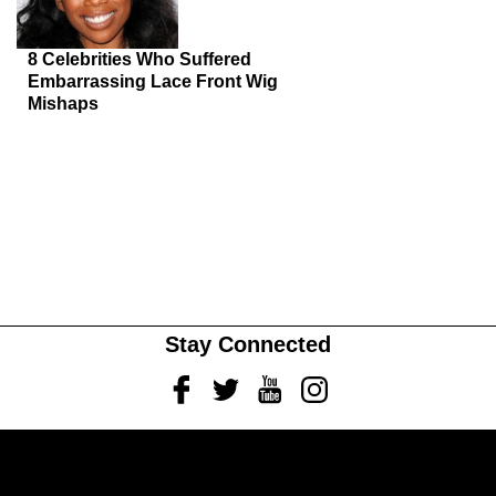
8 Celebrities Who Suffered
Embarrassing Lace Front Wig
Mishaps
Stay Connected
Facebook
Twitter
Youtube
Instagram