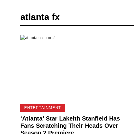
atlanta fx
ENTERTAINMENT
‘Atlanta’ Star Lakeith Stanfield Has
Fans Scratching Their Heads Over
Season 2 Premiere