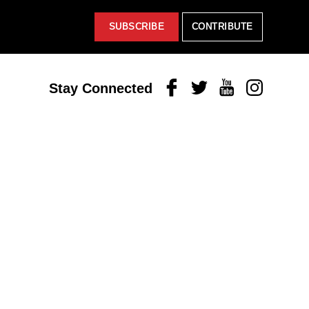
SUBSCRIBE
CONTRIBUTE
Facebook
Twitter
Youtube
Instagram
Stay Connected