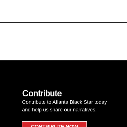
Contribute
Contribute to Atlanta Black Star today
and help us share our narratives.
CONTRIBUTE NOW