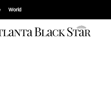
e
World
a