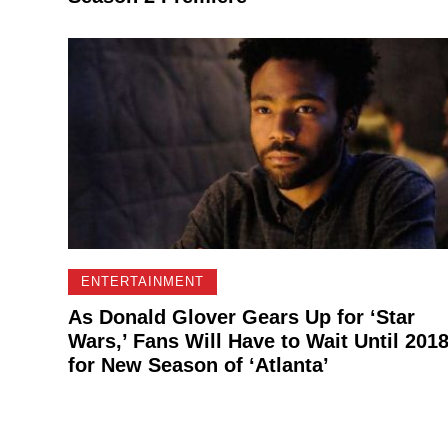
ENTERTAINMENT
As Donald Glover Gears Up for ‘Star
Wars,’ Fans Will Have to Wait Until 201
for New Season of ‘Atlanta’