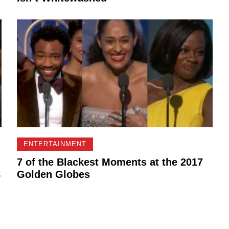
ENTERTAINMENT
7 of the Blackest Moments at the 2017
8
Golden Globes