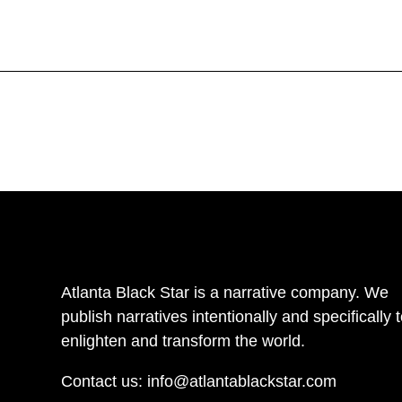
Atlanta Black Star is a narrative company. We
publish narratives intentionally and specifically 
enlighten and transform the world.
Contact us:
info@atlantablackstar.com