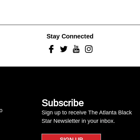
Stay Connected
Facebook
Twitter
Youtube
Instagram
Subscribe
to
Sign up to receive The Atlanta Black
Star Newsletter in your inbox.
SIGN UP