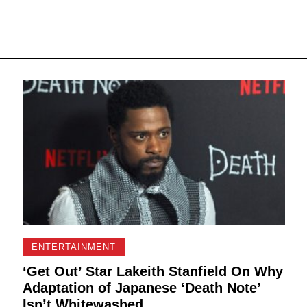
ENTERTAINMENT
‘Get Out’ Star Lakeith Stanfield On Why
Adaptation of Japanese ‘Death Note’
Isn’t Whitewashed