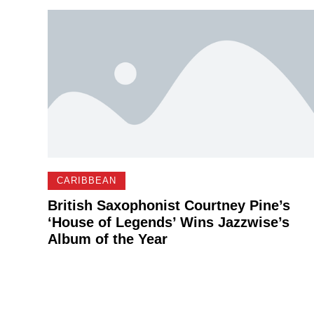
CARIBBEAN
British Saxophonist Courtney Pine’s
‘House of Legends’ Wins Jazzwise’s
Album of the Year