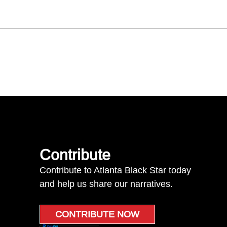
Contribute
Contribute to Atlanta Black Star today
and help us share our narratives.
CONTRIBUTE NOW