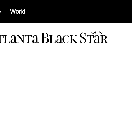
e
World
a