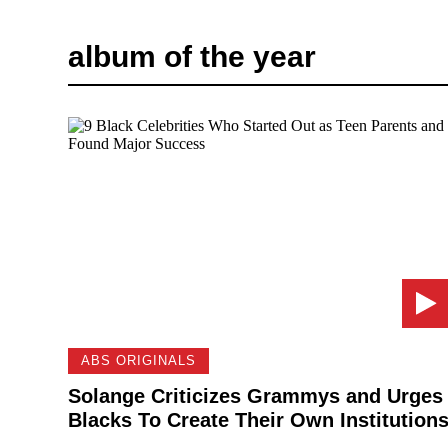
album of the year
ABS ORIGINALS
Solange Criticizes Grammys and Urges
Blacks To Create Their Own Institution