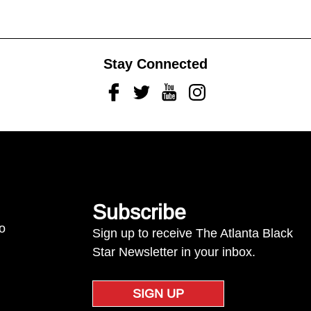
Stay Connected
Facebook
Twitter
Youtube
Instagram
Subscribe
to
Sign up to receive The Atlanta Black
Star Newsletter in your inbox.
SIGN UP