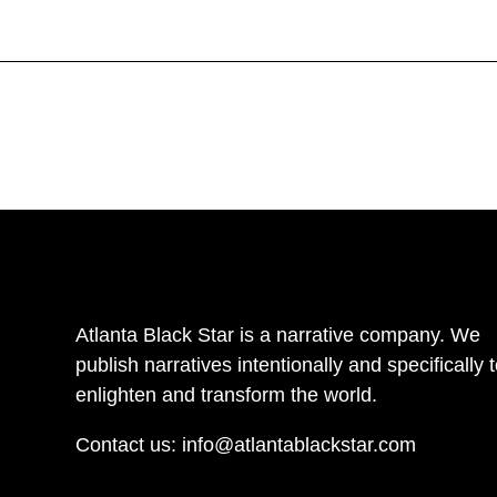
Atlanta Black Star is a narrative company. We
publish narratives intentionally and specifically 
enlighten and transform the world.
Contact us:
info@atlantablackstar.com