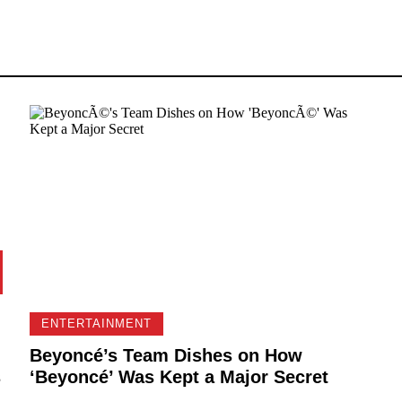
ENTERTAINMENT
Beyoncé’s Team Dishes on How
s
‘Beyoncé’ Was Kept a Major Secret