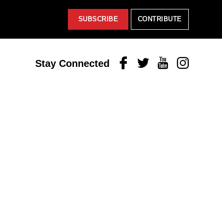
SUBSCRIBE
CONTRIBUTE
Facebook
Twitter
Youtube
Instagram
Stay Connected