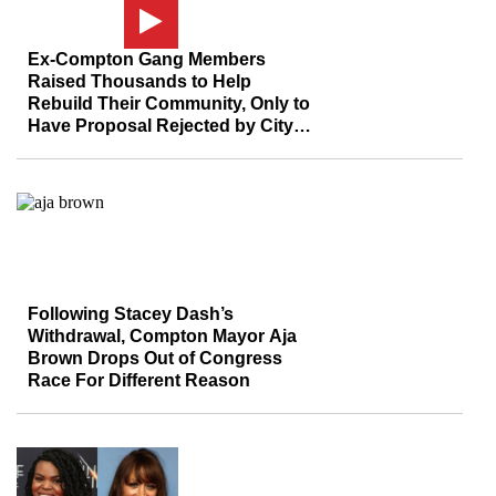
Ex-Compton Gang Members
Raised Thousands to Help
Rebuild Their Community, Only to
Have Proposal Rejected by City
Council
Following Stacey Dash’s
Withdrawal, Compton Mayor Aja
Brown Drops Out of Congress
Race For Different Reason