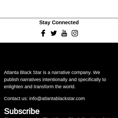
Stay Connected
Facebook
Twitter
Youtube
Instagram
Atlanta Black Star is a narrative company. We
publish narratives intentionally and specifically to
enlighten and transform the world.
Contact us:
info@atlantablackstar.com
Subscribe