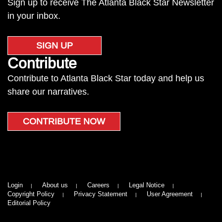
Sign up to receive The Atlanta Black Star Newsletter
in your inbox.
SIGN UP
Contribute
Contribute to Atlanta Black Star today and help us
share our narratives.
CONTRIBUTE NOW
Login
About us
Careers
Legal Notice
Copyright Policy
Privacy Statement
User Agreement
Editorial Policy