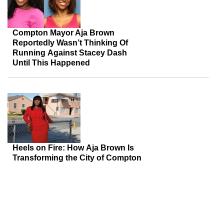
Compton Mayor Aja Brown
Reportedly Wasn’t Thinking Of
Running Against Stacey Dash
Until This Happened
Heels on Fire: How Aja Brown Is
Transforming the City of Compton