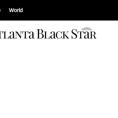
e
World
a