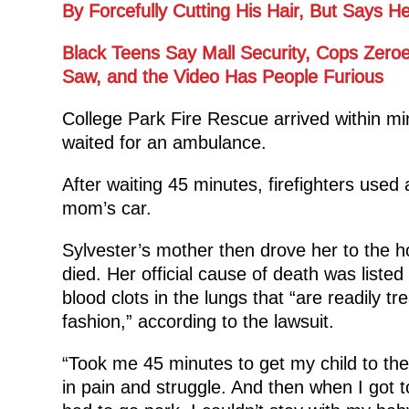
By Forcefully Cutting His Hair, But Says
Black Teens Say Mall Security, Cops Zero
Saw, and the Video Has People Furious
College Park Fire Rescue arrived within min
waited for an ambulance.
After waiting 45 minutes, firefighters used 
mom’s car.
Sylvester’s mother then drove her to the h
died. Her official cause of death was listed
blood clots in the lungs that “are readily tre
fashion,” according to the lawsuit.
“Took me 45 minutes to get my child to the
in pain and struggle. And then when I got to