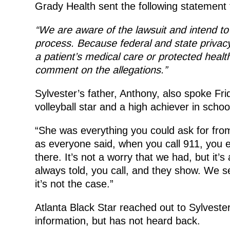
Grady Health sent the following statement 
“We are aware of the lawsuit and intend to
process. Because federal and state privacy
a patient’s medical care or protected health 
comment on the allegations.”
Sylvester’s father, Anthony, also spoke Fri
volleyball star and a high achiever in schoo
“She was everything you could ask for from
as everyone said, when you call 911, you 
there. It’s not a worry that we had, but i
always told, you call, and they show. We see
it’s not the case.”
Atlanta Black Star reached out to Sylveste
information, but has not heard back.