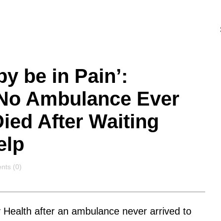
by be in Pain’:
No Ambulance Ever
ied After Waiting
elp
nts
ts (0)
 Health after an ambulance never arrived to