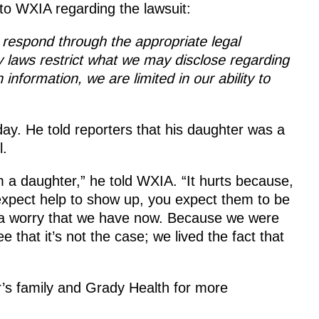
to WXIA regarding the lawsuit:
 respond through the appropriate legal
 laws restrict what we may disclose regarding
information, we are limited in our ability to
day. He told reporters that his daughter was a
l.
 a daughter,” he told WXIA. “It hurts because,
expect help to show up, you expect them to be
t’s a worry that we have now. Because we were
 that it’s not the case; we lived the fact that
r’s family and Grady Health for more