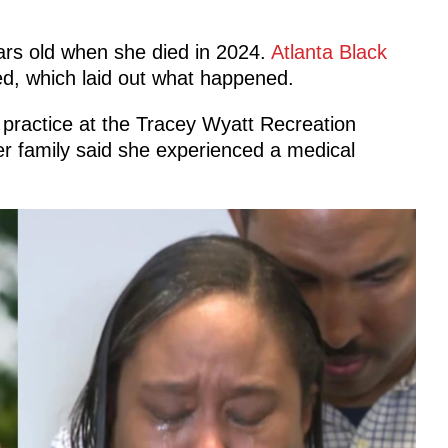
rs old when she died in 2024.
Atlanta Black
led, which laid out what happened.
l practice at the Tracey Wyatt Recreation
er family said she experienced a medical