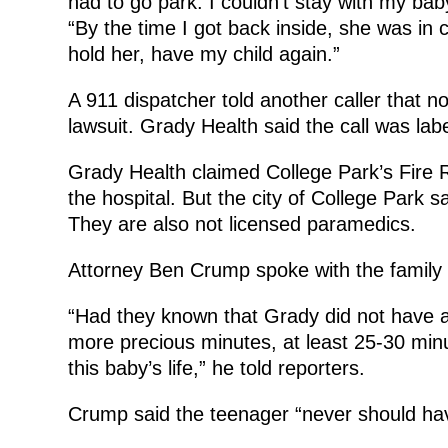
had to go park. I couldn’t stay with my bab
“By the time I got back inside, she was in c
hold her, have my child again.”
A 911 dispatcher told another caller that 
lawsuit. Grady Health said the call was labe
Grady Health claimed College Park’s Fire 
the hospital. But the city of College Park sai
They are also not licensed paramedics.
Attorney Ben Crump spoke with the family 
“Had they known that Grady did not have 
more precious minutes, at least 25-30 minu
this baby’s life,” he told reporters.
Crump said the teenager “never should hav