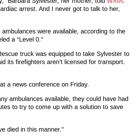
y,” Barbara Sylvester, her mother, told
WXIA
.
ardiac arrest. And I never got to talk to her,
no ambulances were available, according to the
led a “Level 0.”
Rescue truck was equipped to take Sylvester to
d its firefighters aren’t licensed for transport.
at a news conference on Friday.
any ambulances available, they could have had
tes to try to come up with a solution to save
e died in this manner.”