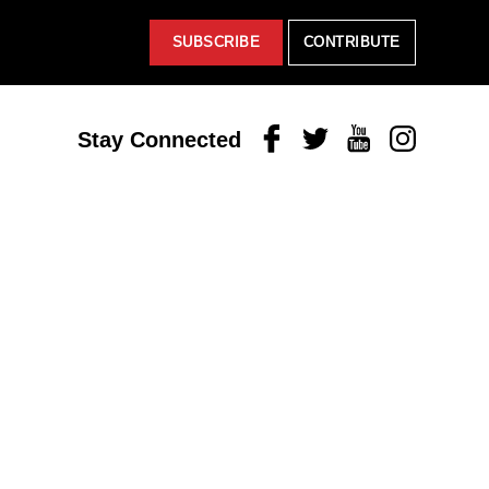
SUBSCRIBE
CONTRIBUTE
Facebook
Twitter
Youtube
Instagram
Stay Connected