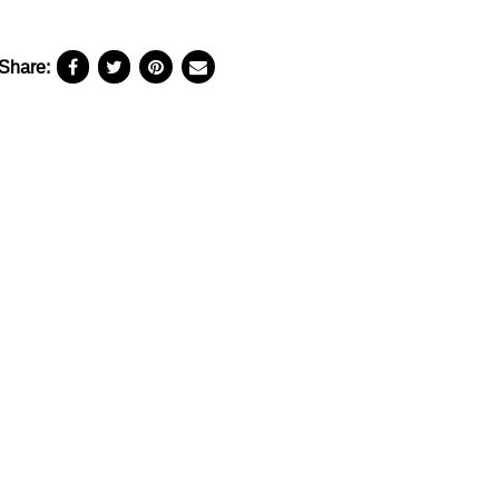
Share: