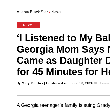
Atlanta Black Star
/
News
NEWS
‘I Listened to My Ba
Georgia Mom Says 
Came as Daughter D
for 45 Minutes for H
Posted
Comme
By
Mary Ginther
| Published on:
June 23, 2026
Commen
by
A Georgia teenager’s family is suing Grady