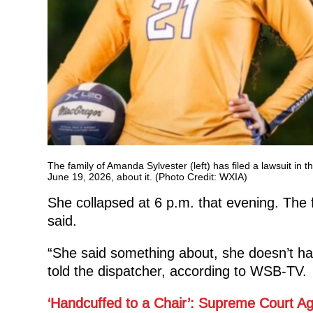
The family of Amanda Sylvester (left) has filed a lawsuit in
June 19, 2026, about it. (Photo Credit: WXIA)
She collapsed at 6 p.m. that evening. The f
said.
“She said something about, she doesn’t hav
told the dispatcher, according to WSB-TV.
‘Handcuffed to a Chair’: Supreme Court Ag