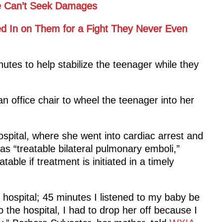
 He Can’t Seek Damages
ed In on Them for a Fight They Never Even
utes to help stabilize the teenager while they
an office chair to wheel the teenager into her
ospital, where she went into cardiac arrest and
 as “treatable bilateral pulmonary emboli,”
atable if treatment is initiated in a timely
 hospital; 45 minutes I listened to my baby be
 the hospital, I had to drop her off because I