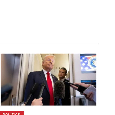
POLITICS