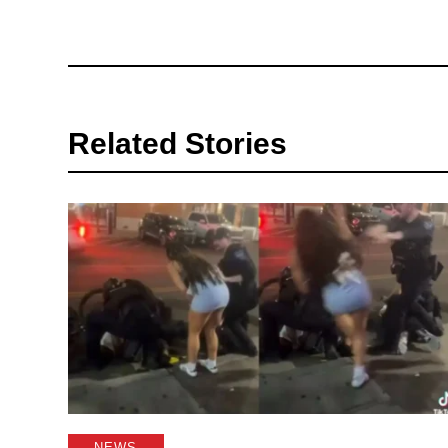
Related Stories
NEWS