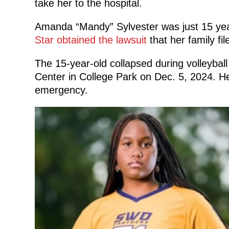
take her to the hospital.
Amanda “Mandy” Sylvester was just 15 yea
Star obtained the lawsuit
that her family fi
The 15-year-old collapsed during volleybal
Center in College Park on Dec. 5, 2024. H
emergency.