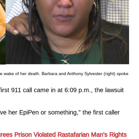
 the wake of her death. Barbara and Anthony Sylvester (right) spoke
irst 911 call came in at 6:09 p.m., the lawsuit
e her EpiPen or something,” the first caller
rees Prison Violated Rastafarian Man’s Rights