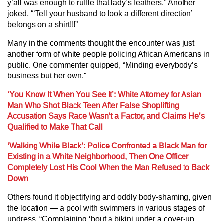
y’all was enough to ruffle that lady’s feathers.” Another
joked, “‘Tell your husband to look a different direction’
belongs on a shirt!!!”
Many in the comments thought the encounter was just
another form of white people policing African Americans in
public. One commenter quipped, “Minding everybody’s
business but her own.”
‘You Know It When You See It’: White Attorney for Asian
Man Who Shot Black Teen After False Shoplifting
Accusation Says Race Wasn’t a Factor, and Claims He’s
Qualified to Make That Call
‘Walking While Black’: Police Confronted a Black Man for
Existing in a White Neighborhood, Then One Officer
Completely Lost His Cool When the Man Refused to Back
Down
Others found it objectifying and oddly body-shaming, given
the location — a pool with swimmers in various stages of
undress. “Complaining ‘bout a bikini under a cover-up.