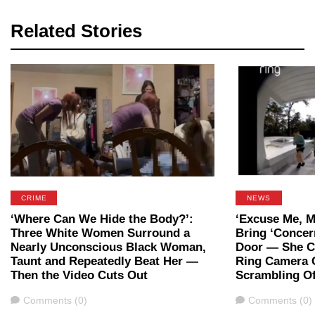
Related Stories
CRIME
NEWS
‘Where Can We Hide the Body?’:
‘Excuse Me, M
Three White Women Surround a
Bring ‘Concer
Nearly Unconscious Black Woman,
Door — She Ca
Taunt and Repeatedly Beat Her —
Ring Camera 
Then the Video Cuts Out
Scrambling Of
Comments
Comments
Comments (0)
Comments (0)