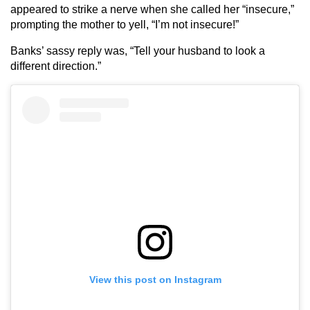
appeared to strike a nerve when she called her “insecure,”
prompting the mother to yell, “I’m not insecure!”
Banks’ sassy reply was, “Tell your husband to look a
different direction.”
View this post on Instagram