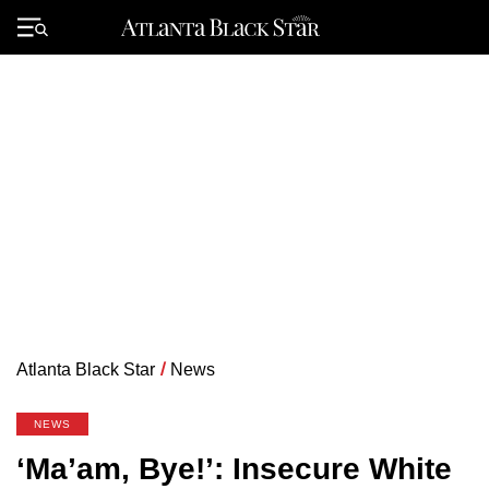
Skip
to
Primary
content
Menu
Atlanta Black Star
/
News
NEWS
‘Ma’am, Bye!’: Insecure White