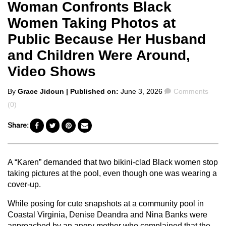
Woman Confronts Black
Women Taking Photos at
Public Because Her Husband
and Children Were Around,
Video Shows
Posted
Comments
By
Grace Jidoun
| Published on:
June 3, 2026
Comments
by
(0)
Share:
A “Karen” demanded that two bikini-clad Black women stop
taking pictures at the pool, even though one was wearing a
cover-up.
While posing for cute snapshots at a community pool in
Coastal Virginia, Denise Deandra and Nina Banks were
approached by an angry mother who complained that the