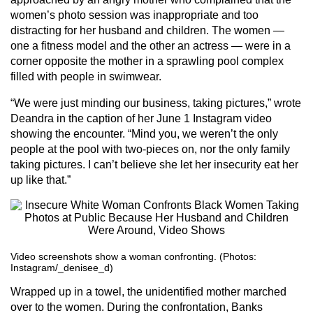
women’s photo session was inappropriate and too
distracting for her husband and children. The women —
one a fitness model and the other an actress — were in a
corner opposite the mother in a sprawling pool complex
filled with people in swimwear.
“We were just minding our business, taking pictures,” wrote
Deandra in the caption of her June 1 Instagram video
showing the encounter. “Mind you, we weren’t the only
people at the pool with two-pieces on, nor the only family
taking pictures. I can’t believe she let her insecurity eat her
up like that.”
Video screenshots show a woman confronting. (Photos:
Instagram/_denisee_d)
Wrapped up in a towel, the unidentified mother marched
over to the women. During the confrontation, Banks