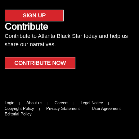
SIGN UP
Contribute
Contribute to Atlanta Black Star today and help us
share our narratives.
CONTRIBUTE NOW
Login
About us
Careers
Legal Notice
Copyright Policy
Privacy Statement
User Agreement
Editorial Policy