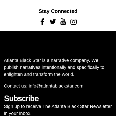
Stay Connected
Facebook
Twitter
Youtube
Instagram
Atlanta Black Star is a narrative company. We
publish narratives intentionally and specifically to
enlighten and transform the world.
Contact us:
info@atlantablackstar.com
Subscribe
Sign up to receive The Atlanta Black Star Newsletter
in your inbox.