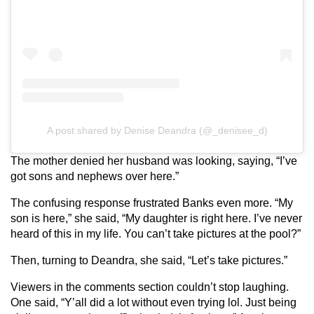
A post shared by Denise Deandra (@_denisee_d)
The mother denied her husband was looking, saying, “I’ve
got sons and nephews over here.”
The confusing response frustrated Banks even more. “My
son is here,” she said, “My daughter is right here. I’ve never
heard of this in my life. You can’t take pictures at the pool?”
Then, turning to Deandra, she said, “Let’s take pictures.”
Viewers in the comments section couldn’t stop laughing.
One said, “Y’all did a lot without even trying lol. Just being