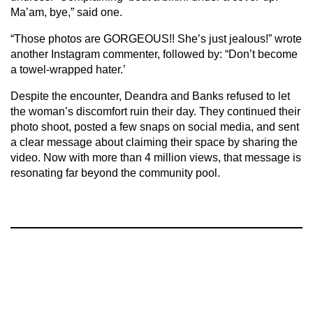
Ma’am, bye,” said one.
“Those photos are GORGEOUS!! She’s just jealous!” wrote
another Instagram commenter, followed by: “Don’t become
a towel-wrapped hater.’
Despite the encounter, Deandra and Banks refused to let
the woman’s discomfort ruin their day. They continued their
photo shoot, posted a few snaps on social media, and sent
a clear message about claiming their space by sharing the
video. Now with more than 4 million views, that message is
resonating far beyond the community pool.