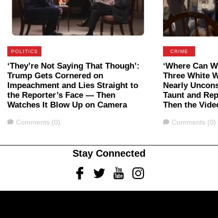
POLITICS
CRIME
‘They’re Not Saying That Though’:
‘Where Can We
Trump Gets Cornered on
Three White 
Impeachment and Lies Straight to
Nearly Uncon
the Reporter’s Face — Then
Taunt and Rep
Watches It Blow Up on Camera
Then the Vide
Comments
Comments
Comments (0)
Comments (0)
Stay Connected
Facebook
Twitter
Youtube
Instagram