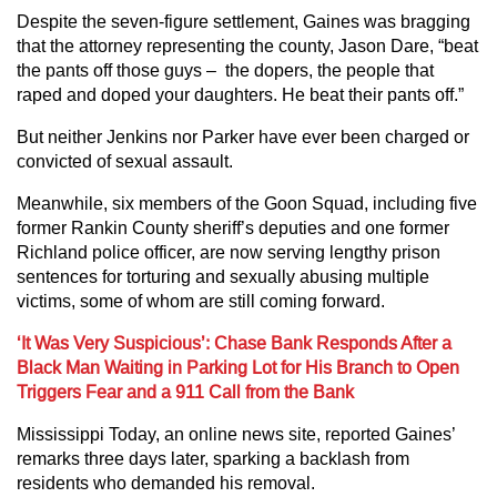
Despite the seven-figure settlement, Gaines was bragging
that the attorney representing the county, Jason Dare, “beat
the pants off those guys – the dopers, the people that
raped and doped your daughters. He beat their pants off.”
But neither Jenkins nor Parker have ever been charged or
convicted of sexual assault.
Meanwhile, six members of the Goon Squad, including five
former Rankin County sheriff’s deputies and one former
Richland police officer, are now serving lengthy prison
sentences for torturing and sexually abusing multiple
victims, some of whom are still coming forward.
‘It Was Very Suspicious’: Chase Bank Responds After a
Black Man Waiting in Parking Lot for His Branch to Open
Triggers Fear and a 911 Call from the Bank
Mississippi Today, an online news site, reported Gaines’
remarks three days later, sparking a backlash from
residents who demanded his removal.