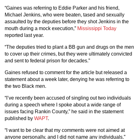
“Gaines was referring to Eddie Parker and his friend,
Michael Jenkins, who were beaten, tased and sexually
assaulted by the deputies before they shot Jenkins in the
mouth during a mock execution,”
Mississippi Today
reported last year.
“The deputies tried to plant a BB gun and drugs on the men
to cover up their crimes, but they were ultimately convicted
and sent to federal prison for decades.”
Gaines refused to comment for the article but released a
statement about a week later, denying he was referring to
the two Black men.
“I’ve recently been accused of singling out two individuals
during a speech where I spoke about a wide range of
issues facing Rankin County,” he said in the statement
published by
WAPT
.
“I want to be clear that my comments were not aimed at
anyone personally, and I did not name any individuals.”