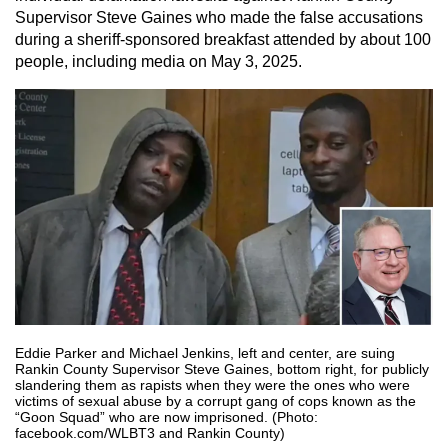
Supervisor Steve Gaines who made the false accusations
during a sheriff-sponsored breakfast attended by about 100
people, including media on May 3, 2025.
Eddie Parker and Michael Jenkins, left and center, are suing
Rankin County Supervisor Steve Gaines, bottom right, for publicly
slandering them as rapists when they were the ones who were
victims of sexual abuse by a corrupt gang of cops known as the
“Goon Squad” who are now imprisoned. (Photo:
facebook.com/WLBT3 and Rankin County)