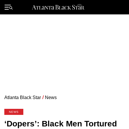
Skip
to
Primary
content
Menu
Atlanta Black Star
/
News
NEWS
‘Dopers’: Black Men Tortured