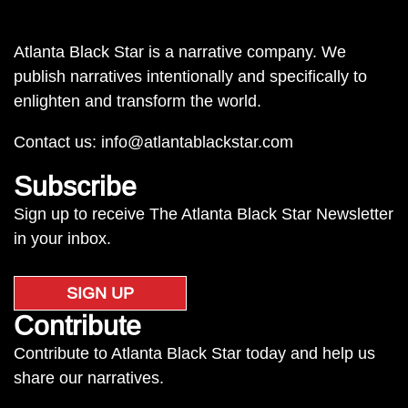
Atlanta Black Star is a narrative company. We
publish narratives intentionally and specifically to
enlighten and transform the world.
Contact us:
info@atlantablackstar.com
Subscribe
Sign up to receive The Atlanta Black Star Newsletter
in your inbox.
SIGN UP
Contribute
Contribute to Atlanta Black Star today and help us
share our narratives.