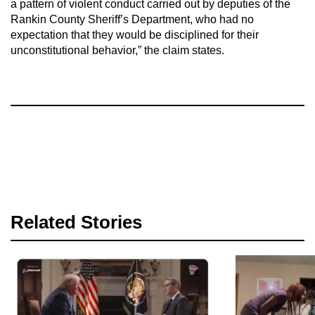
a pattern of violent conduct carried out by deputies of the
Rankin County Sheriff’s Department, who had no
expectation that they would be disciplined for their
unconstitutional behavior,” the claim states.
Related Stories