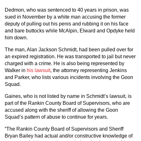
Dedmon, who was sentenced to 40 years in prison, was
sued in November by a white man accusing the former
deputy of pulling out his penis and rubbing it on his face
and bare buttocks while McAlpin, Elward and Opdyke held
him down.
The man, Alan Jackson Schmidt, had been pulled over for
an expired registration. He was transported to jail but never
charged with a crime. He is also being represented by
Walker in
his lawsuit
, the attorney representing Jenkins
and Parker, who lists various incidents involving the Goon
Squad.
Gaines, who is not listed by name in Schmidt’s lawsuit, is
part of the Rankin County Board of Supervisors, who are
accused along with the sheriff of allowing the Goon
Squad’s pattern of abuse to continue for years.
“The Rankin County Board of Supervisors and Sheriff
Bryan Bailey had actual and/or constructive knowledge of