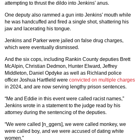
attempting to thrust the dildo into Jenkins’ anus.
One deputy also rammed a gun into Jenkins’ mouth while
he was handcuffed and fired a single shot, shattering his
jaw and lacerating his tongue.
Jenkins and Parker were jailed on false drug charges,
which were eventually dismissed.
And the six cops, including Rankin County deputies Brett
McAlpin, Christian Dedmon, Hunter Elward, Jeffrey
Middleton, Daniel Opdyke as well as Richland police
officer Joshua Hartfield were
convicted on multiple charges
in 2024, and are now serving lengthy prison sentences.
“Me and Eddie in this event were called racist names,”
Jenkins wrote in a statement to the judge read by his
attorney during the sentencing of the deputies.
“We were called [n_ggers], we were called monkey, we
were called boy, and we were accused of dating white
women.”