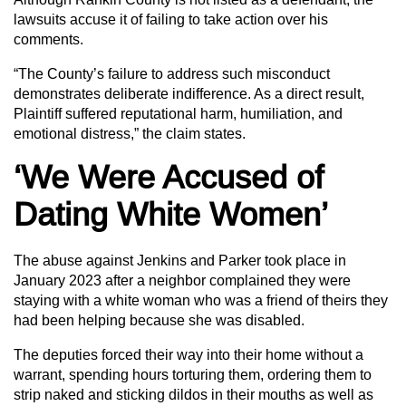
lawsuits accuse it of failing to take action over his
comments.
“The County’s failure to address such misconduct
demonstrates deliberate indifference. As a direct result,
Plaintiff suffered reputational harm, humiliation, and
emotional distress,” the claim states.
‘We Were Accused of
Dating White Women’
The abuse against Jenkins and Parker took place in
January 2023 after a neighbor complained they were
staying with a white woman who was a friend of theirs they
had been helping because she was disabled.
The deputies forced their way into their home without a
warrant, spending hours torturing them, ordering them to
strip naked and sticking dildos in their mouths as well as