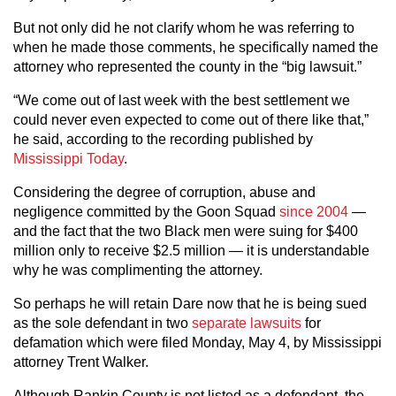
But not only did he not clarify whom he was referring to
when he made those comments, he specifically named the
attorney who represented the county in the “big lawsuit.”
“We come out of last week with the best settlement we
could never even expected to come out of there like that,”
he said, according to the recording published by
Mississippi Today
.
Considering the degree of corruption, abuse and
negligence committed by the Goon Squad
since 2004
—
and the fact that the two Black men were suing for $400
million only to receive $2.5 million — it is understandable
why he was complimenting the attorney.
So perhaps he will retain Dare now that he is being sued
as the sole defendant in two
separate
lawsuits
for
defamation which were filed Monday, May 4, by Mississippi
attorney Trent Walker.
Although Rankin County is not listed as a defendant, the