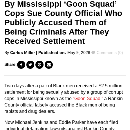
By Mississippi ‘Goon Squad’
Cops Sue County Official Who
Publicly Accused Them of
Being Criminals After They
Received Settlement
Posted
Comments
By
Carlos Miller
| Published on:
May 9, 2026
Comments (0)
by
Share:
Two days after a pair of Black men received a $2.5 million
settlement for being sexually abused by a group of corrupt
cops in Mississippi known as the
“Goon Squad,”
a Rankin
County official falsely accused the Black men of being
rapists and drug dealers.
Now Michael Jenkins and Eddie Parker have each filed
individual defamation lawsuits against Rankin County