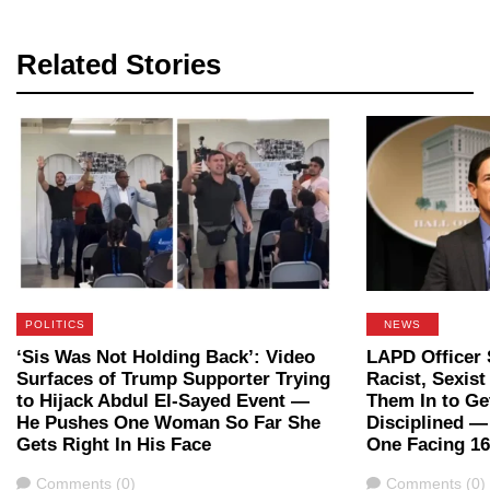
Related Stories
POLITICS
NEWS
‘Sis Was Not Holding Back’: Video
LAPD Officer 
Surfaces of Trump Supporter Trying
Racist, Sexis
to Hijack Abdul El-Sayed Event —
Them In to Ge
He Pushes One Woman So Far She
Disciplined 
Gets Right In His Face
One Facing 16
Comments
Comments
Comments (0)
Comments (0)