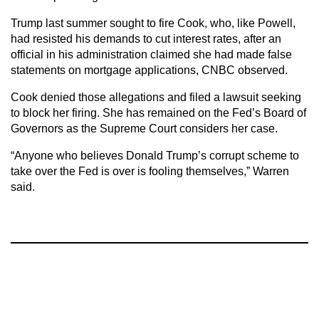
Trump last summer sought to fire Cook, who, like Powell,
had resisted his demands to cut interest rates, after an
official in his administration claimed she had made false
statements on mortgage applications, CNBC observed.
Cook denied those allegations and filed a lawsuit seeking
to block her firing. She has remained on the Fed’s Board of
Governors as the Supreme Court considers her case.
“Anyone who believes Donald Trump’s corrupt scheme to
take over the Fed is over is fooling themselves,” Warren
said.