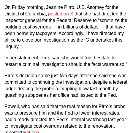
On Friday morning, Jeanine Pirro, U.S. Attorney for the
District of Columbia,
posted on X
that she had directed the
inspector general for the Federal Reserve to “scrutinize the
building cost overruns — in billions of dollars — that have
been borne by taxpayers. Accordingly, I have directed my
office to close our investigation as the IG undertakes this
inquiry.”
In her statement, Pirro said she would “not hesitate to
restart a criminal investigation should the facts warrant so.”
Pirro’s decision came just two days after she said she was
committed to continuing the investigation, despite a federal
judge dealing the probe a crippling blow last month by
quashing subpoenas her office had issued to the Fed.
Powell, who has said that the real reason for Pirro’s probe
was to pressure him and the Fed to lower interest rates,
had already directed the Fed’s internal watchdog last year
to investigate cost overruns related to the renovation,
reported
Politico
.