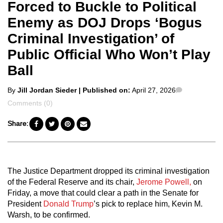
Forced to Buckle to Political
Enemy as DOJ Drops ‘Bogus
Criminal Investigation’ of
Public Official Who Won’t Play
Ball
Posted
Comments
By
Jill Jordan Sieder
| Published on:
April 27, 2026
by
Comments (0)
Share:
The Justice Department dropped its criminal investigation
of the Federal Reserve and its chair,
Jerome Powell,
on
Friday, a move that could clear a path in the Senate for
President
Donald Trump
’s pick to replace him, Kevin M.
Warsh, to be confirmed.