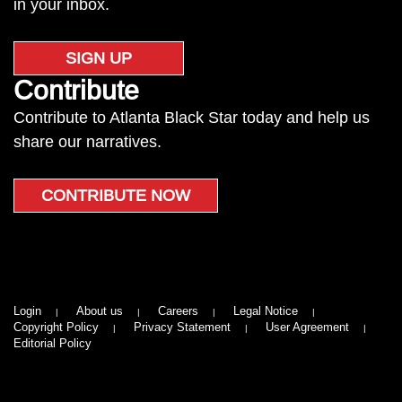
in your inbox.
SIGN UP
Contribute
Contribute to Atlanta Black Star today and help us
share our narratives.
CONTRIBUTE NOW
Login
About us
Careers
Legal Notice
Copyright Policy
Privacy Statement
User Agreement
Editorial Policy