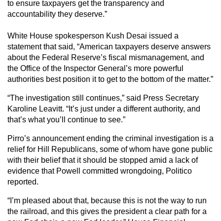
to ensure taxpayers get the transparency and
accountability they deserve.”
White House spokesperson Kush Desai issued a
statement that said, “American taxpayers deserve answers
about the Federal Reserve’s fiscal mismanagement, and
the Office of the Inspector General’s more powerful
authorities best position it to get to the bottom of the matter.”
“The investigation still continues,” said Press Secretary
Karoline Leavitt. “It’s just under a different authority, and
that’s what you’ll continue to see.”
Pirro’s announcement ending the criminal investigation is a
relief for Hill Republicans, some of whom have gone public
with their belief that it should be stopped amid a lack of
evidence that Powell committed wrongdoing, Politico
reported.
“I’m pleased about that, because this is not the way to run
the railroad, and this gives the president a clear path for a