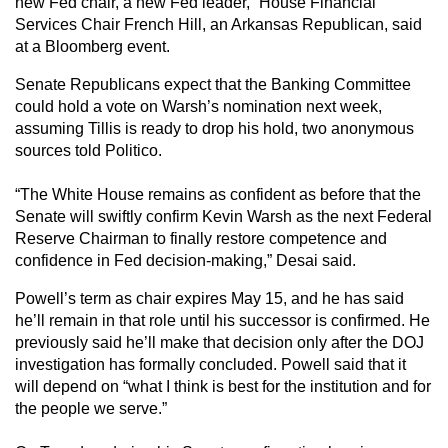
new Fed chair, a new Fed leader,” House Financial
Services Chair French Hill, an Arkansas Republican, said
at a Bloomberg event.
Senate Republicans expect that the Banking Committee
could hold a vote on Warsh’s nomination next week,
assuming Tillis is ready to drop his hold, two anonymous
sources told Politico.
“The White House remains as confident as before that the
Senate will swiftly confirm Kevin Warsh as the next Federal
Reserve Chairman to finally restore competence and
confidence in Fed decision-making,” Desai said.
Powell’s term as chair expires May 15, and he has said
he’ll remain in that role until his successor is confirmed. He
previously said he’ll make that decision only after the DOJ
investigation has formally concluded. Powell said that it
will depend on “what I think is best for the institution and for
the people we serve.”