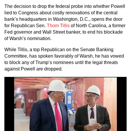
The decision to drop the federal probe into whether Powell
lied to Congress about costly renovations of the central
bank’s headquarters in Washington, D.C., opens the door
for Republican Sen.
Thom Tillis
of North Carolina, a former
Fed governor and Wall Street banker, to end his blockade
of Warsh’s nomination.
While Tillis, a top Republican on the Senate Banking
Committee, has spoken favorably of Warsh, he has vowed
to block any of Trump’s nominees until the legal threats
against Powell are dropped.