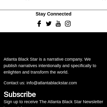
Stay Connected
Facebook
Twitter
Youtube
Instagram
Atlanta Black Star is a narrative company. We
publish narratives intentionally and specifically to
enlighten and transform the world.
Contact us:
info@atlantablackstar.com
Subscribe
Sign up to receive The Atlanta Black Star Newsletter