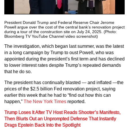
President Donald Trump and Federal Reserve Chair Jerome
Powell argue over the cost of the central bank’s renovation project
during a tour of the construction site on July 24, 2025. (Photo:
Bloomberg TV YouTube Channel video screenshot)
The investigation, which began last summer, was the latest
in a long campaign by Trump to oust Powell, who was
appointed during the president’s first term and has declined
to lower interest rates despite Trump’s repeated demands
that he do so.
The president has continually blasted — and inflated —the
prices of the $2.5 billion Fed renovation project, saying
earlier this week that he had to “find out how this can
happen,”
The New York Times
reported.
Trump Loses It After TV Host Reads Shooter’s Manifesto,
Then Blurts Out an Unprompted Defense That Instantly
Drags Epstein Back Into the Spotlight