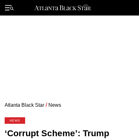
Skip
to
Primary
content
Menu
Atlanta Black Star
/
News
NEWS
‘Corrupt Scheme’: Trump