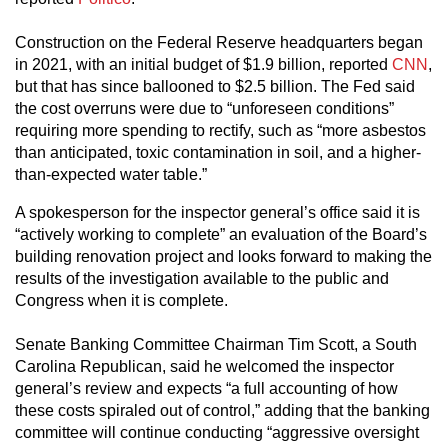
Construction on the Federal Reserve headquarters began
in 2021, with an initial budget of $1.9 billion, reported
CNN
,
but that has since ballooned to $2.5 billion. The Fed said
the cost overruns were due to “unforeseen conditions”
requiring more spending to rectify, such as “more asbestos
than anticipated, toxic contamination in soil, and a higher-
than-expected water table.”
A spokesperson for the inspector general’s office said it is
“actively working to complete” an evaluation of the Board’s
building renovation project and looks forward to making the
results of the investigation available to the public and
Congress when it is complete.
Senate Banking Committee Chairman Tim Scott, a South
Carolina Republican, said he welcomed the inspector
general’s review and expects “a full accounting of how
these costs spiraled out of control,” adding that the banking
committee will continue conducting “aggressive oversight