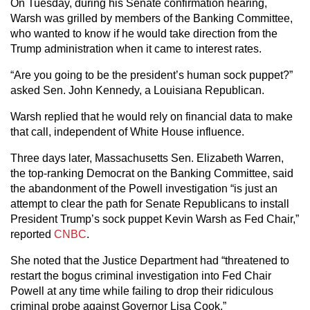
On Tuesday, during his Senate confirmation hearing,
Warsh was grilled by members of the Banking Committee,
who wanted to know if he would take direction from the
Trump administration when it came to interest rates.
“Are you going to be the president’s human sock puppet?”
asked Sen. John Kennedy, a Louisiana Republican.
Warsh replied that he would rely on financial data to make
that call, independent of White House influence.
Three days later, Massachusetts Sen. Elizabeth Warren,
the top-ranking Democrat on the Banking Committee, said
the abandonment of the Powell investigation “is just an
attempt to clear the path for Senate Republicans to install
President Trump’s sock puppet Kevin Warsh as Fed Chair,”
reported
CNBC
.
She noted that the Justice Department had “threatened to
restart the bogus criminal investigation into Fed Chair
Powell at any time while failing to drop their ridiculous
criminal probe against Governor Lisa Cook.”