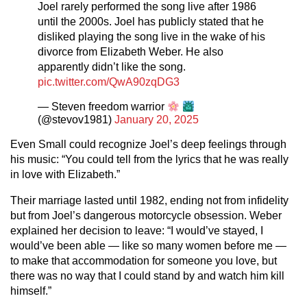
Joel rarely performed the song live after 1986
until the 2000s. Joel has publicly stated that he
disliked playing the song live in the wake of his
divorce from Elizabeth Weber. He also
apparently didn’t like the song.
pic.twitter.com/QwA90zqDG3
— Steven freedom warrior
(@stevov1981)
January 20, 2025
Even Small could recognize Joel’s deep feelings through
his music: “You could tell from the lyrics that he was really
in love with Elizabeth.”
Their marriage lasted until 1982, ending not from infidelity
but from Joel’s dangerous motorcycle obsession. Weber
explained her decision to leave: “I would’ve stayed, I
would’ve been able — like so many women before me —
to make that accommodation for someone you love, but
there was no way that I could stand by and watch him kill
himself.”