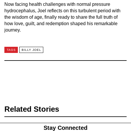
Now facing health challenges with normal pressure
hydrocephalus, Joel reflects on this turbulent period with
the wisdom of age, finally ready to share the full truth of
how love, guilt, and redemption shaped his remarkable
journey.
TAGS
BILLY JOEL
Related Stories
Stay Connected