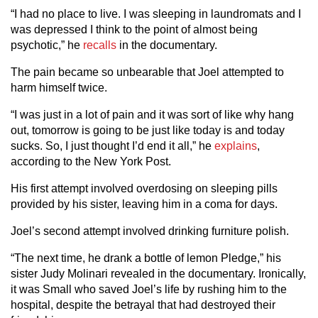
“I had no place to live. I was sleeping in laundromats and I
was depressed I think to the point of almost being
psychotic,” he
recalls
in the documentary.
The pain became so unbearable that Joel attempted to
harm himself twice.
“I was just in a lot of pain and it was sort of like why hang
out, tomorrow is going to be just like today is and today
sucks. So, I just thought I’d end it all,” he
explains
,
according to the New York Post.
His first attempt involved overdosing on sleeping pills
provided by his sister, leaving him in a coma for days.
Joel’s second attempt involved drinking furniture polish.
“The next time, he drank a bottle of lemon Pledge,” his
sister Judy Molinari revealed in the documentary. Ironically,
it was Small who saved Joel’s life by rushing him to the
hospital, despite the betrayal that had destroyed their