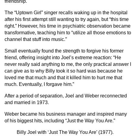
friendship.
The “Uptown Girl” singer recalls waking up in the hospital
after his first attempt still wanting to try again, but “this time
right.” However, his time in psychiatric observation became
transformative, teaching him to “utilize all those emotions to
channel that stuff into music.”
Small eventually found the strength to forgive his former
friend, offering insight into Joel’s extreme reaction: “He
never really said anything to me, the only practical answer I
can give as to why Billy took it so hard was because he
loved me that much and that it killed him to hurt me that
much. Eventually, I forgave him.”
After a period of separation, Joel and Weber reconnected
and married in 1973.
Weber became his business manager and inspired many
of his biggest hits, including “Just the Way You Are.”
Billy Joel with ‘Just The Way You Are’ (1977).