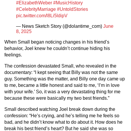
#ElizabethWeber
#MusicHistory
#CelebrityMarriage
#UntoldStories
pic.twitter.com/l8Li5ldipV
— News Sketch Story (@dolantime_com)
June
8, 2025
When Small began noticing changes in his friend’s
behavior, Joel knew he couldn’t continue hiding his
feelings.
The confession devastated Small, who revealed in the
documentary: “I kept seeing that Billy was not the same
guy. Something was the matter, and Billy one day came up
to me, became a little honest and said to me, ‘I’m in love
with your wife.’ So, it was a very devastating thing for me
because these were basically my two best friends.”
Small described watching Joel break down during the
confession: “He’s crying, and he’s telling me he feels so
bad, and he didn’t know what to do about it. How does he
break his best friend’s heart? But he said she was so