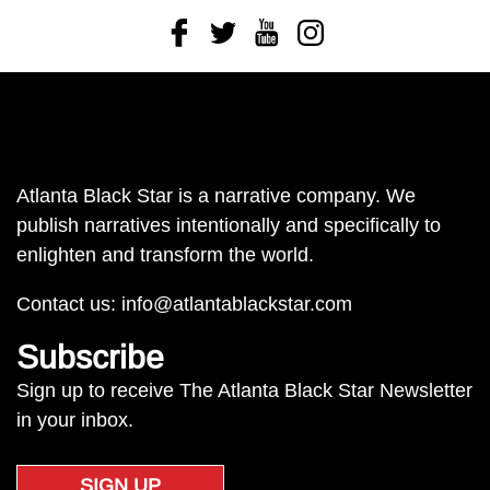
Facebook
Twitter
Youtube
Instagram
Atlanta Black Star is a narrative company. We
publish narratives intentionally and specifically to
enlighten and transform the world.
Contact us:
info@atlantablackstar.com
Subscribe
Sign up to receive The Atlanta Black Star Newsletter
in your inbox.
SIGN UP