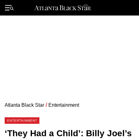
Skip
to
Primary
content
Menu
Atlanta Black Star
/
Entertainment
ENTERTAINMENT
‘They Had a Child’: Billy Joel’s