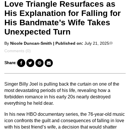
Love Triangle Resurfaces as
His Explanation for Falling for
His Bandmate’s Wife Takes
Unexpected Turn
Posted
Commen
By
Nicole Duncan-Smith
| Published on:
July 21, 2025
by
Comments (0)
Share:
Singer Billy Joel is pulling back the curtain on one of the
most devastating periods of his life, revealing how a
forbidden romance in his early 20s nearly destroyed
everything he held dear.
In his new HBO documentary series, the 76-year-old music
icon confronts the guilt and consequences of falling in love
with his best friend’s wife, a decision that would shatter