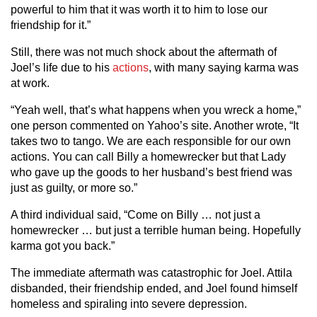
powerful to him that it was worth it to him to lose our
friendship for it.”
Still, there was not much shock about the aftermath of
Joel’s life due to his
actions
, with many saying karma was
at work.
“Yeah well, that’s what happens when you wreck a home,”
one person commented on Yahoo’s site. Another wrote, “It
takes two to tango. We are each responsible for our own
actions. You can call Billy a homewrecker but that Lady
who gave up the goods to her husband’s best friend was
just as guilty, or more so.”
A third individual said, “Come on Billy … not just a
homewrecker … but just a terrible human being. Hopefully
karma got you back.”
The immediate aftermath was catastrophic for Joel. Attila
disbanded, their friendship ended, and Joel found himself
homeless and spiraling into severe depression.