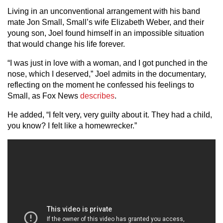
Living in an unconventional arrangement with his band
mate Jon Small, Small’s wife Elizabeth Weber, and their
young son, Joel found himself in an impossible situation
that would change his life forever.
“I was just in love with a woman, and I got punched in the
nose, which I deserved,” Joel admits in the documentary,
reflecting on the moment he confessed his feelings to
Small, as Fox News
describes
.
He added, “I felt very, very guilty about it. They had a child,
you know? I felt like a homewrecker.”