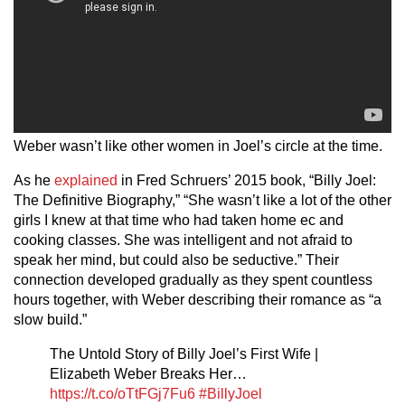
Weber wasn’t like other women in Joel’s circle at the time.
As he
explained
in Fred Schruers’ 2015 book, “Billy Joel:
The Definitive Biography,” “She wasn’t like a lot of the other
girls I knew at that time who had taken home ec and
cooking classes. She was intelligent and not afraid to
speak her mind, but could also be seductive.” Their
connection developed gradually as they spent countless
hours together, with Weber describing their romance as “a
slow build.”
The Untold Story of Billy Joel’s First Wife |
Elizabeth Weber Breaks Her…
https://t.co/oTtFGj7Fu6
#BillyJoel