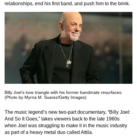
relationships, end his first band, and push him to the brink.
Billy Joel’s love triangle with his former bandmate resurfaces.
(Photo by Myrna M. Suarez/Getty Images)
The music legend’s new two-part documentary, “Billy Joel:
And So It Goes,” takes viewers back to the late 1960s
when Joel was struggling to make it in the music industry
as part of a heavy metal duo called Attila.