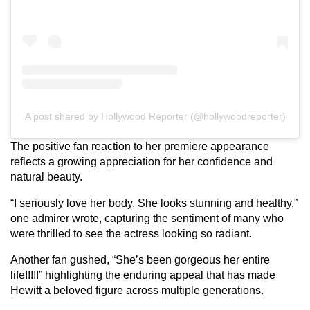
A post shared by Hollywood Reporter (@hollywoodreporter)
The positive fan reaction to her premiere appearance
reflects a growing appreciation for her confidence and
natural beauty.
“I seriously love her body. She looks stunning and healthy,”
one admirer wrote, capturing the sentiment of many who
were thrilled to see the actress looking so radiant.
Another fan gushed, “She’s been gorgeous her entire
life!!!!!” highlighting the enduring appeal that has made
Hewitt a beloved figure across multiple generations.