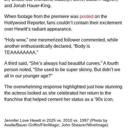
and Jonah Hauer-King.
When footage from the premiere was
posted
on the
Hollywood Reporter, fans couldn’t contain their excitement
over Hewitt’s radiant appearance.
“Holy wow,” one mesmerized follower commented, while
another enthusiastically declared, “Body is
TEAAAAAAAA.”
A third said, “She’s always had beautiful curves.” A fourth
person noted, “She used to be super skinny. But didn’t we
all in our younger age?”
The overwhelming response highlighted just how stunning
the actress looked as she celebrated her return to the
franchise that helped cement her status as a ’90s icon.
Jennifer Love Hewitt in 2025 vs. 2010 vs. 1997 (Photo by
Axelle/Bauer-Griffin/FilmMagic; John Shearer/WireImage)