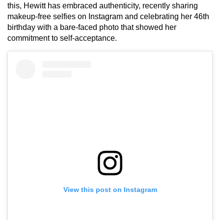
this, Hewitt has embraced authenticity, recently sharing
makeup-free selfies on Instagram and celebrating her 46th
birthday with a bare-faced photo that showed her
commitment to self-acceptance.
View this post on Instagram