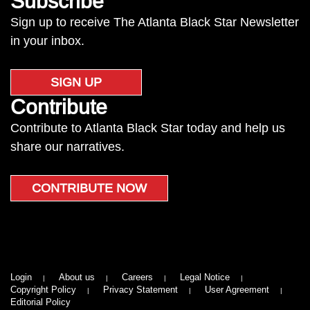
Subscribe
Sign up to receive The Atlanta Black Star Newsletter
in your inbox.
SIGN UP
Contribute
Contribute to Atlanta Black Star today and help us
share our narratives.
CONTRIBUTE NOW
Login
About us
Careers
Legal Notice
Copyright Policy
Privacy Statement
User Agreement
Editorial Policy