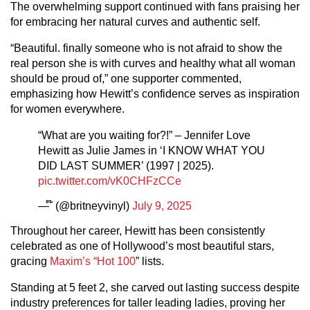
The overwhelming support continued with fans praising her
for embracing her natural curves and authentic self.
“Beautiful. finally someone who is not afraid to show the
real person she is with curves and healthy what all woman
should be proud of,” one supporter commented,
emphasizing how Hewitt’s confidence serves as inspiration
for women everywhere.
“What are you waiting for?!” – Jennifer Love
Hewitt as Julie James in ‘I KNOW WHAT YOU
DID LAST SUMMER’ (1997 | 2025).
pic.twitter.com/vK0CHFzCCe
— ໊ (@britneyvinyl)
July 9, 2025
Throughout her career, Hewitt has been consistently
celebrated as one of Hollywood’s most beautiful stars,
gracing
Maxim’s “Hot 100
” lists.
Standing at 5 feet 2, she carved out lasting success despite
industry preferences for taller leading ladies, proving her