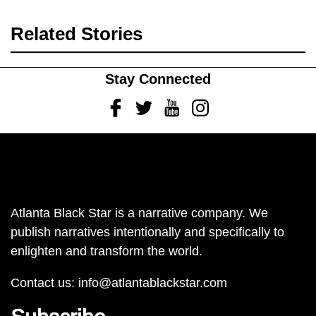
Related Stories
Stay Connected
Facebook
Twitter
Youtube
Instagram
Atlanta Black Star is a narrative company. We
publish narratives intentionally and specifically to
enlighten and transform the world.
Contact us:
info@atlantablackstar.com