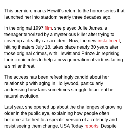
This premiere marks Hewitt’s return to the horror series that
launched her into stardom nearly three decades ago.
In the original 1997
film
, she played Julie James, a
teenager terrorized by a mysterious killer after trying to
cover up a deadly car accident. Now, the new
installment
,
hitting theaters July 18, takes place nearly 30 years after
those original crimes, with Hewitt and Prinze Jr. reprising
their iconic roles to help a new generation of victims facing
a similar threat.
The actress has been refreshingly candid about her
relationship with aging in Hollywood, particularly
addressing how fans sometimes struggle to accept her
natural evolution.
Last year, she opened up about the challenges of growing
older in the public eye, explaining how people often
become attached to a specific version of a celebrity and
resist seeing them change, USA Today
reports
. Despite