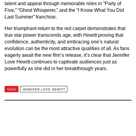
talent and appeal through memorable roles in “Party of
Five,” “Ghost Whisperer,” and the “I Know What You Did
Last Summer” franchise.
Her triumphant return to the red carpet demonstrates that
true star power transcends age, with Hewitt proving that
confidence, authenticity, and embracing one’s natural
evolution can be the most attractive qualities of all. As fans
eagerly await the new film’s release, it’s clear that Jennifer
Love Hewitt continues to captivate audiences just as
powerfully as she did in her breakthrough years.
TAGS
JENNIFER LOVE HEWITT