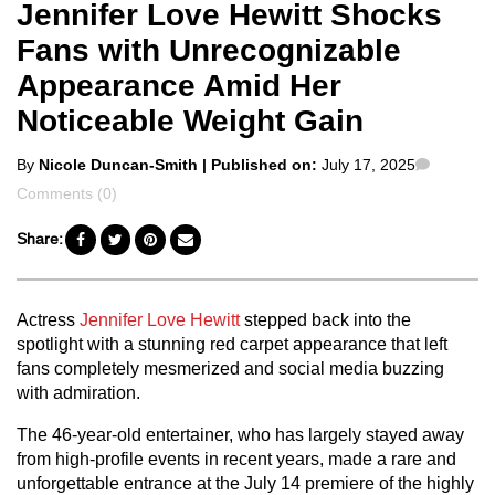
Jennifer Love Hewitt Shocks
Fans with Unrecognizable
Appearance Amid Her
Noticeable Weight Gain
Posted
Commen
By
Nicole Duncan-Smith
| Published on:
July 17, 2025
by
Comments (0)
Share:
Actress
Jennifer Love Hewitt
stepped back into the
spotlight with a stunning red carpet appearance that left
fans completely mesmerized and social media buzzing
with admiration.
The 46-year-old entertainer, who has largely stayed away
from high-profile events in recent years, made a rare and
unforgettable entrance at the July 14 premiere of the highly