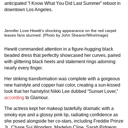
anticipated “I Know What You Did Last Summer” reboot in
downtown Los Angeles.
Jennifer Love Hewitt’s shocking appearance on the red carpet
leaves fans stunned. (Photo by John Shearer/WireImage)
Hewitt commanded attention in a figure-hugging black
beaded dress that perfectly showcased her curves, paired
with glittering black heels and statement rings adorning
nearly every finger.
Her striking transformation was complete with a gorgeous
new hairstyle and copper hair color, creating a sun-kissed
look that her hairstylist Nikki Lee dubbed “Sunset Lover,”
according
to Glamour.
The actress kept her makeup tastefully dramatic with a
smoky eye and a glossy pink lip, radiating confidence as
she posed alongside her co-stars, including Freddie Prinze
Jr., Chase Sui Wonders, Madelyn Cline, Sarah Pidgeon,