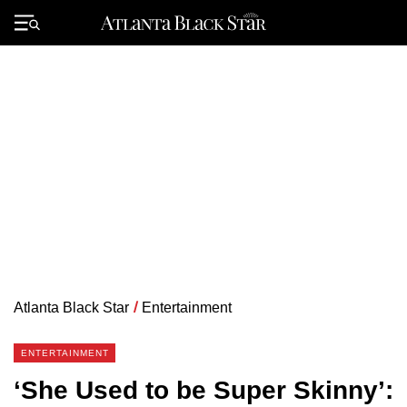
Skip
to
Primary
content
Menu
Atlanta Black Star
/
Entertainment
ENTERTAINMENT
‘She Used to be Super Skinny’: