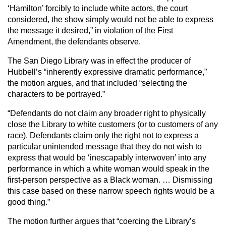
‘Hamilton’ forcibly to include white actors, the court
considered, the show simply would not be able to express
the message it desired,” in violation of the First
Amendment, the defendants observe.
The San Diego Library was in effect the producer of
Hubbell’s “inherently expressive dramatic performance,”
the motion argues, and that included “selecting the
characters to be portrayed.”
“Defendants do not claim any broader right to physically
close the Library to white customers (or to customers of any
race). Defendants claim only the right not to express a
particular unintended message that they do not wish to
express that would be ‘inescapably interwoven’ into any
performance in which a white woman would speak in the
first-person perspective as a Black woman. … Dismissing
this case based on these narrow speech rights would be a
good thing.”
The motion further argues that “coercing the Library’s