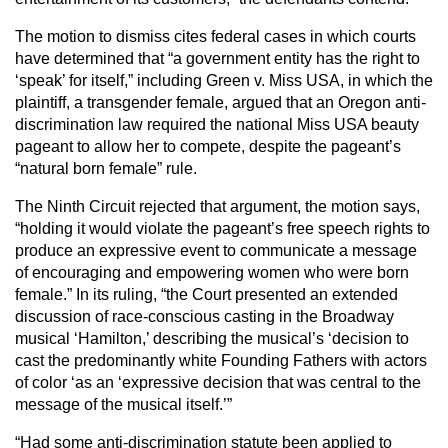
The motion to dismiss cites federal cases in which courts
have determined that “a government entity has the right to
‘speak’ for itself,” including Green v. Miss USA, in which the
plaintiff, a transgender female, argued that an Oregon anti-
discrimination law required the national Miss USA beauty
pageant to allow her to compete, despite the pageant’s
“natural born female” rule.
The Ninth Circuit rejected that argument, the motion says,
“holding it would violate the pageant’s free speech rights to
produce an expressive event to communicate a message
of encouraging and empowering women who were born
female.” In its ruling, “the Court presented an extended
discussion of race-conscious casting in the Broadway
musical ‘Hamilton,’ describing the musical’s ‘decision to
cast the predominantly white Founding Fathers with actors
of color ‘as an ‘expressive decision that was central to the
message of the musical itself.’”
“Had some anti-discrimination statute been applied to