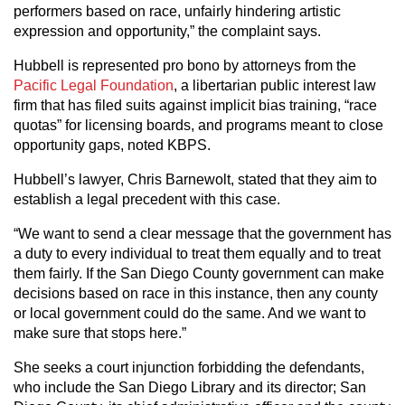
performers based on race, unfairly hindering artistic
expression and opportunity,” the complaint says.
Hubbell is represented pro bono by attorneys from the
Pacific Legal Foundation
, a libertarian public interest law
firm that has filed suits against implicit bias training, “race
quotas” for licensing boards, and programs meant to close
opportunity gaps, noted KBPS.
Hubbell’s lawyer, Chris Barnewolt, stated that they aim to
establish a legal precedent with this case.
“We want to send a clear message that the government has
a duty to every individual to treat them equally and to treat
them fairly. If the San Diego County government can make
decisions based on race in this instance, then any county
or local government could do the same. And we want to
make sure that stops here.”
She seeks a court injunction forbidding the defendants,
who include the San Diego Library and its director; San