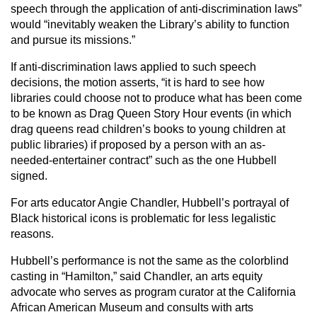
speech through the application of anti-discrimination laws”
would “inevitably weaken the Library’s ability to function
and pursue its missions.”
If anti-discrimination laws applied to such speech
decisions, the motion asserts, “it is hard to see how
libraries could choose not to produce what has been come
to be known as Drag Queen Story Hour events (in which
drag queens read children’s books to young children at
public libraries) if proposed by a person with an as-
needed-entertainer contract” such as the one Hubbell
signed.
For arts educator Angie Chandler, Hubbell’s portrayal of
Black historical icons is problematic for less legalistic
reasons.
Hubbell’s performance is not the same as the colorblind
casting in “Hamilton,” said Chandler, an arts equity
advocate who serves as program curator at the California
African American Museum and consults with arts