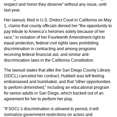
respect and honor they deserve” without any issue, until
last year.
Her lawsuit, filed in U.S. District Court in California on May
1, claims that county officials denied her “the opportunity to
pay tribute to America’s heroines solely because of her
race,” in violation of her Fourteenth Amendment right to
equal protection, federal civil rights laws prohibiting
discrimination in contracting and among programs
receiving federal financial aid, and similar anti-
discrimination laws in the California Constitution.
The lawsuit states that after the San Diego County Library
(SDCL) canceled her contract, Hubbell was left feeling
embarrassed and humiliated, and that “other opportunities
to perform diminished,” including an educational program
for senior adults in San Diego, which backed out of an
agreement for her to perform her play.
“If SDCL’s discrimination is allowed to persist, it will
normalize government restrictions on actors and