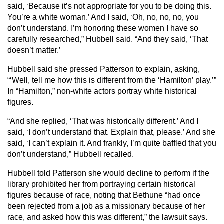
said, ‘Because it’s not appropriate for you to be doing this.
You’re a white woman.’ And I said, ‘Oh, no, no, no, you
don’t understand. I’m honoring these women I have so
carefully researched,” Hubbell said. “And they said, ‘That
doesn’t matter.’
Hubbell said she pressed Patterson to explain, asking,
“‘Well, tell me how this is different from the ‘Hamilton’ play.’”
In “Hamilton,” non-white actors portray white historical
figures.
“And she replied, ‘That was historically different.’ And I
said, ‘I don’t understand that. Explain that, please.’ And she
said, ‘I can’t explain it. And frankly, I’m quite baffled that you
don’t understand,” Hubbell recalled.
Hubbell told Patterson she would decline to perform if the
library prohibited her from portraying certain historical
figures because of race, noting that Bethune “had once
been rejected from a job as a missionary because of her
race, and asked how this was different,” the lawsuit says.