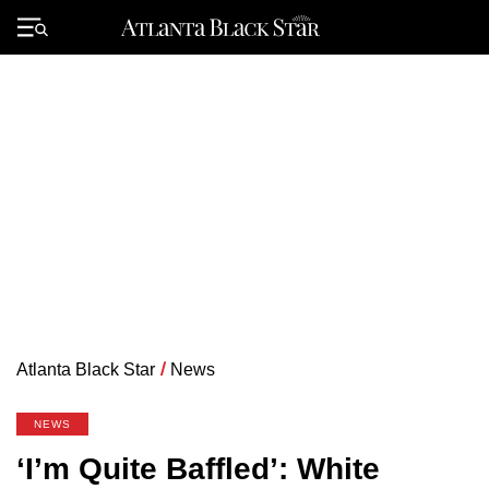
Skip
to
Primary
content
Menu
Atlanta Black Star
/
News
NEWS
‘I’m Quite Baffled’: White