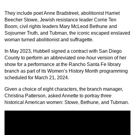
They include poet Anne Bradstreet, abolitionist Harriet
Beecher Stowe, Jewish resistance leader Corrie Ten
Boom, civil rights leaders Mary McLeod Bethune and
Sojourner Truth, and Tubman, the iconic escaped enslaved
woman turned abolitionist and suffragette.
In May 2023, Hubbell signed a contract with San Diego
County to perform an abbreviated one-hour version of her
show for a performance at the Rancho Santa Fe library
branch as part of its Women’s History Month programming
scheduled for March 21, 2024.
Given a choice of eight characters, the branch manager,
Christina Patterson, asked Annette to portray three
historical American women: Stowe, Bethune, and Tubman.