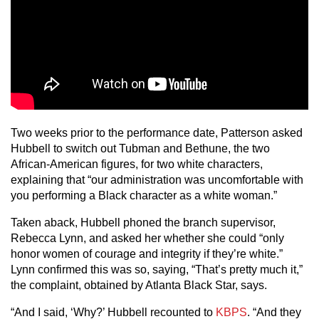
Two weeks prior to the performance date, Patterson asked
Hubbell to switch out Tubman and Bethune, the two
African-American figures, for two white characters,
explaining that “our administration was uncomfortable with
you performing a Black character as a white woman.”
Taken aback, Hubbell phoned the branch supervisor,
Rebecca Lynn, and asked her whether she could “only
honor women of courage and integrity if they’re white.”
Lynn confirmed this was so, saying, “That’s pretty much it,”
the complaint, obtained by Atlanta Black Star, says.
“And I said, ‘Why?’ Hubbell recounted to
KBPS
. “And they