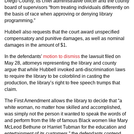
Diego County, its chief administrative officer and the county
board of supervisors “from treating individuals differently on
the basis of race when approving or denying library
programming.”
Hubbell also requests that the court award unspecified
compensatory and punitive damages, as well as nominal
damages in the amount of $1.
In the defendants’
motion to dismiss
the lawsuit filed on
May 28, attorneys representing the library and county
argue that while Hubbell invoked anti-discrimination laws
to require the library to be colorblind in casting the
production, the library’s right to free speech trumps that
claim.
The First Amendment allows the library to decide that “a
white woman, no matter how skilled and accomplished,
was simply not the person it wanted to speak the words of
and perform from the life of famous Black women like Mary
McLeod Bethune or Harriet Tubman for the education and
entertainment of its customers,” the defendants contend.