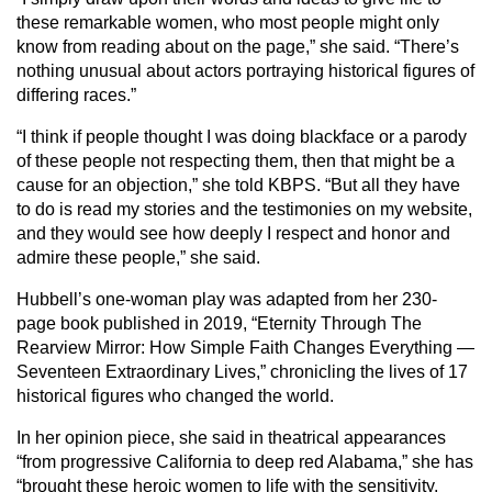
these remarkable women, who most people might only
know from reading about on the page,” she said. “There’s
nothing unusual about actors portraying historical figures of
differing races.”
“I think if people thought I was doing blackface or a parody
of these people not respecting them, then that might be a
cause for an objection,” she told KBPS. “But all they have
to do is read my stories and the testimonies on my website,
and they would see how deeply I respect and honor and
admire these people,” she said.
Hubbell’s one-woman play was adapted from her 230-
page book published in 2019, “Eternity Through The
Rearview Mirror: How Simple Faith Changes Everything —
Seventeen Extraordinary Lives,” chronicling the lives of 17
historical figures who changed the world.
In her opinion piece, she said in theatrical appearances
“from progressive California to deep red Alabama,” she has
“brought these heroic women to life with the sensitivity,