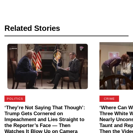
Related Stories
POLITICS
CRIME
‘They’re Not Saying That Though’:
‘Where Can We
Trump Gets Cornered on
Three White 
Impeachment and Lies Straight to
Nearly Uncon
the Reporter’s Face — Then
Taunt and Rep
Watches It Blow Up on Camera
Then the Vide