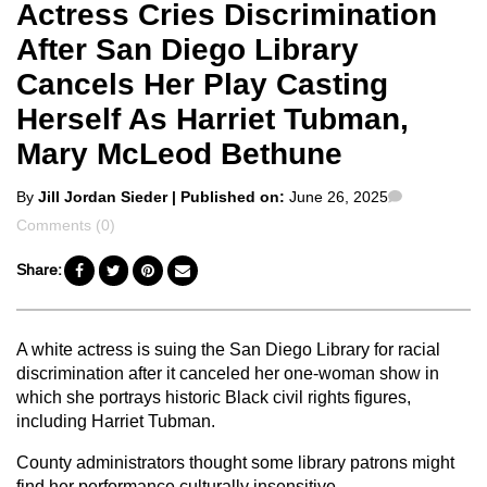
Actress Cries Discrimination
After San Diego Library
Cancels Her Play Casting
Herself As Harriet Tubman,
Mary McLeod Bethune
Posted
Comments
By
Jill Jordan Sieder
| Published on:
June 26, 2025
by
Comments (0)
Share:
A white actress is suing the San Diego Library for racial
discrimination after it canceled her one-woman show in
which she portrays historic Black civil rights figures,
including Harriet Tubman.
County administrators thought some library patrons might
find her performance culturally insensitive.