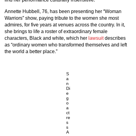
Annette Hubbell, 76, has been presenting her “Woman
Warriors” show, paying tribute to the women she most
admires, for five years at venues across the country. In it,
she brings to life a roster of extraordinary female
characters, Black and white, which her
lawsuit
describes
as “ordinary women who transformed themselves and left
the world a better place.”
S
a
n
Di
e
g
o
a
ct
re
s
s
A