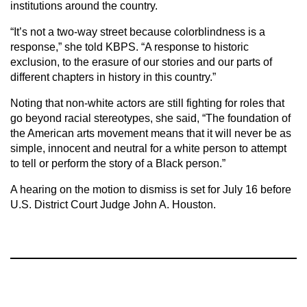
institutions around the country.
“It’s not a two-way street because colorblindness is a
response,” she told KBPS. “A response to historic
exclusion, to the erasure of our stories and our parts of
different chapters in history in this country.”
Noting that non-white actors are still fighting for roles that
go beyond racial stereotypes, she said, “The foundation of
the American arts movement means that it will never be as
simple, innocent and neutral for a white person to attempt
to tell or perform the story of a Black person.”
A hearing on the motion to dismiss is set for July 16 before
U.S. District Court Judge John A. Houston.