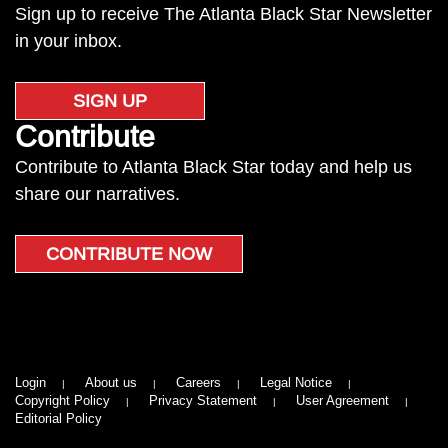
Sign up to receive The Atlanta Black Star Newsletter
in your inbox.
SIGN UP
Contribute
Contribute to Atlanta Black Star today and help us
share our narratives.
CONTRIBUTE NOW
Login
About us
Careers
Legal Notice
Copyright Policy
Privacy Statement
User Agreement
Editorial Policy