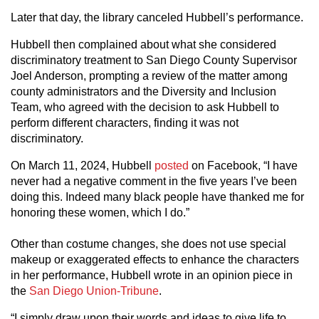
Later that day, the library canceled Hubbell’s performance.
Hubbell then complained about what she considered
discriminatory treatment to San Diego County Supervisor
Joel Anderson, prompting a review of the matter among
county administrators and the Diversity and Inclusion
Team, who agreed with the decision to ask Hubbell to
perform different characters, finding it was not
discriminatory.
On March 11, 2024, Hubbell
posted
on Facebook, “I have
never had a negative comment in the five years I’ve been
doing this. Indeed many black people have thanked me for
honoring these women, which I do.”
Other than costume changes, she does not use special
makeup or exaggerated effects to enhance the characters
in her performance, Hubbell wrote in an opinion piece in
the
San Diego Union-Tribune
.
“I simply draw upon their words and ideas to give life to