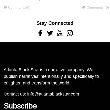
Comments
Comments
Comments (0)
Comments (0)
Stay Connected
Facebook
Twitter
Youtube
Instagram
Atlanta Black Star is a narrative company. We
publish narratives intentionally and specifically to
enlighten and transform the world.
Contact us:
info@atlantablackstar.com
Subscribe