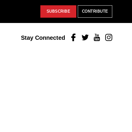
SUBSCRIBE
CONTRIBUTE
Facebook
Twitter
Youtube
Instagram
Stay Connected