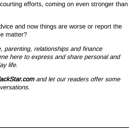
 courting efforts, coming on even stronger than
advice and now things are worse or report the
he matter?
le, parenting, relationships and finance
ene here to express and share personal and
y life.
lackStar.com
and let our readers offer some
versations.