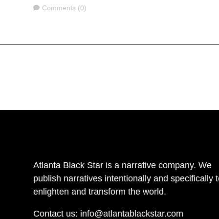
Comments
Comments (0)
Atlanta Black Star is a narrative company. We
publish narratives intentionally and specifically 
enlighten and transform the world.
Contact us:
info@atlantablackstar.com