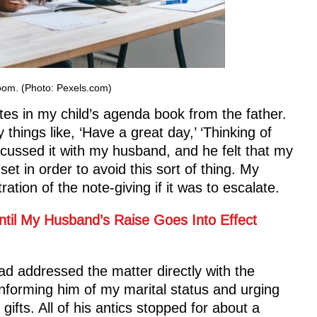
room. (Photo: Pexels.com)
tes in my child’s agenda book from the father.
things like, ‘Have a great day,’ ‘Thinking of
scussed it with my husband, and he felt that my
et in order to avoid this sort of thing. My
tion of the note-giving if it was to escalate.
ntil My Husband’s Raise Goes Into Effect
ad addressed the matter directly with the
informing him of my marital status and urging
ifts. All of his antics stopped for about a