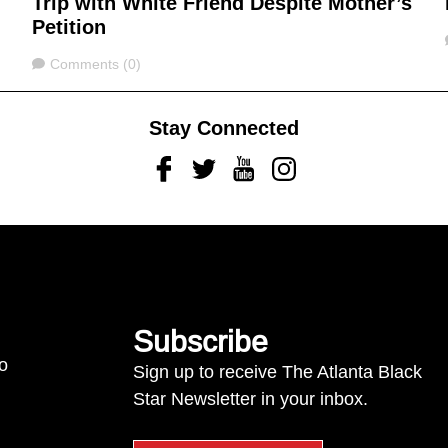
Trip with White Friend Despite Mother’s
Petition
Comments
Comments (0)
Stay Connected
Facebook
Twitter
Youtube
Instagram
Subscribe
to
Sign up to receive The Atlanta Black
Star Newsletter in your inbox.