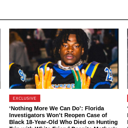
EXCLUSIVE
‘Nothing More We Can Do’: Florida
Investigators Won’t Reopen Case of
Black 18-Year-Old Who Died on Hunting