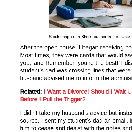
Stock image of a Black teacher in the class
After the open house, I began receiving no
Most times, they were cards that would say 
you,’ and Remember, you’re the best!’ I di
student’s dad was crossing lines that were s
husband advised me to inform the administra
Related:
I Want a Divorce! Should I Wait U
Before I Pull the Trigger?
I didn’t take my husband’s advice but inste
source. I sent my student’s dad an email, 
him to cease and desist with the notes and g