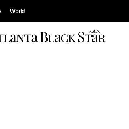
e
World
a