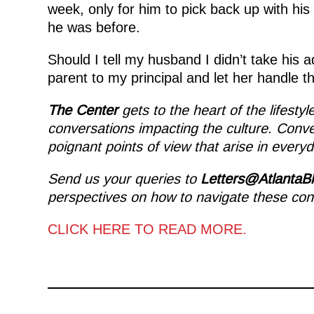
week, only for him to pick back up with his
he was before.
Should I tell my husband I didn’t take his 
parent to my principal and let her handle t
The Center
gets to the heart of the lifesty
conversations impacting the culture. Conv
poignant points of view that arise in everyda
Send us your queries to
Letters@AtlantaB
perspectives on how to navigate these con
CLICK HERE TO READ MORE.