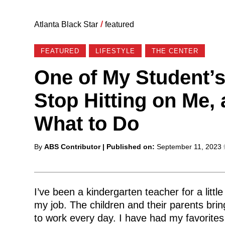
Atlanta Black Star
/
featured
FEATURED
LIFESTYLE
THE CENTER
One of My Student’s
Stop Hitting on Me,
What to Do
Posted
By
ABS Contributor
| Published on:
September 11, 2023
by
I’ve been a kindergarten teacher for a litt
my job. The children and their parents bri
to work every day. I have had my favorites