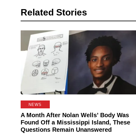
Related Stories
NEWS
A Month After Nolan Wells’ Body Was
Found Off a Mississippi Island, These
Questions Remain Unanswered