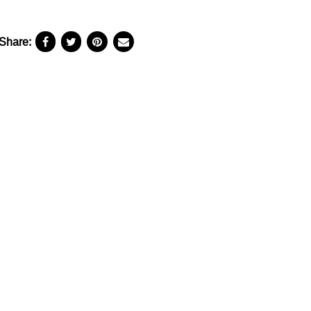
Share: