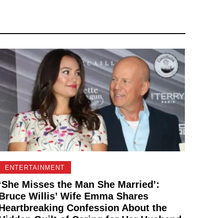
ENTERTAINMENT
‘She Misses the Man She Married’:
Bruce Willis’ Wife Emma Shares
Heartbreaking Confession About the