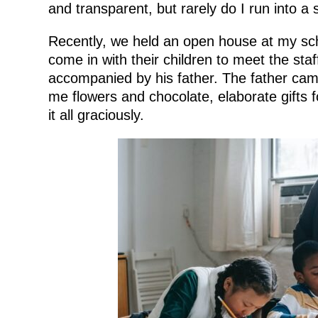
and transparent, but rarely do I run into a 
Recently, we held an open house at my sc
come in with their children to meet the st
accompanied by his father. The father came
me flowers and chocolate, elaborate gifts 
it all graciously.