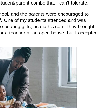
student/parent combo that I can’t tolerate.
hool, and the parents were encouraged to
aff. One of my students attended and was
 bearing gifts, as did his son. They brought
for a teacher at an open house, but I accepted