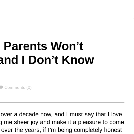
 Parents Won’t
 and I Don’t Know
Comments
Comments (0)
le over a decade now, and I must say that I love
ng me sheer joy and make it a pleasure to come
 over the years, if I’m being completely honest