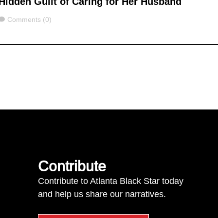
Hidden Guilt of Caring for Her Husband
Comments
Comments (0)
Contribute
Contribute to Atlanta Black Star today
and help us share our narratives.