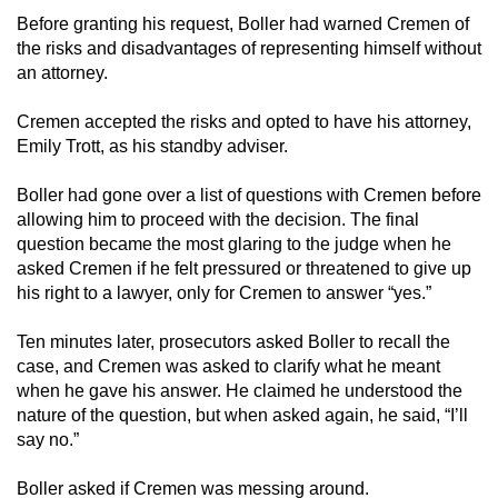
Before granting his request, Boller had warned Cremen of
the risks and disadvantages of representing himself without
an attorney.
Cremen accepted the risks and opted to have his attorney,
Emily Trott, as his standby adviser.
Boller had gone over a list of questions with Cremen before
allowing him to proceed with the decision. The final
question became the most glaring to the judge when he
asked Cremen if he felt pressured or threatened to give up
his right to a lawyer, only for Cremen to answer “yes.”
Ten minutes later, prosecutors asked Boller to recall the
case, and Cremen was asked to clarify what he meant
when he gave his answer. He claimed he understood the
nature of the question, but when asked again, he said, “I’ll
say no.”
Boller asked if Cremen was messing around.