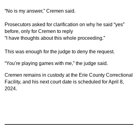
“No is my answer,” Cremen said.
Prosecutors asked for clarification on why he said “yes”
before, only for Cremen to reply
“I have thoughts about this whole proceeding.”
This was enough for the judge to deny the request.
“You’re playing games with me,” the judge said.
Cremen remains in custody at the Erie County Correctional
Facility, and his next court date is scheduled for April 8,
2024.