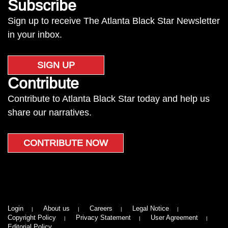
Subscribe
Sign up to receive The Atlanta Black Star Newsletter
in your inbox.
SIGN UP
Contribute
Contribute to Atlanta Black Star today and help us
share our narratives.
CONTRIBUTE NOW
Login
About us
Careers
Legal Notice
Copyright Policy
Privacy Statement
User Agreement
Editorial Policy