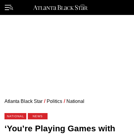
Skip
to
Primary
content
Menu
Atlanta Black Star
/
Politics
/
National
NATIONAL
NEWS
‘You’re Playing Games with