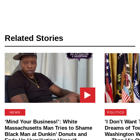
Related Stories
NEWS
POLITICS
‘Mind Your Business!’: White
‘I Don’t Want 
Massachusetts Man Tries to Shame
Dreams of To
Black Man at Dunkin’ Donuts and
Washington W