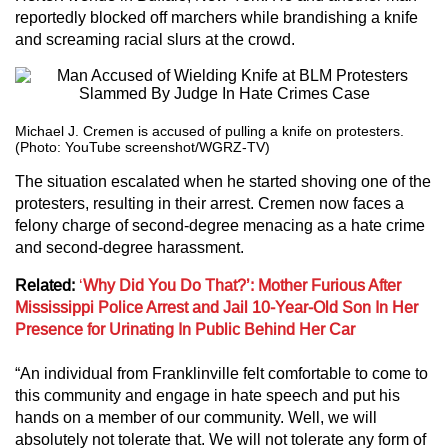
reportedly blocked off marchers while brandishing a knife
and screaming racial slurs at the crowd.
Michael J. Cremen is accused of pulling a knife on protesters.
(Photo: YouTube screenshot/WGRZ-TV)
The situation escalated when he started shoving one of the
protesters, resulting in their arrest. Cremen now faces a
felony charge of second-degree menacing as a hate crime
and second-degree harassment.
Related:
‘
Why Did You Do That?’: Mother Furious After
Mississippi Police Arrest and Jail 10-Year-Old Son In Her
Presence for Urinating In Public Behind Her Car
“An individual from Franklinville felt comfortable to come to
this community and engage in hate speech and put his
hands on a member of our community. Well, we will
absolutely not tolerate that. We will not tolerate any form of