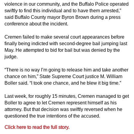
violence in our community, and the Buffalo Police operated
swiftly to find this individual and to have them arrested,”
said Buffalo County mayor Byron Brown during a press
conference about the incident.
Cremen failed to make several court appearances before
finally being indicted with second-degree bail jumping last
May. He attempted to bid for bail but was denied by the
judge.
“There is no way I’m going to release him and take another
chance on him,” State Supreme Court justice M. William
Boller said. “I took one chance, and he blew it big time.”
Last week, for roughly 15 minutes, Cremen managed to get
Boller to agree to let Cremen represent himself as his
attorney. But that decision was swiftly reversed when he
questioned the true intentions of the accused.
Click here to read the full story.