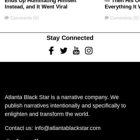
Ends Up Humiliating Himself
— Then His O
Instead, and It Went Viral
Everything It
Comments
Comments
Comments (0)
Comments (0)
Stay Connected
Facebook
Twitter
Youtube
Instagram
Atlanta Black Star is a narrative company. We
publish narratives intentionally and specifically to
enlighten and transform the world.
Contact us:
info@atlantablackstar.com