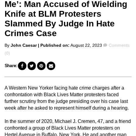
Me’: Man Accused of Wielding
Knife at BLM Protesters
Slammed By Judge In Hate
Crimes Case
Posted
Comments
By
John Caesar
| Published on:
August 22, 2023
Comments
by
(0)
Share:
A Western New Yorker facing hate crime charges after a
confrontation with Black Lives Matter protesters faced
further scrutiny from the judge presiding over his case last
week after he asked to represent himself during a hearing.
In the summer of 2020, Michael J. Cremen, 47, and a friend
confronted a group of Black Lives Matter protesters on
Hertel Avenue in Buffalo, New York. He and another man