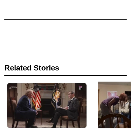
Related Stories