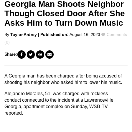
Georgia Man Shoots Neighbor
Though Closed Door After She
Asks Him to Turn Down Music
Posted
Comments
By
Taylor Ardrey
| Published on:
August 16, 2023
Comments
by
(0)
Share:
A Georgia man has been charged after being accused of
shooting his neighbor who asked him to lower his music.
Alejandro Morales, 51, was charged with reckless
conduct connected to the incident at a Lawrenceville,
Georgia, apartment complex on Sunday, WSB-TV
reported.