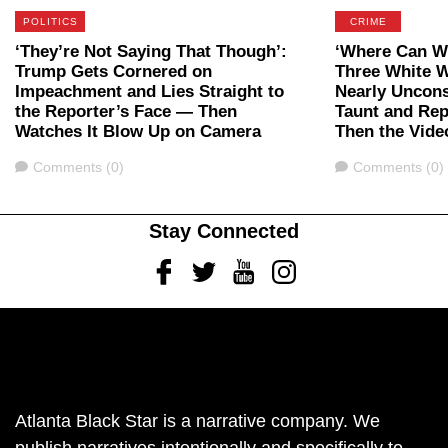
POLITICS
CRIME
‘They’re Not Saying That Though’:
‘Where Can We
Trump Gets Cornered on
Three White 
Impeachment and Lies Straight to
Nearly Uncon
the Reporter’s Face — Then
Taunt and Rep
Watches It Blow Up on Camera
Then the Vide
Comments
Comments
Comments (0)
Comments (0)
Stay Connected
Facebook
Twitter
Youtube
Instagram
Atlanta Black Star is a narrative company. We