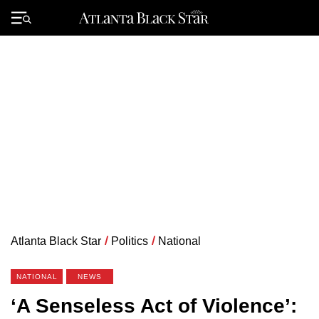
Skip
to
Primary
content
Menu
Atlanta Black Star
/
Politics
/
National
NATIONAL
NEWS
‘A Senseless Act of Violence’: