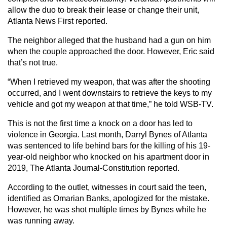
allow the duo to break their lease or change their unit,
Atlanta News First reported.
The neighbor alleged that the husband had a gun on him
when the couple approached the door. However, Eric said
that’s not true.
“When I retrieved my weapon, that was after the shooting
occurred, and I went downstairs to retrieve the keys to my
vehicle and got my weapon at that time,” he told WSB-TV.
This is not the first time a knock on a door has led to
violence in Georgia. Last month, Darryl Bynes of Atlanta
was sentenced to life behind bars for the killing of his 19-
year-old neighbor who knocked on his apartment door in
2019, The Atlanta Journal-Constitution reported.
According to the outlet, witnesses in court said the teen,
identified as Omarian Banks, apologized for the mistake.
However, he was shot multiple times by Bynes while he
was running away.