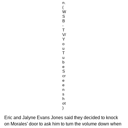
n.
(
W
S
B
-
T
V/
Y
o
u
T
u
b
e
S
cr
e
e
n
s
h
ot
)
Eric and Jalyne Evans Jones said they decided to knock
on Morales’ door to ask him to turn the volume down when