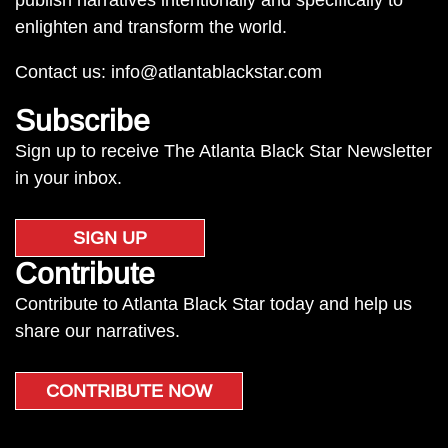
publish narratives intentionally and specifically to
enlighten and transform the world.
Contact us:
info@atlantablackstar.com
Subscribe
Sign up to receive The Atlanta Black Star Newsletter
in your inbox.
SIGN UP
Contribute
Contribute to Atlanta Black Star today and help us
share our narratives.
CONTRIBUTE NOW