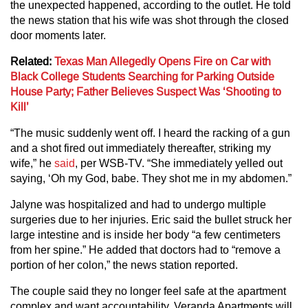
the unexpected happened, according to the outlet. He told
the news station that his wife was shot through the closed
door moments later.
Related:
Texas Man Allegedly Opens Fire on Car with
Black College Students Searching for Parking Outside
House Party; Father Believes Suspect Was ‘Shooting to
Kill’
“The music suddenly went off. I heard the racking of a gun
and a shot fired out immediately thereafter, striking my
wife,” he
said
, per WSB-TV. “She immediately yelled out
saying, ‘Oh my God, babe. They shot me in my abdomen.”
Jalyne was hospitalized and had to undergo multiple
surgeries due to her injuries. Eric said the bullet struck her
large intestine and is inside her body “a few centimeters
from her spine.” He added that doctors had to “remove a
portion of her colon,” the news station reported.
The couple said they no longer feel safe at the apartment
complex and want accountability. Veranda Apartments will