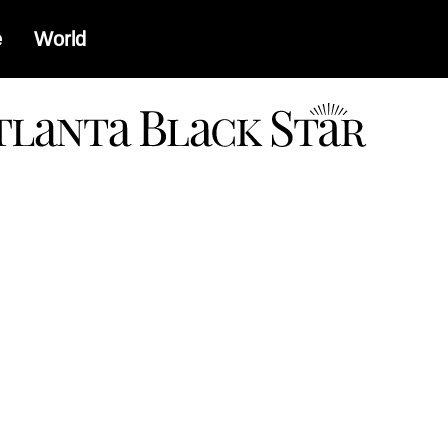
e
World
a