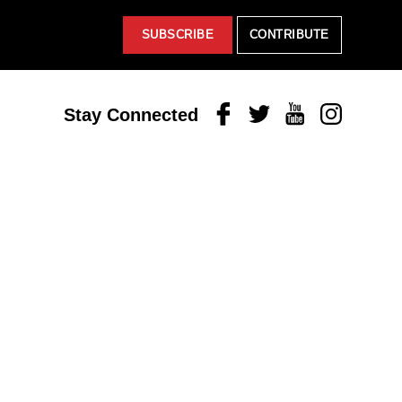
SUBSCRIBE
CONTRIBUTE
Facebook
Twitter
Youtube
Instagram
Stay Connected