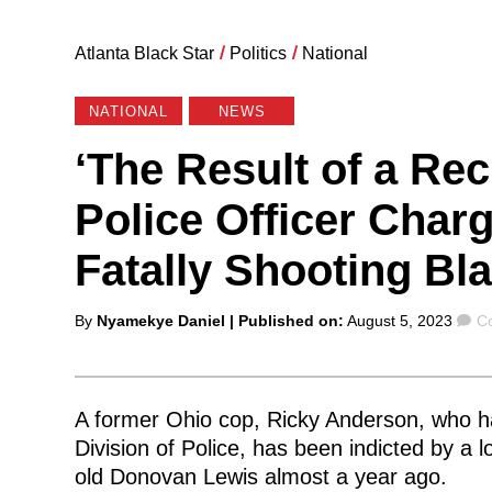
Atlanta Black Star
/
Politics
/
National
NATIONAL
NEWS
‘The Result of a Rec
Police Officer Char
Fatally Shooting Bl
Posted
C
By
Nyamekye Daniel
| Published on:
August 5, 2023
C
by
A former Ohio cop, Ricky Anderson, who h
Division of Police, has been indicted by a l
old Donovan Lewis almost a year ago.