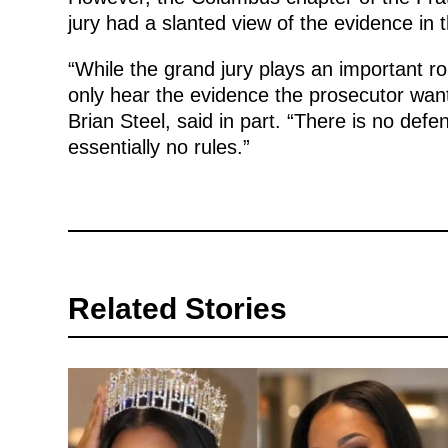
jury had a slanted view of the evidence in 
“While the grand jury plays an important rol
only hear the evidence the prosecutor wants
Brian Steel, said in part. “There is no def
essentially no rules.”
Related Stories