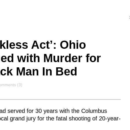
kless Act’: Ohio
ged with Murder for
ack Man In Bed
omments
omments (3)
ad served for 30 years with the Columbus
ocal grand jury for the fatal shooting of 20-year-