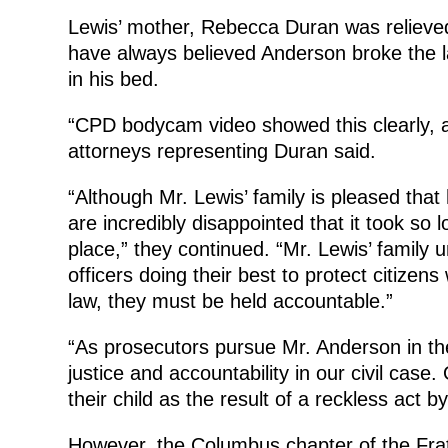
Lewis’ mother, Rebecca Duran was relieved 
have always believed Anderson broke the l
in his bed.
“CPD bodycam video showed this clearly, a
attorneys representing Duran said.
“Although Mr. Lewis’ family is pleased that h
are incredibly disappointed that it took so l
place,” they continued. “Mr. Lewis’ family
officers doing their best to protect citizens
law, they must be held accountable.”
“As prosecutors pursue Mr. Anderson in the 
justice and accountability in our civil case
their child as the result of a reckless act
However, the Columbus chapter of the Frat