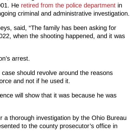
2001. He
retired from the police department
in
oing criminal and administrative investigation.
eys, said, “The family has been asking for
 2022, when the shooting happened, and it was
n’s arrest.
e case should revolve around the reasons
rce and not if he used it.
idence will show that it was because he was
r a thorough investigation by the Ohio Bureau
sented to the county prosecutor’s office in