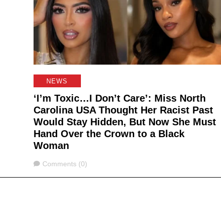
NEWS
‘I’m Toxic…I Don’t Care’: Miss North
Carolina USA Thought Her Racist Past
Would Stay Hidden, But Now She Must
Hand Over the Crown to a Black
Woman
Comments
Comments (0)