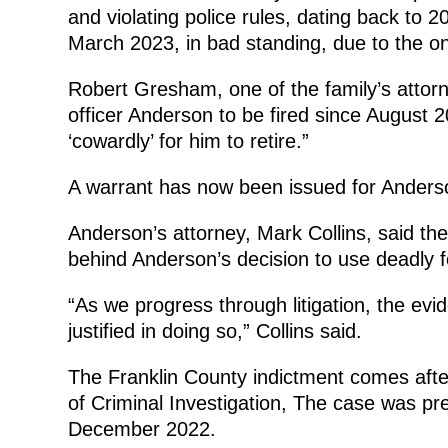
and violating police rules, dating back to 
March 2023, in bad standing, due to the ong
Robert Gresham, one of the family’s attorn
officer Anderson to be fired since August
‘cowardly’ for him to retire.”
A warrant has now been issued for Anderso
Anderson’s attorney, Mark Collins, said th
behind Anderson’s decision to use deadly fo
“As we progress through litigation, the ev
justified in doing so,” Collins said.
The Franklin County indictment comes afte
of Criminal Investigation, The case was pre
December 2022.