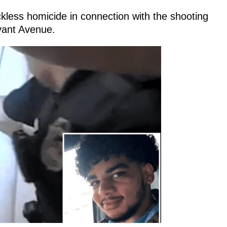
less homicide in connection with the shooting
vant Avenue.