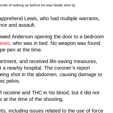
nds of waking up before he was fatally shot by
 apprehend Lewis, who had multiple warrants,
nce and assault.
howed Anderson opening the door to a bedroom
Lewis,
who was in bed. No weapon was found
pe pen at the time.
artment, and received life-saving measures,
a nearby hospital. The coroner’s report
being shot in the abdomen, causing damage to
is pelvis.
 nicotine and THC in his blood, but it did not
 at the time of the shooting.
nts, including issues related to the use of force