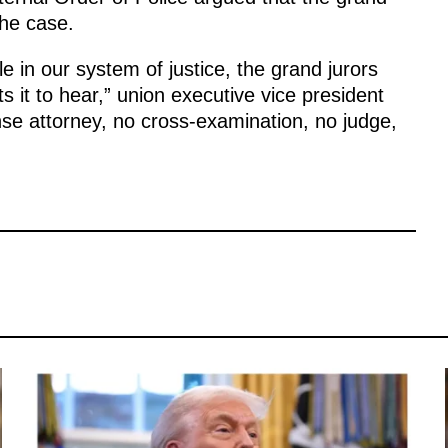
the case.
e in our system of justice, the grand jurors
 it to hear,” union executive vice president
ense attorney, no cross-examination, no judge,