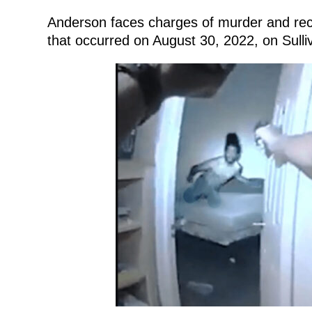
Anderson faces charges of murder and reck
that occurred on August 30, 2022, on Sulli