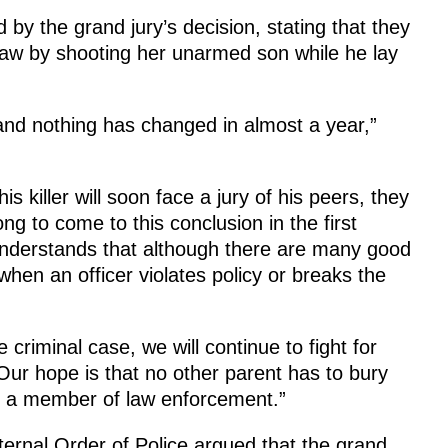
by the grand jury’s decision, stating that they
aw by shooting her unarmed son while he lay
nd nothing has changed in almost a year,”
is killer will soon face a jury of his peers, they
ong to come to this conclusion in the first
 understands that although there are many good
 when an officer violates policy or breaks the
criminal case, we will continue to fight for
. Our hope is that no other parent has to bury
 by a member of law enforcement.”
ernal Order of Police argued that the grand