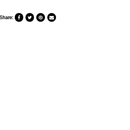
Share: