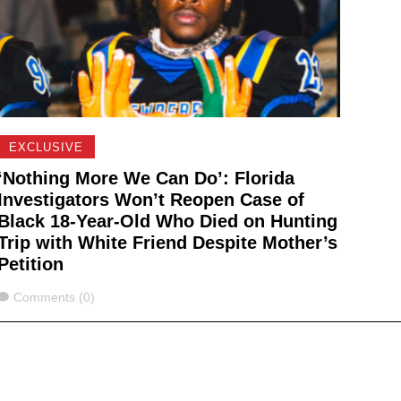
EXCLUSIVE
‘Nothing More We Can Do’: Florida
Investigators Won’t Reopen Case of
Black 18-Year-Old Who Died on Hunting
Trip with White Friend Despite Mother’s
Petition
Comments
Comments (0)