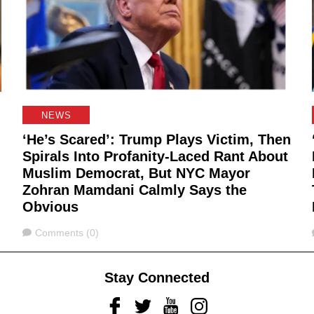
NEWS
‘He’s Scared’: Trump Plays Victim, Then
Spirals Into Profanity-Laced Rant About
Muslim Democrat, But NYC Mayor
Zohran Mamdani Calmly Says the
Obvious
Comments
Comments (0)
Stay Connected
Facebook
Twitter
Youtube
Instagram