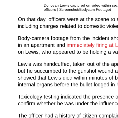
Donovan Lewis captured on video within seco
officers ( Screenshot/Bodycam Footage)
On that day, officers were at the scene to
including charges related to domestic viole
Body-camera footage from the incident s
in an apartment and
immediately firing at 
on Lewis, who appeared to be holding a va
Lewis was handcuffed, taken out of the ap
but he succumbed to the gunshot wound at 
showed that Lewis died within minutes of 
internal organs before the bullet lodged in h
Toxicology testing indicated the presence of
confirm whether he was under the influence
The officer had a history of citizen complai