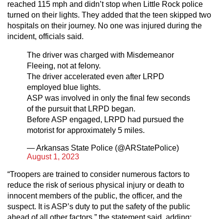
reached 115 mph and didn’t stop when Little Rock police
turned on their lights. They added that the teen skipped two
hospitals on their journey. No one was injured during the
incident, officials said.
The driver was charged with Misdemeanor
Fleeing, not at felony.
The driver accelerated even after LRPD
employed blue lights.
ASP was involved in only the final few seconds
of the pursuit that LRPD began.
Before ASP engaged, LRPD had pursued the
motorist for approximately 5 miles.
— Arkansas State Police (@ARStatePolice)
August 1, 2023
“Troopers are trained to consider numerous factors to
reduce the risk of serious physical injury or death to
innocent members of the public, the officer, and the
suspect. It is ASP’s duty to put the safety of the public
ahead of all other factors,” the statement said, adding: