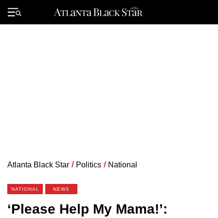
Skip
to
Primary
content
Menu
Atlanta Black Star
/
Politics
/
National
NATIONAL
NEWS
‘Please Help My Mama!’: