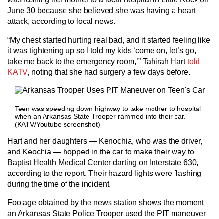
June 30 because she believed she was having a heart
attack, according to local news.
“My chest started hurting real bad, and it started feeling like
it was tightening up so I told my kids ‘come on, let’s go,
take me back to the emergency room,’” Tahirah Hart
told
KATV
, noting that she had surgery a few days before.
Teen was speeding down highway to take mother to hospital
when an Arkansas State Trooper rammed into their car.
(KATV/Youtube screenshot)
Hart and her daughters — Kenochia, who was the driver,
and Keochia — hopped in the car to make their way to
Baptist Health Medical Center darting on Interstate 630,
according to the report. Their hazard lights were flashing
during the time of the incident.
Footage obtained by the news station shows the moment
an Arkansas State Police Trooper used the PIT maneuver