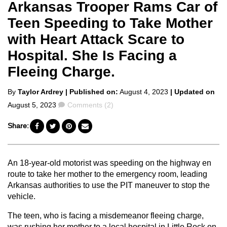
Arkansas Trooper Rams Car of
Teen Speeding to Take Mother
with Heart Attack Scare to
Hospital. She Is Facing a
Fleeing Charge.
Posted
By
Taylor Ardrey
| Published on:
August 4, 2023
| Updated on
by
Comments
August 5, 2023
Comments (2)
Share:
An 18-year-old motorist was speeding on the highway en
route to take her mother to the emergency room, leading
Arkansas authorities to use the PIT maneuver to stop the
vehicle.
The teen, who is facing a misdemeanor fleeing charge,
was rushing her mother to a local hospital in Little Rock on