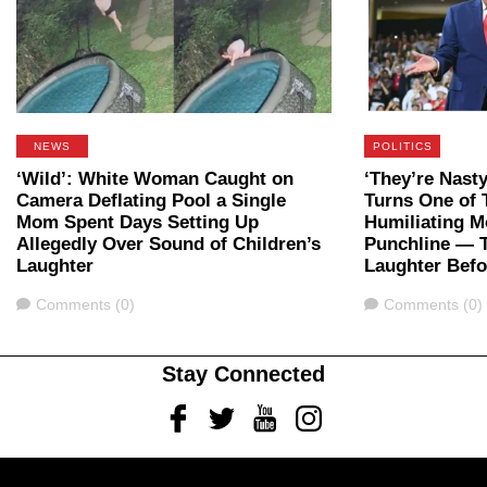
NEWS
POLITICS
‘Wild’: White Woman Caught on
‘They’re Nast
Camera Deflating Pool a Single
Turns One of 
Mom Spent Days Setting Up
Humiliating M
Allegedly Over Sound of Children’s
Punchline — 
Laughter
Laughter Bef
Comments
Comments
Comments (0)
Comments (0)
Stay Connected
Facebook
Twitter
Youtube
Instagram