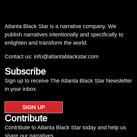
Atlanta Black Star is a narrative company. We
publish narratives intentionally and specifically to
enlighten and transform the world.
Contact us:
info@atlantablackstar.com
Subscribe
Sign up to receive The Atlanta Black Star Newsletter
in your inbox.
SIGN UP
Contribute
Contribute to Atlanta Black Star today and help us
share our narratives.