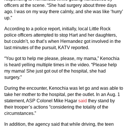
officers at the scene. “She had surgery about three days
ago. I was on my way there calmly, and she was like ‘hurry’
up.”
According to a police report, initially, local Little Rock
police officers attempted to stop Hart and her daughters,
but couldn’t, so that’s when Hernandez got involved in the
last minutes of the pursuit, KATV reported.
“You got to help me please, please, my mama,” Kenochia
is heard yelling multiple times in the video. “Please help
my mama! She just got out of the hospital, she had
surgery.”
During the encounter, Kenochia was let go and was able to
take her mother to the hospital, per the outlet. In an Aug. 1
statement, ASP Colonel Mike Hagar
said
they stand by
their trooper’s actions “considering the totality of the
circumstances.”
In addition, the agency said that while driving, the teen