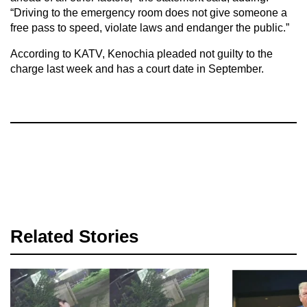
“Driving to the emergency room does not give someone a
free pass to speed, violate laws and endanger the public.”
According to KATV, Kenochia pleaded not guilty to the
charge last week and has a court date in September.
Related Stories