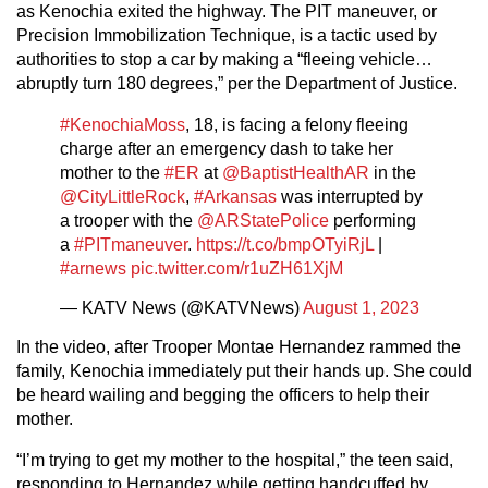
as Kenochia exited the highway. The PIT maneuver, or
Precision Immobilization Technique, is a tactic used by
authorities to stop a car by making a “fleeing vehicle…
abruptly turn 180 degrees,” per the Department of Justice.
#KenochiaMoss
, 18, is facing a felony fleeing
charge after an emergency dash to take her
mother to the
#ER
at
@BaptistHealthAR
in the
@CityLittleRock
,
#Arkansas
was interrupted by
a trooper with the
@ARStatePolice
performing
a
#PITmaneuver
.
https://t.co/bmpOTyiRjL
|
#arnews
pic.twitter.com/r1uZH61XjM
— KATV News (@KATVNews)
August 1, 2023
In the video, after Trooper Montae Hernandez rammed the
family, Kenochia immediately put their hands up. She could
be heard wailing and begging the officers to help their
mother.
“I’m trying to get my mother to the hospital,” the teen said,
responding to Hernandez while getting handcuffed by