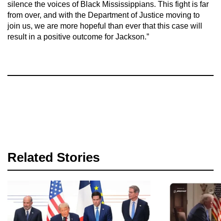
silence the voices of Black Mississippians. This fight is far
from over, and with the Department of Justice moving to
join us, we are more hopeful than ever that this case will
result in a positive outcome for Jackson.”
Related Stories