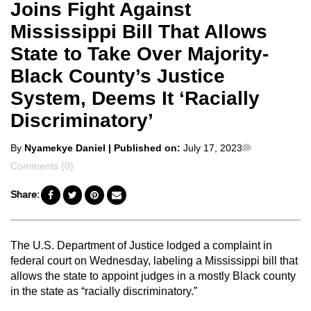
Joins Fight Against
Mississippi Bill That Allows
State to Take Over Majority-
Black County’s Justice
System, Deems It ‘Racially
Discriminatory’
Posted
Comments
By
Nyamekye Daniel
| Published on:
July 17, 2023
by
Comments (0)
Share:
The U.S. Department of Justice lodged a complaint in
federal court on Wednesday, labeling a Mississippi bill that
allows the state to appoint judges in a mostly Black county
in the state as “racially discriminatory.”