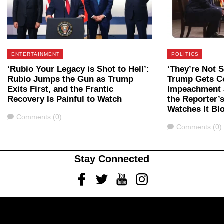
ENTERTAINMENT
POLITICS
‘Rubio Your Legacy is Shot to Hell’:
‘They’re Not 
Rubio Jumps the Gun as Trump
Trump Gets C
Exits First, and the Frantic
Impeachment a
Recovery Is Painful to Watch
the Reporter’
Watches It B
Comments
Comments (0)
Comments
Comments (0)
Stay Connected
Facebook
Twitter
Youtube
Instagram