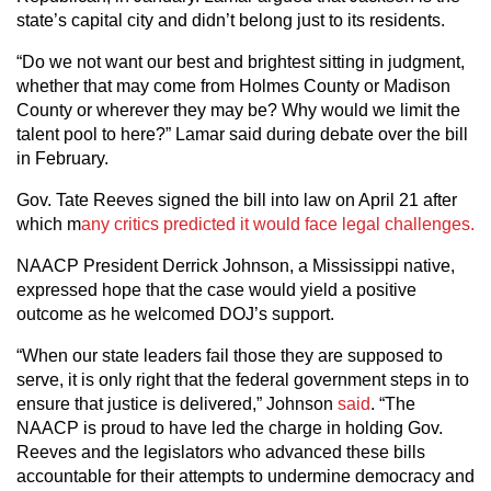
state’s capital city and didn’t belong just to its residents.
“Do we not want our best and brightest sitting in judgment,
whether that may come from Holmes County or Madison
County or wherever they may be? Why would we limit the
talent pool to here?” Lamar said during debate over the bill
in February.
Gov. Tate Reeves signed the bill into law on April 21 after
which m
any critics predicted it would face legal challenges.
NAACP President Derrick Johnson, a Mississippi native,
expressed hope that the case would yield a positive
outcome as he welcomed DOJ’s support.
“When our state leaders fail those they are supposed to
serve, it is only right that the federal government steps in to
ensure that justice is delivered,” Johnson
said
. “The
NAACP is proud to have led the charge in holding Gov.
Reeves and the legislators who advanced these bills
accountable for their attempts to undermine democracy and