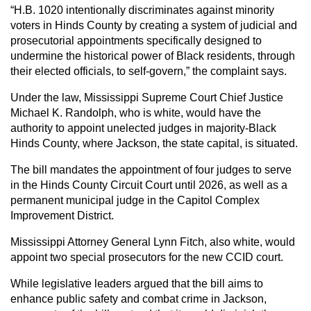
“H.B. 1020 intentionally discriminates against minority
voters in Hinds County by creating a system of judicial and
prosecutorial appointments specifically designed to
undermine the historical power of Black residents, through
their elected officials, to self-govern,” the complaint says.
Under the law, Mississippi Supreme Court Chief Justice
Michael K. Randolph, who is white, would have the
authority to appoint unelected judges in majority-Black
Hinds County, where Jackson, the state capital, is situated.
The bill mandates the appointment of four judges to serve
in the Hinds County Circuit Court until 2026, as well as a
permanent municipal judge in the Capitol Complex
Improvement District.
Mississippi Attorney General Lynn Fitch, also white, would
appoint two special prosecutors for the new CCID court.
While legislative leaders argued that the bill aims to
enhance public safety and combat crime in Jackson,