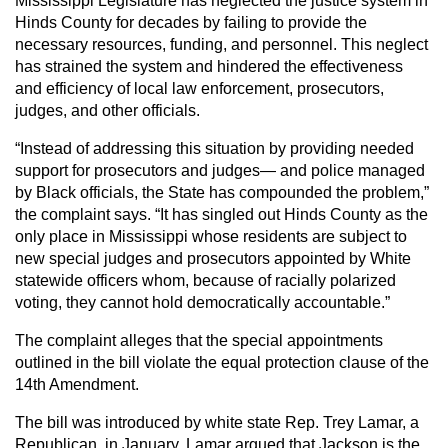
Mississippi Legislature has neglected the justice system in
Hinds County for decades by failing to provide the
necessary resources, funding, and personnel. This neglect
has strained the system and hindered the effectiveness
and efficiency of local law enforcement, prosecutors,
judges, and other officials.
“Instead of addressing this situation by providing needed
support for prosecutors and judges— and police managed
by Black officials, the State has compounded the problem,”
the complaint says. “It has singled out Hinds County as the
only place in Mississippi whose residents are subject to
new special judges and prosecutors appointed by White
statewide officers whom, because of racially polarized
voting, they cannot hold democratically accountable.”
The complaint alleges that the special appointments
outlined in the bill violate the equal protection clause of the
14th Amendment.
The bill was introduced by white state Rep. Trey Lamar, a
Republican, in January. Lamar argued that Jackson is the