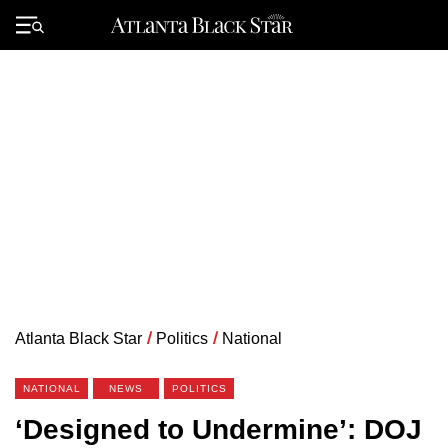
Skip
to
Primary
content
Menu
Atlanta Black Star
/
Politics
/
National
NATIONAL
NEWS
POLITICS
‘Designed to Undermine’: DOJ