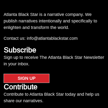
Atlanta Black Star is a narrative company. We
publish narratives intentionally and specifically to
enlighten and transform the world.
Contact us:
info@atlantablackstar.com
Subscribe
Sign up to receive The Atlanta Black Star Newsletter
in your inbox.
SIGN UP
Contribute
Contribute to Atlanta Black Star today and help us
share our narratives.