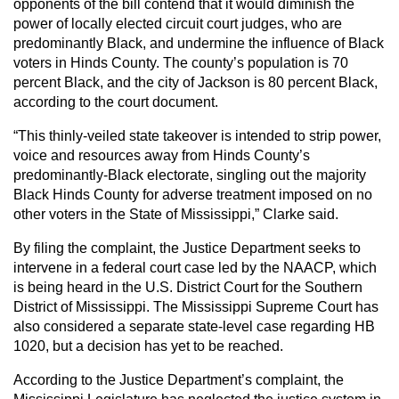
opponents of the bill contend that it would diminish the
power of locally elected circuit court judges, who are
predominantly Black, and undermine the influence of Black
voters in Hinds County. The county’s population is 70
percent Black, and the city of Jackson is 80 percent Black,
according to the court document.
“This thinly-veiled state takeover is intended to strip power,
voice and resources away from Hinds County’s
predominantly-Black electorate, singling out the majority
Black Hinds County for adverse treatment imposed on no
other voters in the State of Mississippi,” Clarke said.
By filing the complaint, the Justice Department seeks to
intervene in a federal court case led by the NAACP, which
is being heard in the U.S. District Court for the Southern
District of Mississippi. The Mississippi Supreme Court has
also considered a separate state-level case regarding HB
1020, but a decision has yet to be reached.
According to the Justice Department’s complaint, the