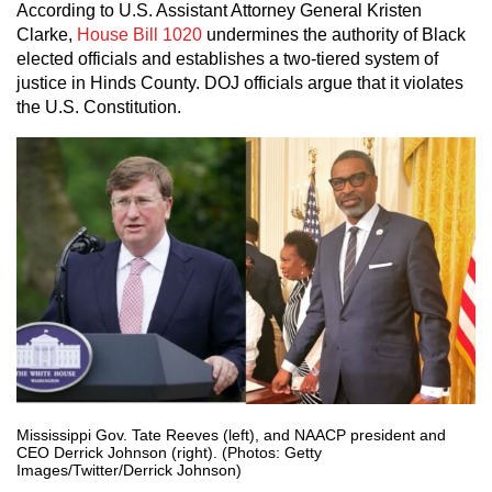
According to U.S. Assistant Attorney General Kristen
Clarke,
House Bill 1020
undermines the authority of Black
elected officials and establishes a two-tiered system of
justice in Hinds County. DOJ officials argue that it violates
the U.S. Constitution.
Mississippi Gov. Tate Reeves (left), and NAACP president and
CEO Derrick Johnson (right). (Photos: Getty
Images/Twitter/Derrick Johnson)