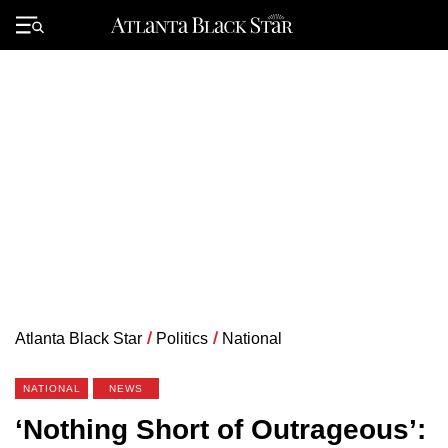
Skip
to
Primary
content
Menu
Atlanta Black Star
/
Politics
/
National
NATIONAL
NEWS
‘Nothing Short of Outrageous’: