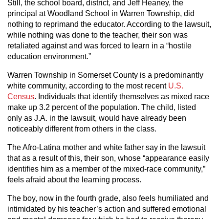
Still, the school board, district, and Jeff Heaney, the
principal at Woodland School in Warren Township, did
nothing to reprimand the educator. According to the lawsuit,
while nothing was done to the teacher, their son was
retaliated against and was forced to learn in a “hostile
education environment.”
Warren Township in Somerset County is a predominantly
white community, according to the most recent
U.S.
Census
. Individuals that identify themselves as mixed race
make up 3.2 percent of the population. The child, listed
only as J.A. in the lawsuit, would have already been
noticeably different from others in the class.
The Afro-Latina mother and white father say in the lawsuit
that as a result of this, their son, whose “appearance easily
identifies him as a member of the mixed-race community,”
feels afraid about the learning process.
The boy, now in the fourth grade, also feels humiliated and
intimidated by his teacher’s action and suffered emotional