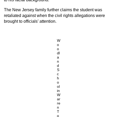
The New Jersey family further claims the student was
retaliated against when the civil rights allegations were
brought to officials’ attention.
W
o
o
dl
a
n
d
S
c
h
o
ol
in
W
ar
re
n
T
o