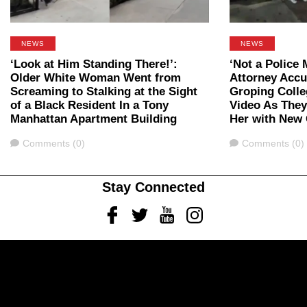
NEWS
NEWS
‘Look at Him Standing There!’:
‘Not a Police 
Older White Woman Went from
Attorney Accu
Screaming to Stalking at the Sight
Groping Colle
of a Black Resident In a Tony
Video As They
Manhattan Apartment Building
Her with New
Comments
Comments
Comments (0)
Comments (0)
Stay Connected
Facebook
Twitter
Youtube
Instagram