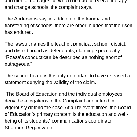
and mental damages for which he had to receive therapy
and change schools, the complaint says.
The Andersons say, in addition to the trauma and
transferring of schools, there are other injuries that their son
has endured.
The lawsuit names the teacher, principal, school, district,
and district board as defendants, claiming specifically,
“Rzasa’s conduct can be described as nothing short of
outrageous.”
The school board is the only defendant to have released a
statement denying the validity of the claim.
“The Board of Education and the individual employees
deny the allegations in the Complaint and intend to
vigorously defend the case. At all relevant times, the Board
of Education’s primary concern is the education and well-
being of its students,” communications coordinator
Shannon Regan wrote.