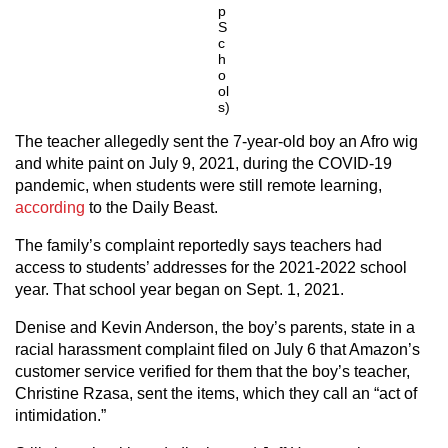
p
S
c
h
o
ol
s)
The teacher allegedly sent the 7-year-old boy an Afro wig
and white paint on July 9, 2021, during the COVID-19
pandemic, when students were still remote learning,
according
to the Daily Beast.
The family’s complaint reportedly says teachers had
access to students’ addresses for the 2021-2022 school
year. That school year began on Sept. 1, 2021.
Denise and Kevin Anderson, the boy’s parents, state in a
racial harassment complaint filed on July 6 that Amazon’s
customer service verified for them that the boy’s teacher,
Christine Rzasa, sent the items, which they call an “act of
intimidation.”