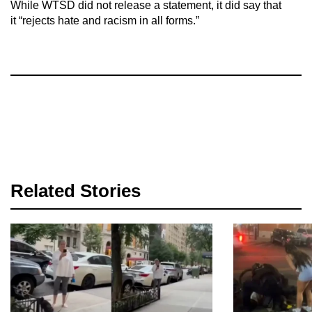
While WTSD did not release a statement, it did say that
it “rejects hate and racism in all forms.”
Related Stories