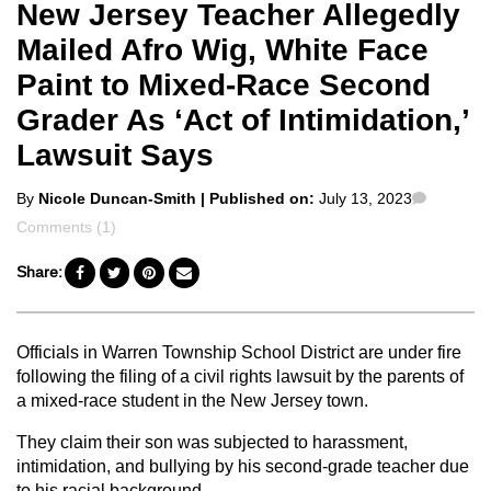
New Jersey Teacher Allegedly
Mailed Afro Wig, White Face
Paint to Mixed-Race Second
Grader As ‘Act of Intimidation,’
Lawsuit Says
Posted
Commen
By
Nicole Duncan-Smith
| Published on:
July 13, 2023
by
Comments (1)
Share:
Officials in Warren Township School District are under fire
following the filing of a civil rights lawsuit by the parents of
a mixed-race student in the New Jersey town.
They claim their son was subjected to harassment,
intimidation, and bullying by his second-grade teacher due
to his racial background.