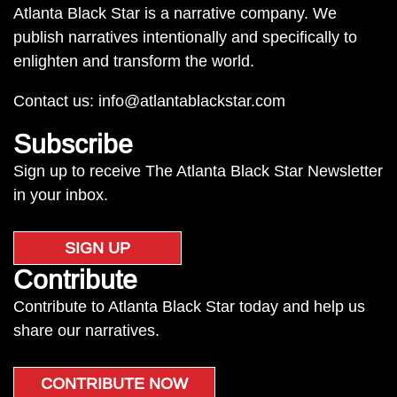
Atlanta Black Star is a narrative company. We
publish narratives intentionally and specifically to
enlighten and transform the world.
Contact us:
info@atlantablackstar.com
Subscribe
Sign up to receive The Atlanta Black Star Newsletter
in your inbox.
SIGN UP
Contribute
Contribute to Atlanta Black Star today and help us
share our narratives.
CONTRIBUTE NOW