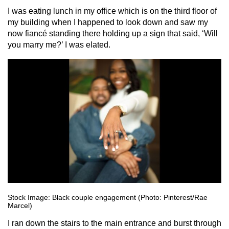
I was eating lunch in my office which is on the third floor of
my building when I happened to look down and saw my
now fiancé standing there holding up a sign that said, ‘Will
you marry me?’ I was elated.
Stock Image: Black couple engagement (Photo: Pinterest/Rae
Marcel)
I ran down the stairs to the main entrance and burst through