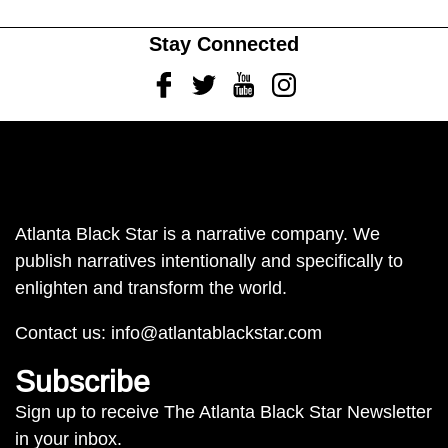
Stay Connected
Facebook
Twitter
Youtube
Instagram
Atlanta Black Star is a narrative company. We
publish narratives intentionally and specifically to
enlighten and transform the world.
Contact us:
info@atlantablackstar.com
Subscribe
Sign up to receive The Atlanta Black Star Newsletter
in your inbox.