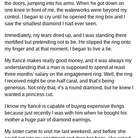
the doors, jumping into his arms. When he got down on
one knee in front of me, the waterworks were beyond my
control. I began to cry until he opened the ring box and I
saw the smallest diamond I had ever seen.
Immediately, my tears dried up, and I was standing there
mortified but pretending not to be. He slipped the ring onto
my finger and at that moment, I began to live a lie.
My fiancé makes really good money, and it was always my
understanding that a man is supposed to spend at least
three months’ salary on the engagement ring. Well, the ring
I received might be one-half carat, and that’s being
generous. Not only that, it’s a round diamond, but he knew I
wanted a princess cut.
I know my fiancé is capable of buying expensive things
because just recently I was with him when he bought his
mother a huge pair of diamond earrings.
My sister came to visit me last weekend, and before she