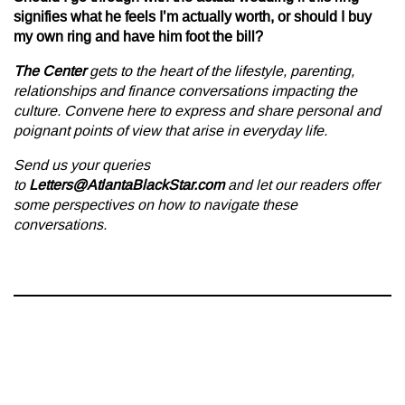
signifies what he feels I’m actually worth, or should I buy
my own ring and have him foot the bill?
The Center
gets to the heart of the lifestyle, parenting,
relationships and finance conversations impacting the
culture. Convene here to express and share personal and
poignant points of view that arise in everyday life.
Send us your queries
to
Letters@AtlantaBlackStar.com
and let our readers offer
some perspectives on how to navigate these
conversations.