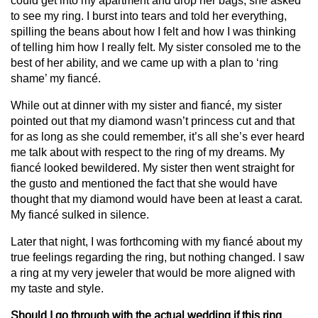
could get into my apartment and drop her bags, she asked
to see my ring. I burst into tears and told her everything,
spilling the beans about how I felt and how I was thinking
of telling him how I really felt. My sister consoled me to the
best of her ability, and we came up with a plan to ‘ring
shame’ my fiancé.
While out at dinner with my sister and fiancé, my sister
pointed out that my diamond wasn’t princess cut and that
for as long as she could remember, it’s all she’s ever heard
me talk about with respect to the ring of my dreams. My
fiancé looked bewildered. My sister then went straight for
the gusto and mentioned the fact that she would have
thought that my diamond would have been at least a carat.
My fiancé sulked in silence.
Later that night, I was forthcoming with my fiancé about my
true feelings regarding the ring, but nothing changed. I saw
a ring at my very jeweler that would be more aligned with
my taste and style.
Should I go through with the actual wedding if this ring