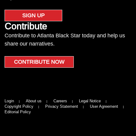
SIGN UP
Contribute
Contribute to Atlanta Black Star today and help us
share our narratives.
CONTRIBUTE NOW
Login
About us
Careers
Legal Notice
Copyright Policy
Privacy Statement
User Agreement
Editorial Policy