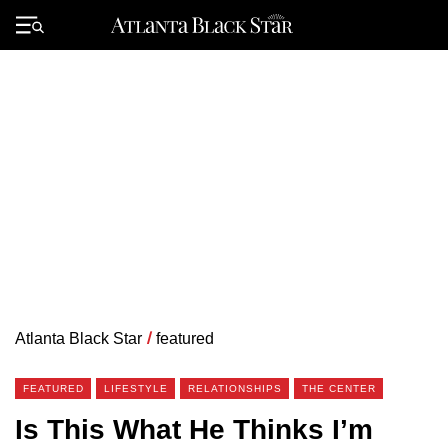
Skip
to
Primary
content
Menu
Atlanta Black Star
/
featured
FEATURED
LIFESTYLE
RELATIONSHIPS
THE CENTER
Is This What He Thinks I’m