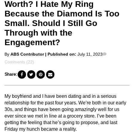
Worth? I Hate My Ring
Because the Diamond Is Too
Small. Should I Still Go
Through with the
Engagement?
Posted
Comments
By
ABS Contributor
| Published on:
July 11, 2023
by
Comments (22)
Share:
My boyfriend and I have been dating and in a serious
relationship for the past four years. We’re both in our early
30s, and things have been going amazingly well for us
ever since we met in line at a grocery store. I’ve been
getting the feeling that he’s going to propose, and last
Friday my hunch became a reality.