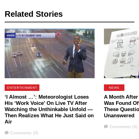
Related Stories
ENTERTAINMENT
NEWS
‘I Almost …’: Meteorologist Loses
A Month After
His ‘Work Voice’ On Live TV After
Was Found Off
Watching the Unthinkable Unfold —
These Questi
Then Realizes What He Just Said on
Unanswered
Air
Comments
Comments (0)
Comments
Comments (0)