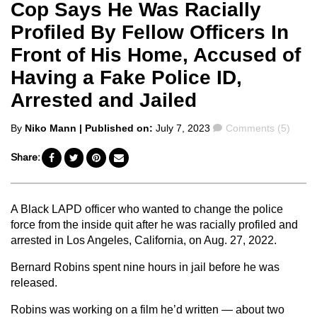
Cop Says He Was Racially
Profiled By Fellow Officers In
Front of His Home, Accused of
Having a Fake Police ID,
Arrested and Jailed
Posted
Comments
By
Niko Mann
| Published on:
July 7, 2023
Comments (5)
by
Share:
A Black LAPD officer who wanted to change the police
force from the inside quit after he was racially profiled and
arrested in Los Angeles, California, on Aug. 27, 2022.
Bernard Robins spent nine hours in jail before he was
released.
Robins was working on a film he’d written — about two