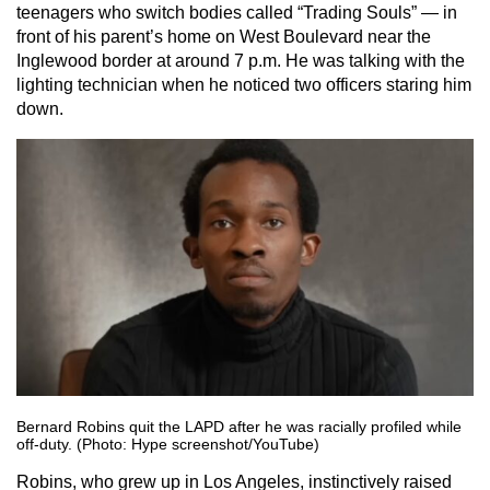
teenagers who switch bodies called “Trading Souls” — in
front of his parent’s home on West Boulevard near the
Inglewood border at around 7 p.m. He was talking with the
lighting technician when he noticed two officers staring him
down.
Bernard Robins quit the LAPD after he was racially profiled while
off-duty. (Photo: Hype screenshot/YouTube)
Robins, who grew up in Los Angeles, instinctively raised