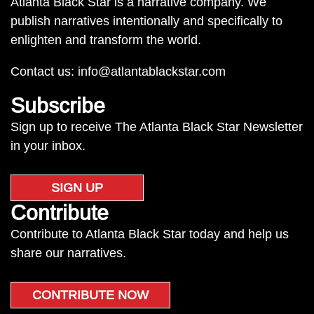
Atlanta Black Star is a narrative company. We
publish narratives intentionally and specifically to
enlighten and transform the world.
Contact us:
info@atlantablackstar.com
Subscribe
Sign up to receive The Atlanta Black Star Newsletter
in your inbox.
SIGN UP
Contribute
Contribute to Atlanta Black Star today and help us
share our narratives.
CONTRIBUTE NOW