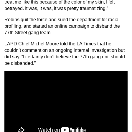
treat me like this because of the color of my skin, I felt
betrayed. It was, it was, it was pretty traumatizing.”
Robins quit the force and sued the department for racial
profiling, and started an online campaign to disband the
77th Street gang team.
LAPD Chief Michel Moore told the LA Times that he
couldn’t comment on an ongoing internal investigation but
did say, “I certainly don’t believe the 77th gang unit should
be disbanded.”