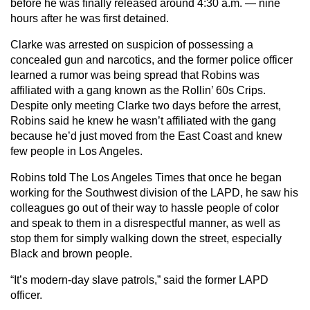
before he was finally released around 4:30 a.m. — nine
hours after he was first detained.
Clarke was arrested on suspicion of possessing a
concealed gun and narcotics, and the former police officer
learned a rumor was being spread that Robins was
affiliated with a gang known as the Rollin’ 60s Crips.
Despite only meeting Clarke two days before the arrest,
Robins said he knew he wasn’t affiliated with the gang
because he’d just moved from the East Coast and knew
few people in Los Angeles.
Robins told The Los Angeles Times that once he began
working for the Southwest division of the LAPD, he saw his
colleagues go out of their way to hassle people of color
and speak to them in a disrespectful manner, as well as
stop them for simply walking down the street, especially
Black and brown people.
“It’s modern-day slave patrols,” said the former LAPD
officer.