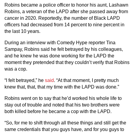
Robins became a police officer to honor his aunt, Lashawn
Robins, a veteran of the LAPD after she passed away from
cancer in 2020. Reportedly, the number of Black LAPD
officers had decreased from 14 percent to nine percent in
the last 10 years.
During an interview with Comedy Hype reporter Tina
Sampay, Robins said he felt betrayed by his colleagues,
and he knew he was done working for the LAPD the
moment they pretended that they couldn’t verify that Robins
was a cop.
“I felt betrayed,” he
said
. “At that moment, I pretty much
knew that, that, that my time with the LAPD was done.”
Robins went on to say that he’d worked his whole life to
stay out of trouble and noted that his two brothers were
both killed before he became a cop with the LAPD.
“So, for me to shift through all these things and still get the
same credentials that you guys have, and for you guys to