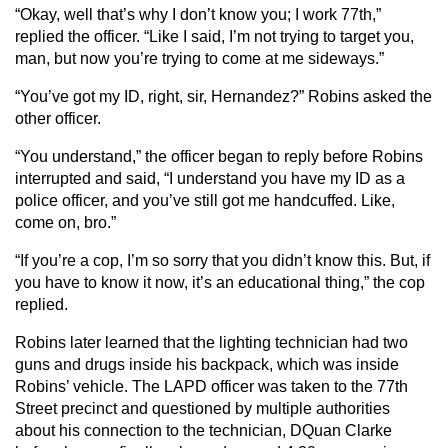
“Okay, well that’s why I don’t know you; I work 77th,”
replied the officer. “Like I said, I’m not trying to target you,
man, but now you’re trying to come at me sideways.”
“You’ve got my ID, right, sir, Hernandez?” Robins asked the
other officer.
“You understand,” the officer began to reply before Robins
interrupted and said, “I understand you have my ID as a
police officer, and you’ve still got me handcuffed. Like,
come on, bro.”
“If you’re a cop, I’m so sorry that you didn’t know this. But, if
you have to know it now, it’s an educational thing,” the cop
replied.
Robins later learned that the lighting technician had two
guns and drugs inside his backpack, which was inside
Robins’ vehicle. The LAPD officer was taken to the 77th
Street precinct and questioned by multiple authorities
about his connection to the technician, DQuan Clarke