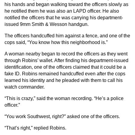
his hands and began walking toward the officers slowly as
he notified them he was also an LAPD officer. He also
notified the officers that he was carrying his department-
issued 9mm Smith & Wesson handgun.
The officers handcuffed him against a fence, and one of the
cops said, “You know how this neighborhood is.”
A woman nearby began to record the officers as they went
through Robins’ wallet. After finding his department-issued
identification, one of the officers claimed that it could be a
fake ID. Robins remained handcuffed even after the cops
learned his identity and he pleaded with them to call his
watch commander.
“This is crazy,” said the woman recording. “He’s a police
officer.”
“You work Southwest, right?” asked one of the officers.
“That’s right,” replied Robins.