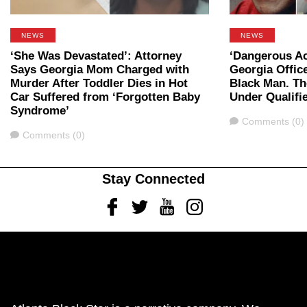
NEWS
NEWS
‘She Was Devastated’: Attorney
‘Dangerous Ac
Says Georgia Mom Charged with
Georgia Office
Murder After Toddler Dies in Hot
Black Man. Th
Car Suffered from ‘Forgotten Baby
Under Qualifi
Syndrome’
Comments
Comments (0)
Comments
Comments (0)
Stay Connected
Facebook
Twitter
Youtube
Instagram