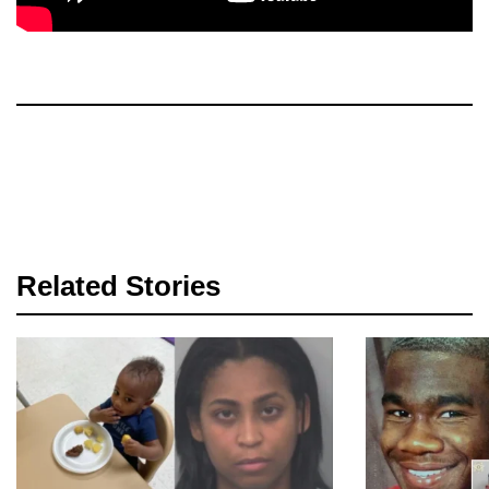
Related Stories