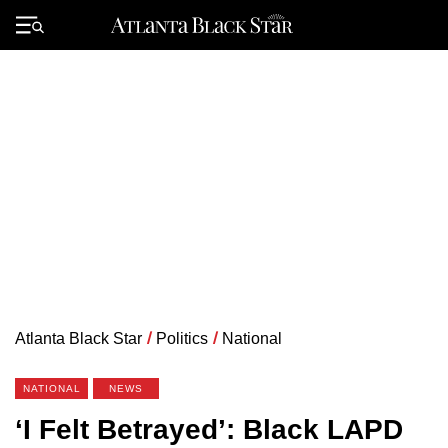
Skip
to
Primary
content
Menu
Atlanta Black Star
/
Politics
/
National
NATIONAL
NEWS
‘I Felt Betrayed’: Black LAPD