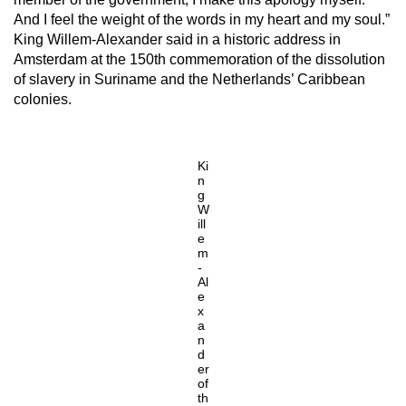
And I feel the weight of the words in my heart and my soul.”
King Willem-Alexander said in a historic address in
Amsterdam at the 150th commemoration of the dissolution
of slavery in Suriname and the Netherlands’ Caribbean
colonies.
Ki
n
g
W
ill
e
m
-
Al
e
x
a
n
d
er
of
th