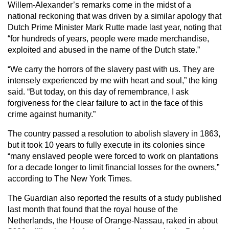
Willem-Alexander’s remarks come in the midst of a
national reckoning that was driven by a similar apology that
Dutch Prime Minister Mark Rutte made last year, noting that
“for hundreds of years, people were made merchandise,
exploited and abused in the name of the Dutch state.”
“We carry the horrors of the slavery past with us. They are
intensely experienced by me with heart and soul,” the king
said. “But today, on this day of remembrance, I ask
forgiveness for the clear failure to act in the face of this
crime against humanity.”
The country passed a resolution to abolish slavery in 1863,
but it took 10 years to fully execute in its colonies since
“many enslaved people were forced to work on plantations
for a decade longer to limit financial losses for the owners,”
according to The New York Times.
The Guardian also reported the results of a study published
last month that found that the royal house of the
Netherlands, the House of Orange-Nassau, raked in about