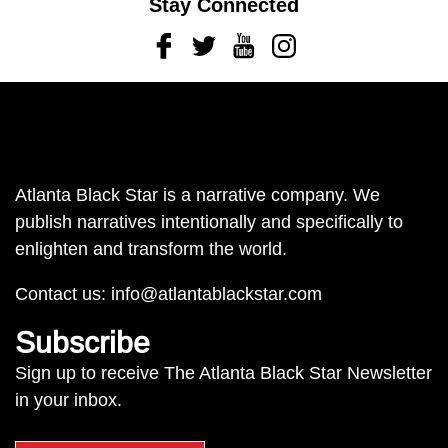
Stay Connected
Facebook
Twitter
Youtube
Instagram
Atlanta Black Star is a narrative company. We
publish narratives intentionally and specifically to
enlighten and transform the world.
Contact us:
info@atlantablackstar.com
Subscribe
Sign up to receive The Atlanta Black Star Newsletter
in your inbox.