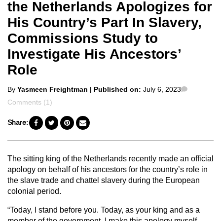
the Netherlands Apologizes for
His Country’s Part In Slavery,
Commissions Study to
Investigate His Ancestors’
Role
Posted
Comment
By
Yasmeen Freightman
| Published on:
July 6, 2023
by
Comments (1)
Share:
The sitting king of the Netherlands recently made an official
apology on behalf of his ancestors for the country’s role in
the slave trade and chattel slavery during the European
colonial period.
“Today, I stand before you. Today, as your king and as a
member of the government, I make this apology myself.