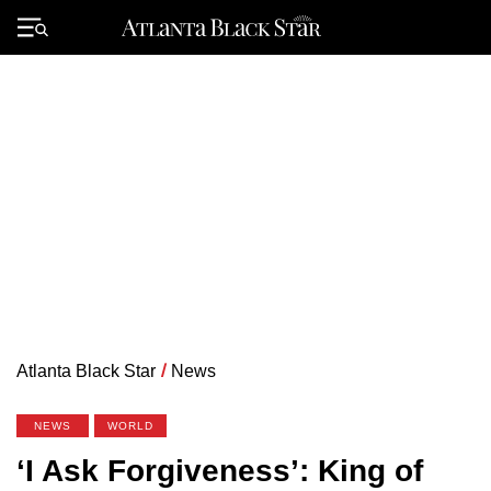
Skip
to
Primary
content
Menu
Atlanta Black Star
/
News
NEWS
WORLD
‘I Ask Forgiveness’: King of