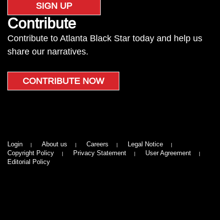
SIGN UP
Contribute
Contribute to Atlanta Black Star today and help us
share our narratives.
CONTRIBUTE NOW
Login
About us
Careers
Legal Notice
Copyright Policy
Privacy Statement
User Agreement
Editorial Policy