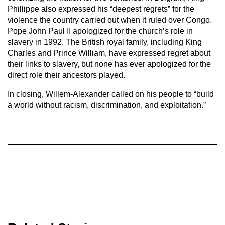
Phillippe also expressed his “deepest regrets” for the
violence the country carried out when it ruled over Congo.
Pope John Paul II apologized for the church’s role in
slavery in 1992. The British royal family, including King
Charles and Prince William, have expressed regret about
their links to slavery, but none has ever apologized for the
direct role their ancestors played.
In closing, Willem-Alexander called on his people to “build
a world without racism, discrimination, and exploitation.”