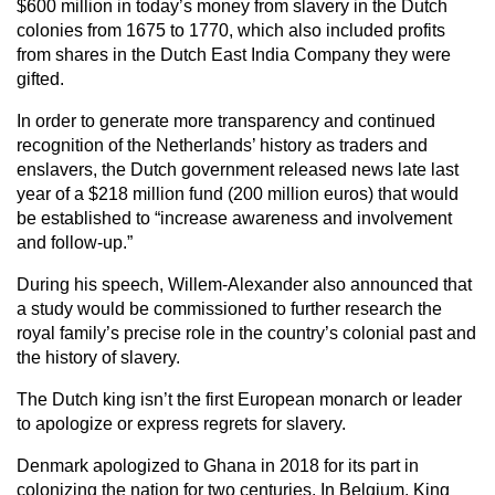
$600 million in today’s money from slavery in the Dutch
colonies from 1675 to 1770, which also included profits
from shares in the Dutch East India Company they were
gifted.
In order to generate more transparency and continued
recognition of the Netherlands’ history as traders and
enslavers, the Dutch government released news late last
year of a $218 million fund (200 million euros) that would
be established to “increase awareness and involvement
and follow-up.”
During his speech, Willem-Alexander also announced that
a study would be commissioned to further research the
royal family’s precise role in the country’s colonial past and
the history of slavery.
The Dutch king isn’t the first European monarch or leader
to apologize or express regrets for slavery.
Denmark apologized to Ghana in 2018 for its part in
colonizing the nation for two centuries. In Belgium, King