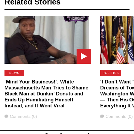
Related Stories
NEWS
POLITICS
‘Mind Your Business!’: White
‘I Don’t Want 
Massachusetts Man Tries to Shame
Dreams of To
Black Man at Dunkin’ Donuts and
Washington W
Ends Up Humiliating Himself
— Then His O
Instead, and It Went Viral
Everything It
Comments
Comments
Comments (0)
Comments (0)