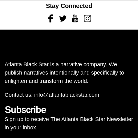
Stay Connected
Facebook
Twitter
Youtube
Instagram
Atlanta Black Star is a narrative company. We
publish narratives intentionally and specifically to
enlighten and transform the world.
Contact us:
info@atlantablackstar.com
Subscribe
Sign up to receive The Atlanta Black Star Newsletter
in your inbox.