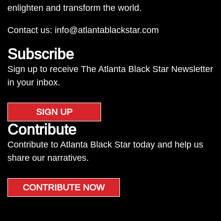
enlighten and transform the world.
Contact us:
info@atlantablackstar.com
Subscribe
Sign up to receive The Atlanta Black Star Newsletter
in your inbox.
SIGN UP
Contribute
Contribute to Atlanta Black Star today and help us
share our narratives.
CONTRIBUTE NOW