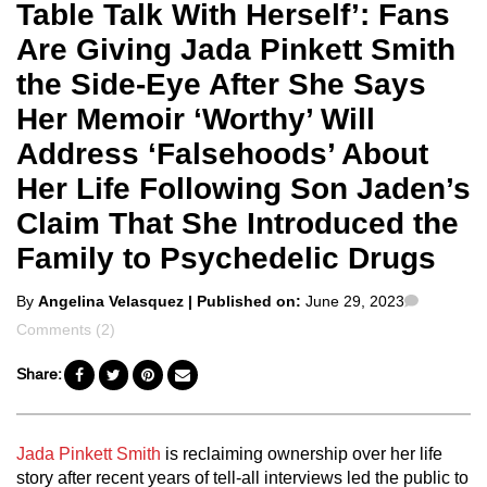
Table Talk With Herself’: Fans
Are Giving Jada Pinkett Smith
the Side-Eye After She Says
Her Memoir ‘Worthy’ Will
Address ‘Falsehoods’ About
Her Life Following Son Jaden’s
Claim That She Introduced the
Family to Psychedelic Drugs
Posted
Commen
By
Angelina Velasquez
| Published on:
June 29, 2023
by
Comments (2)
Share:
Jada Pinkett Smith
is reclaiming ownership over her life
story after recent years of tell-all interviews led the public to