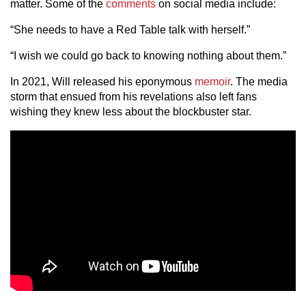
matter. Some of the
comments
on social media include:
“She needs to have a Red Table talk with herself.”
“I wish we could go back to knowing nothing about them.”
In 2021, Will released his eponymous
memoir
. The media
storm that ensued from his revelations also left fans
wishing they knew less about the blockbuster star.