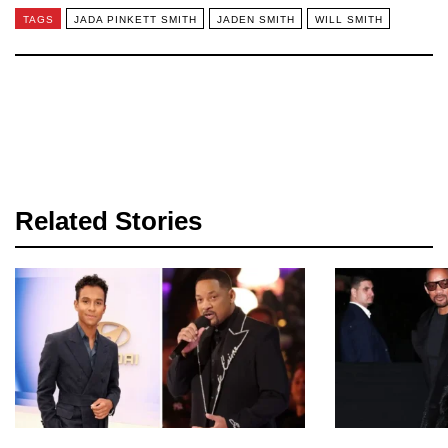
TAGS
JADA PINKETT SMITH
JADEN SMITH
WILL SMITH
Related Stories