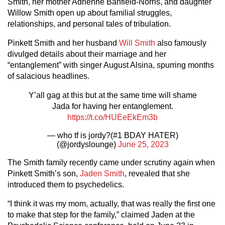
Smith, her mother Adrienne Banfield-Norris, and daughter
Willow Smith open up about familial struggles,
relationships, and personal tales of tribulation.
Pinkett Smith and her husband
Will Smith
also famously
divulged details about their marriage and her
“entanglement” with singer August Alsina, spurring months
of salacious headlines.
Y’all gag at this but at the same time will shame
Jada for having her entanglement.
https://t.co/HUEeEkEm3b
— who tf is jordy?(#1 BDAY HATER)
(@jordyslounge)
June 25, 2023
The Smith family recently came under scrutiny again when
Pinkett Smith’s son,
Jaden Smith
, revealed that she
introduced them to psychedelics.
“I think it was my mom, actually, that was really the first one
to make that step for the family,” claimed Jaden at the