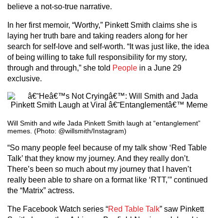
believe a not-so-true narrative.
In her first memoir, “Worthy,” Pinkett Smith claims she is
laying her truth bare and taking readers along for her
search for self-love and self-worth. “It was just like, the idea
of being willing to take full responsibility for my story,
through and through,” she told
People
in a June 29
exclusive.
Will Smith and wife Jada Pinkett Smith laugh at “entanglement”
memes. (Photo: @willsmith/Instagram)
“So many people feel because of my talk show ‘Red Table
Talk’ that they know my journey. And they really don’t.
There’s been so much about my journey that I haven’t
really been able to share on a format like ‘RTT,’” continued
the “Matrix” actress.
The Facebook Watch series “
Red Table Talk
” saw Pinkett