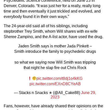
Psychedelic Science conference, held on June 23 in
Denver, Colorado. “It was just her for a really, really long
time and then eventually it just trickled and evolved, and
everybody found it in their own ways.”
The 24-year-old said all of his siblings, including
stepbrother Trey Smith, whom Will shares with ex-wife
Sheree Zampino, and the A-list actor, have used the drug.
Jaden Smith says is mother Jada Pinkett –
Smith introduce the family to psychedelic drugs
so what we saying now Will Smith was tripping
that night he slap fire out Chris Rock
pic.twitter.com/t8dj1o4kKG
pic.twitter.com/EXnD8CYeAB
— Stacks n Snacks ✭ (@All_Cake88)
June 29,
2023
Fans, however, have already shared their opinions on the