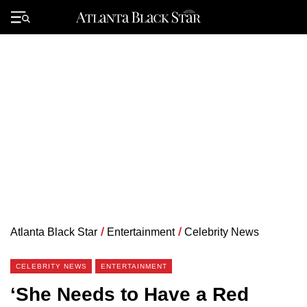
Skip
to
Primary
content
Menu
Atlanta Black Star
/
Entertainment
/
Celebrity News
CELEBRITY NEWS
ENTERTAINMENT
‘She Needs to Have a Red