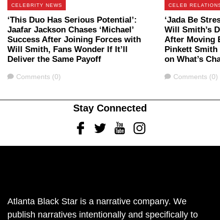
CELEBRITY NEWS
CELEB RELATION
‘This Duo Has Serious Potential’:
‘Jada Be Stre
Jaafar Jackson Chases ‘Michael’
Will Smith’s 
Success After Joining Forces with
After Moving 
Will Smith, Fans Wonder If It’ll
Pinkett Smith
Deliver the Same Payoff
on What’s Ch
Comments
Comments
Comments (0)
Comments (0)
Stay Connected
Facebook
Twitter
Youtube
Instagram
Atlanta Black Star is a narrative company. We
publish narratives intentionally and specifically to