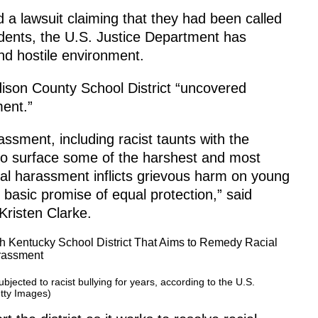
d a lawsuit claiming that they had been called
dents, the U.S. Justice Department has
 and hostile environment.
dison County School District “uncovered
ent.”
assment, including racist taunts with the
 to surface some of the harshest and most
cial harassment inflicts grievous harm on young
 basic promise of equal protection,” said
Kristen Clarke.
jected to racist bullying for years, according to the U.S.
tty Images)