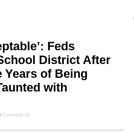
eptable’: Feds
chool District After
 Years of Being
Taunted with
Comments
Comments (0)