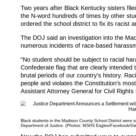
Two years after Black Kentucky sisters file
the N-word hundreds of times by other stu
ordered the school district to fix its racist
The DOJ said an investigation into the Ma
numerous incidents of race-based harassm
“No student should be subject to racial har
Confederate flag that are clearly intended
brutal periods of our country’s history. Ra
people and violates the Constitution’s most
Assistant Attorney General for Civil Rights 
Black students in the Madison County School District were sub
Department of Justice. (Photos: MSHS Eagles/Facebook/Ge