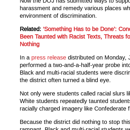
Now the DOJ has submitted ways to support t
harassment and remedy various places whe
environment of discrimination.
Related:
‘Something Has to be Done’: Con
Been Taunted with Racist Texts, Threats f
Nothing
In a
press release
distributed on Monday, 
performed a two-and-a-half-year probe int
Black and multi-racial students were discr
the district often turned a blind eye.
Not only were students called racial slurs 
White students repeatedly taunted students
racially charged imagery like Confederate f
Because the district did nothing to stop th
rampant, Black and multi-racial students we