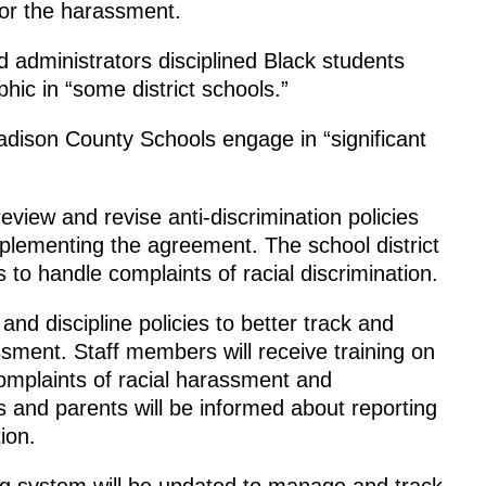
or the harassment.
d administrators disciplined Black students
ic in “some district schools.”
dison County Schools engage in “significant
eview and revise anti-discrimination policies
plementing the agreement. The school district
s to handle complaints of racial discrimination.
nd discipline policies to better track and
sment. Staff members will receive training on
complaints of racial harassment and
ts and parents will be informed about reporting
ion.
ting system will be updated to manage and track