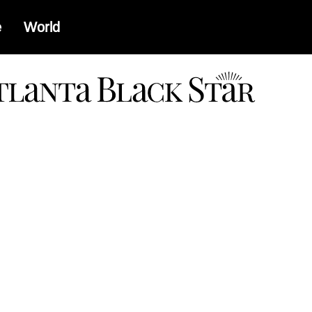
e
World
a