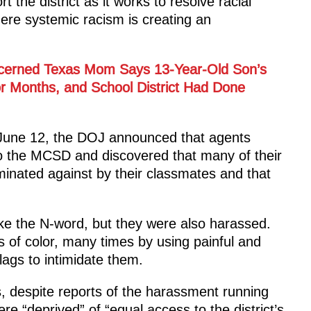
he district as it works to resolve racial
re systemic racism is creating an
cerned Texas Mom Says 13-Year-Old Son’s
or Months, and School District Had Done
June 12, the DOJ announced that agents
o the MCSD and discovered that many of their
iminated against by their classmates and that
like the N-word, but they were also harassed.
 of color, many times by using painful and
lags to intimidate them.
is, despite reports of the harassment running
re “deprived” of “equal access to the district’s