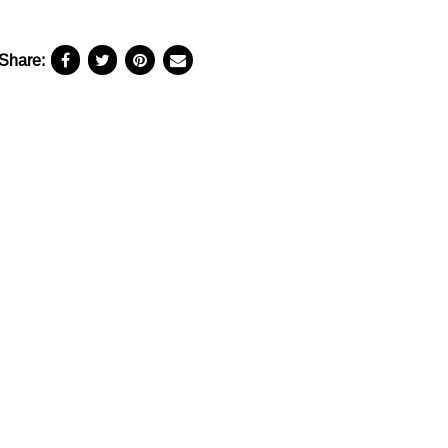
Share: