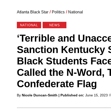
Atlanta Black Star
/
Politics
/
National
NATIONAL
NEWS
‘Terrible and Unacc
Sanction Kentucky S
Black Students Face
Called the N-Word, 
Confederate Flag
Posted
By
Nicole Duncan-Smith
| Published on:
June 15, 2023
by