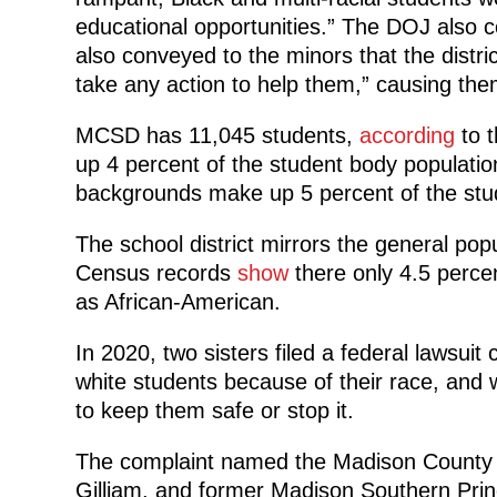
educational opportunities.” The DOJ also co
also conveyed to the minors that the distri
take any action to help them,” causing them
MCSD has 11,045 students,
according
to t
up 4 percent of the student body population
backgrounds make up 5 percent of the stu
The school district mirrors the general pop
Census records
show
there only 4.5 percent
as African-American.
In 2020, two sisters filed a federal lawsui
white students because of their race, and w
to keep them safe or stop it.
The complaint named the Madison County 
Gilliam, and former Madison Southern Prin