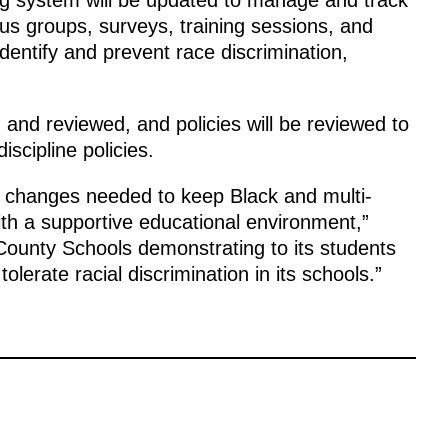
cus groups, surveys, training sessions, and
dentify and prevent race discrimination,
ed and reviewed, and policies will be reviewed to
scipline policies.
al changes needed to keep Black and multi-
ith a supportive educational environment,”
County Schools demonstrating to its students
olerate racial discrimination in its schools.”