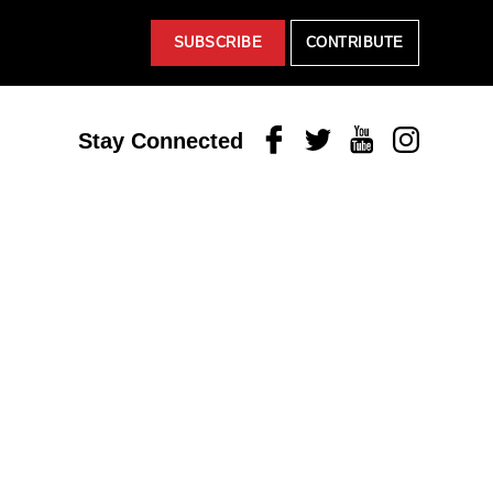
SUBSCRIBE
CONTRIBUTE
Facebook
Twitter
Youtube
Instagram
Stay Connected