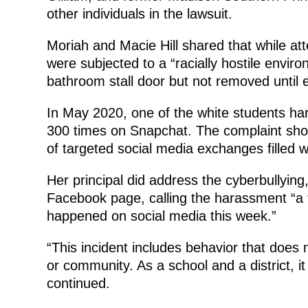
other individuals in the lawsuit.
Moriah and Macie Hill shared that while a
were subjected to a “racially hostile envir
bathroom stall door but not removed until e
In May 2020, one of the white students har
300 times on Snapchat. The complaint sho
of targeted social media exchanges filled wi
Her principal did address the cyberbullying
Facebook page, calling the harassment “a t
happened on social media this week.”
“This incident includes behavior that does 
or community. As a school and a district, it
continued.