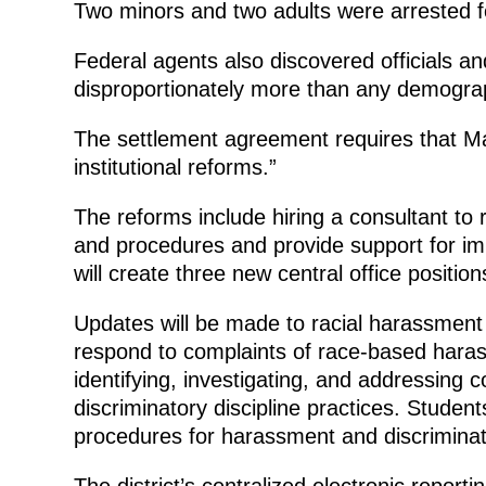
Two minors and two adults were arrested f
Federal agents also discovered officials an
disproportionately more than any demograph
The settlement agreement requires that Ma
institutional reforms.”
The reforms include hiring a consultant to r
and procedures and provide support for im
will create three new central office position
Updates will be made to racial harassment a
respond to complaints of race-based haras
identifying, investigating, and addressing 
discriminatory discipline practices. Studen
procedures for harassment and discriminat
The district’s centralized electronic repor