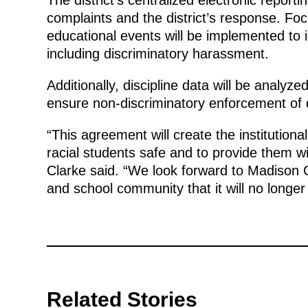
complaints and the district’s response. Fo
educational events will be implemented to i
including discriminatory harassment.
Additionally, discipline data will be analyz
ensure non-discriminatory enforcement of di
“This agreement will create the institution
racial students safe and to provide them w
Clarke said. “We look forward to Madison 
and school community that it will no longer t
Related Stories