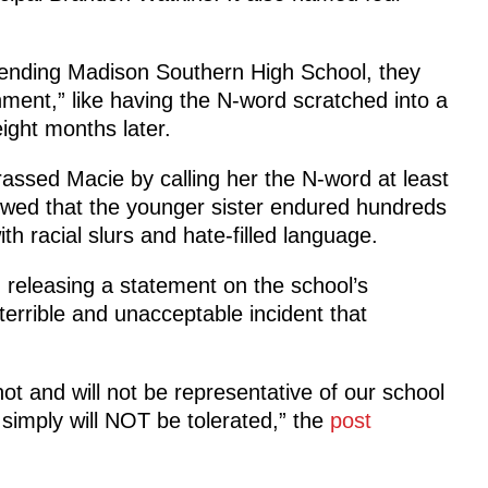
ttending Madison Southern High School, they
onment,” like having the N-word scratched into a
ight months later.
assed Macie by calling her the N-word at least
wed that the younger sister endured hundreds
th racial slurs and hate-filled language.
, releasing a statement on the school’s
errible and unacceptable incident that
not and will not be representative of our school
 simply will NOT be tolerated,” the
post