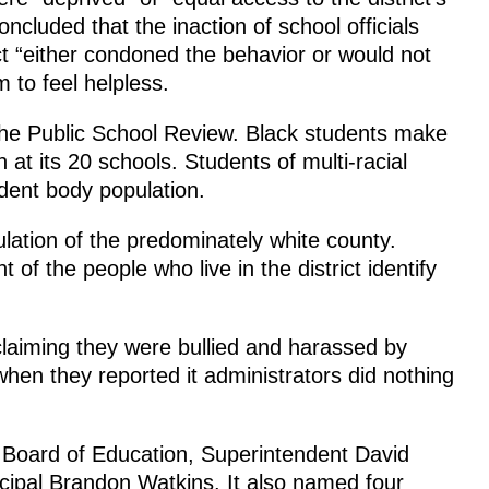
ncluded that the inaction of school officials
ct “either condoned the behavior or would not
 to feel helpless.
he Public School Review. Black students make
 at its 20 schools. Students of multi-racial
dent body population.
ulation of the predominately white county.
 of the people who live in the district identify
t claiming they were bullied and harassed by
hen they reported it administrators did nothing
Board of Education, Superintendent David
cipal Brandon Watkins. It also named four