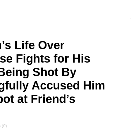
’s Life Over
se Fights for His
 Being Shot By
gfully Accused Him
ot at Friend’s
s
 (0)