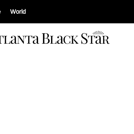
e
World
a