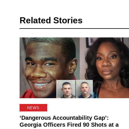
Related Stories
NEWS
‘Dangerous Accountability Gap’:
Georgia Officers Fired 90 Shots at a