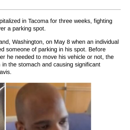
italized in Tacoma for three weeks, fighting
ver a parking spot.
rkland, Washington, on May 8 when an individual
d someone of parking in his spot. Before
her he needed to move his vehicle or not, the
im in the stomach and causing significant
avis.