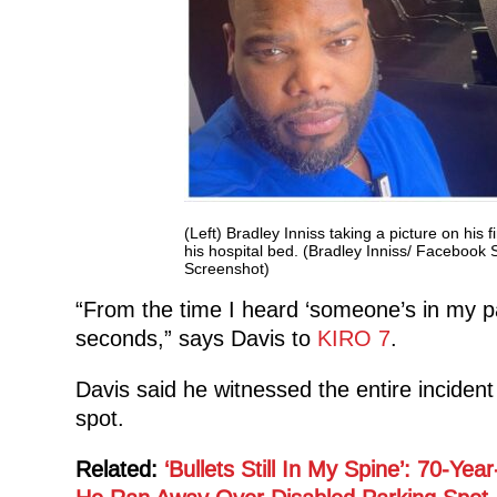
(Left) Bradley Inniss taking a picture on his f
his hospital bed. (Bradley Inniss/ Faceboo
Screenshot)
“From the time I heard ‘someone’s in my par
seconds,” says Davis to
KIRO 7
.
Davis said he witnessed the entire incident
spot.
Related:
‘Bullets Still In My Spine’: 70-Y