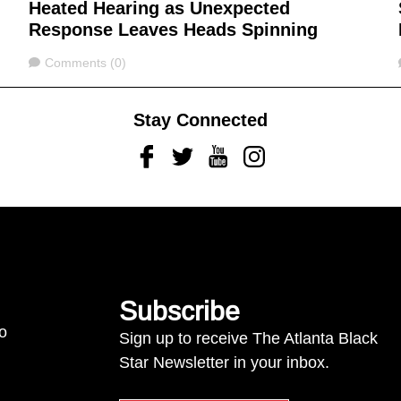
Heated Hearing as Unexpected
Response Leaves Heads Spinning
Comments
Comments (0)
Stay Connected
Facebook
Twitter
Youtube
Instagram
Subscribe
to
Sign up to receive The Atlanta Black
Star Newsletter in your inbox.