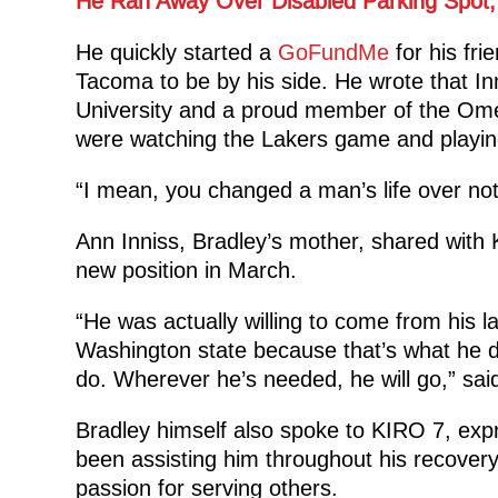
He Ran Away Over Disabled Parking Spot,
He quickly started a
GoFundMe
for his fri
Tacoma to be by his side. He wrote that In
University and a proud member of the Omega
were watching the Lakers game and playin
“I mean, you changed a man’s life over not
Ann Inniss, Bradley’s mother, shared with 
new position in March.
“He was actually willing to come from his la
Washington state because that’s what he do
do. Wherever he’s needed, he will go,” sai
Bradley himself also spoke to KIRO 7, exp
been assisting him throughout his recover
passion for serving others.