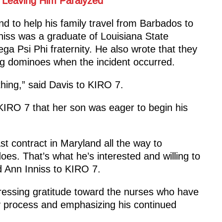
 Leaving Him Paralyzed
end to help his family travel from Barbados to
niss was a graduate of Louisiana State
 Psi Phi fraternity. He also wrote that they
g dominoes when the incident occurred.
hing,” said Davis to KIRO 7.
KIRO 7 that her son was eager to begin his
st contract in Maryland all the way to
es. That’s what he’s interested and willing to
d Ann Inniss to KIRO 7.
ressing gratitude toward the nurses who have
y process and emphasizing his continued