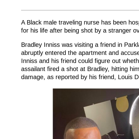
by
A Black male traveling nurse has been hosp
for his life after being shot by a stranger o
Bradley Inniss was visiting a friend in Pa
abruptly entered the apartment and accuse
Inniss and his friend could figure out whet
assailant fired a shot at Bradley, hitting h
damage, as reported by his friend, Louis D