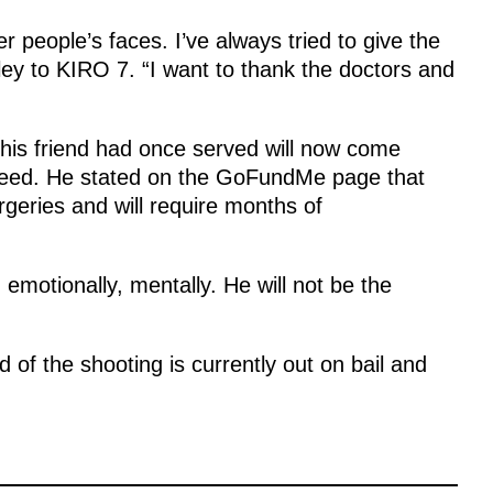
r people’s faces. I’ve always tried to give the
dley to KIRO 7. “I want to thank the doctors and
his friend had once served will now come
 need. He stated on the GoFundMe page that
geries and will require months of
 emotionally, mentally. He will not be the
 of the shooting is currently out on bail and