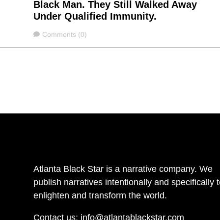
Black Man. They Still Walked Away
Under Qualified Immunity.
Comments
Comments (0)
Atlanta Black Star is a narrative company. We
publish narratives intentionally and specifically 
enlighten and transform the world.
Contact us:
info@atlantablackstar.com