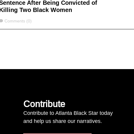
Sentence After Being Convicted of
Killing Two Black Women
Comments
Comments (0)
Contribute
Contribute to Atlanta Black Star today
and help us share our narratives.