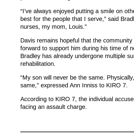
“I’ve always enjoyed putting a smile on othe
best for the people that I serve,” said Bra
nurses, my mom, Louis.”
Davis remains hopeful that the community 
forward to support him during his time of
Bradley has already undergone multiple sur
rehabilitation.
“My son will never be the same. Physically,
same,” expressed Ann Inniss to KIRO 7.
According to KIRO 7, the individual accused
facing an assault charge.