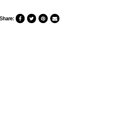
Share: