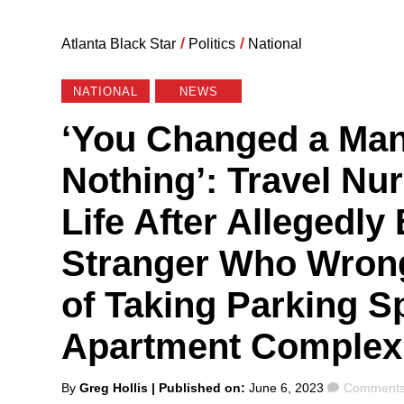
Atlanta Black Star
/
Politics
/
National
NATIONAL
NEWS
‘You Changed a Man
Nothing’: Travel Nur
Life After Allegedly
Stranger Who Wron
of Taking Parking Sp
Apartment Complex
Posted
Comment
By
Greg Hollis
| Published on:
June 6, 2023
Comments