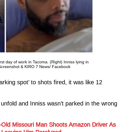
irst day of work in Tacoma. (Right) Inniss lying in
k Screenshot & KIRO 7 News/ Facebook
king spot’ to shots fired, it was like 12
 unfold and Inniss wasn’t parked in the wrong
ear-Old Missouri Man Shoots Amazon Driver As