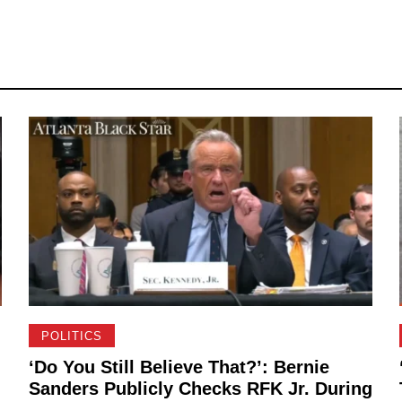
POLITICS
‘Do You Still Believe That?’: Bernie
Sanders Publicly Checks RFK Jr. During