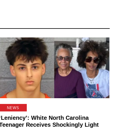
NEWS
‘Leniency’: White North Carolina
Teenager Receives Shockingly Light