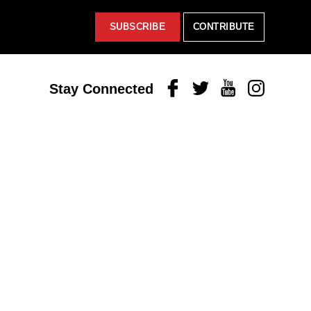
SUBSCRIBE
CONTRIBUTE
Facebook
Twitter
Youtube
Instagram
Stay Connected