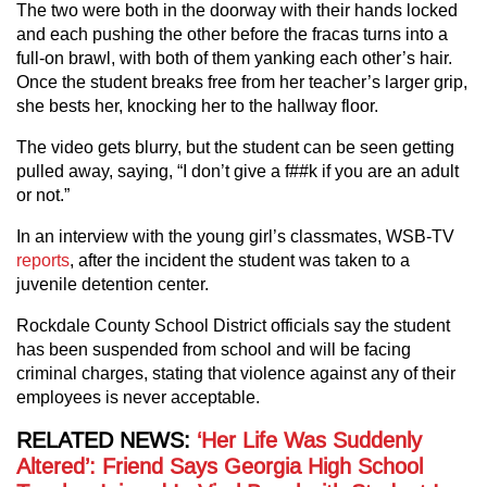
The two were both in the doorway with their hands locked
and each pushing the other before the fracas turns into a
full-on brawl, with both of them yanking each other’s hair.
Once the student breaks free from her teacher’s larger grip,
she bests her, knocking her to the hallway floor.
The video gets blurry, but the student can be seen getting
pulled away, saying, “I don’t give a f##k if you are an adult
or not.”
In an interview with the young girl’s classmates, WSB-TV
reports
, after the incident the student was taken to a
juvenile detention center.
Rockdale County School District officials say the student
has been suspended from school and will be facing
criminal charges, stating that violence against any of their
employees is never acceptable.
RELATED NEWS:
‘Her Life Was Suddenly
Altered’: Friend Says Georgia High School