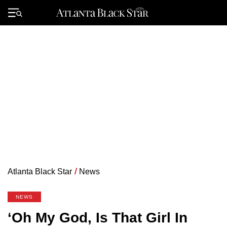
Skip
to
Primary
content
Menu
Atlanta Black Star
/
News
NEWS
‘Oh My God, Is That Girl In