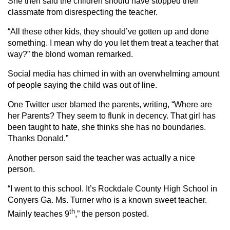
She then said the children should have stopped their
classmate from disrespecting the teacher.
“All these other kids, they should’ve gotten up and done
something. I mean why do you let them treat a teacher that
way?” the blond woman remarked.
Social media has chimed in with an overwhelming amount
of people saying the child was out of line.
One Twitter user blamed the parents, writing, “Where are
her Parents? They seem to flunk in decency. That girl has
been taught to hate, she thinks she has no boundaries.
Thanks Donald.”
Another person said the teacher was actually a nice
person.
“I went to this school. It’s Rockdale County High School in
Conyers Ga. Ms. Turner who is a known sweet teacher.
th
Mainly teaches 9
,” the person posted.