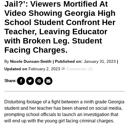
Jail?’: Viewers Mortified At
Video Showing Georgia High
School Student Confront Her
Teacher, Leaving Educator
with Broken Leg. Student
Facing Charges.
Posted
By
Nicole Duncan-Smith
| Published on:
January 31, 2023
|
by
Comments
Updated on
February 2, 2023
Comments (4)
Share:
Disturbing footage of a fight between a ninth grade Georgia
student and her teacher has been shared on social media,
prompting school officials to launch an investigation that
will end up with the young girl facing criminal charges.