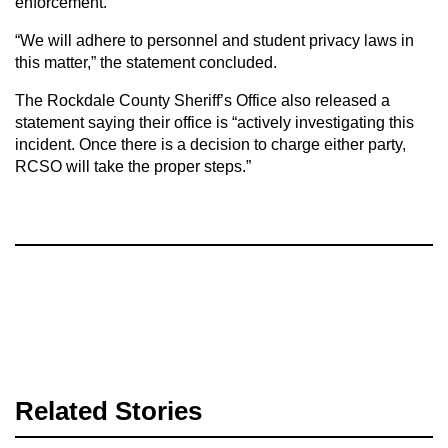
enforcement.”
“We will adhere to personnel and student privacy laws in
this matter,” the statement concluded.
The Rockdale County Sheriff’s Office also released a
statement saying their office is “actively investigating this
incident. Once there is a decision to charge either party,
RCSO will take the proper steps.”
Related Stories