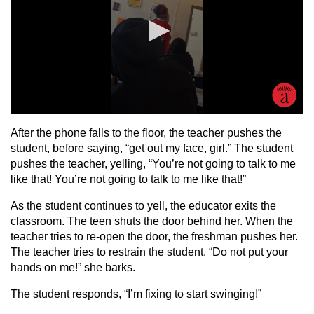
After the phone falls to the floor, the teacher pushes the
student, before saying, “get out my face, girl.” The student
pushes the teacher, yelling, “You’re not going to talk to me
like that! You’re not going to talk to me like that!”
As the student continues to yell, the educator exits the
classroom. The teen shuts the door behind her. When the
teacher tries to re-open the door, the freshman pushes her.
The teacher tries to restrain the student. “Do not put your
hands on me!” she barks.
The student responds, “I’m fixing to start swinging!”