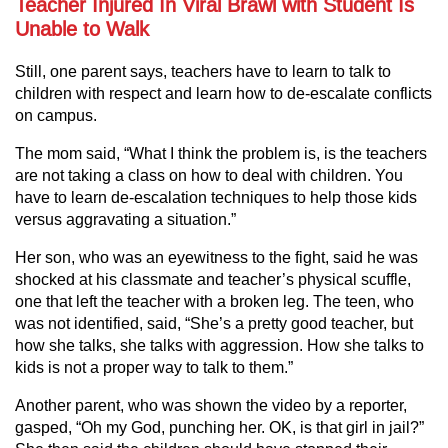
Teacher Injured In Viral Brawl with Student Is
Unable to Walk
Still, one parent says, teachers have to learn to talk to
children with respect and learn how to de-escalate conflicts
on campus.
The mom said, “What I think the problem is, is the teachers
are not taking a class on how to deal with children. You
have to learn de-escalation techniques to help those kids
versus aggravating a situation.”
Her son, who was an eyewitness to the fight, said he was
shocked at his classmate and teacher’s physical scuffle,
one that left the teacher with a broken leg. The teen, who
was not identified, said, “She’s a pretty good teacher, but
how she talks, she talks with aggression. How she talks to
kids is not a proper way to talk to them.”
Another parent, who was shown the video by a reporter,
gasped, “Oh my God, punching her. OK, is that girl in jail?”