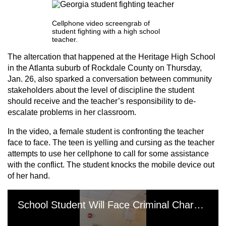
Cellphone video screengrab of
student fighting with a high school
teacher.
The altercation that happened at the Heritage High School
in the Atlanta suburb of Rockdale County on Thursday,
Jan. 26, also sparked a conversation between community
stakeholders about the level of discipline the student
should receive and the teacher’s responsibility to de-
escalate problems in her classroom.
In the video, a female student is confronting the teacher
face to face. The teen is yelling and cursing as the teacher
attempts to use her cellphone to call for some assistance
with the conflict. The student knocks the mobile device out
of her hand.