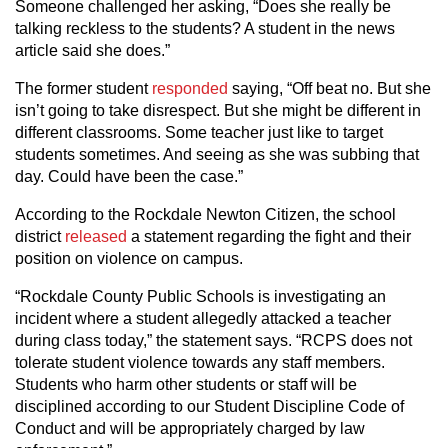
Someone challenged her asking, “Does she really be
talking reckless to the students? A student in the news
article said she does.”
The former student
responded
saying, “Off beat no. But she
isn’t going to take disrespect. But she might be different in
different classrooms. Some teacher just like to target
students sometimes. And seeing as she was subbing that
day. Could have been the case.”
According to the Rockdale Newton Citizen, the school
district
released
a statement regarding the fight and their
position on violence on campus.
“Rockdale County Public Schools is investigating an
incident where a student allegedly attacked a teacher
during class today,” the statement says. “RCPS does not
tolerate student violence towards any staff members.
Students who harm other students or staff will be
disciplined according to our Student Discipline Code of
Conduct and will be appropriately charged by law