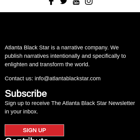
Atlanta Black Star is a narrative company. We
publish narratives intentionally and specifically to
enlighten and transform the world.
Contact us:
info@atlantablackstar.com
Subscribe
Sign up to receive The Atlanta Black Star Newsletter
in your inbox.
SIGN UP