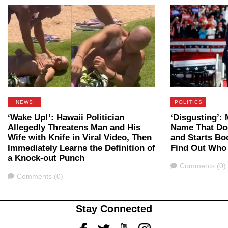
NEWS
POLITICS
‘Wake Up!’: Hawaii Politician
‘Disgusting’
Allegedly Threatens Man and His
Name That Do
Wife with Knife in Viral Video, Then
and Starts B
Immediately Learns the Definition of
Find Out Who
a Knock-out Punch
Comments
Comments (0)
Comments
Comments (0)
Stay Connected
Facebook
Twitter
Youtube
Instagram