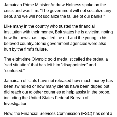
Jamaican Prime Minister Andrew Holness spoke on the
crisis and was firm: “The government will not socialize any
debt, and we will not socialize the failure of our banks.”
Like many in the country who trusted the financial
institution with their money, Bolt states he is a victim, noting
how the news has impacted the old and the young in his
beloved country. Some government agencies were also
hurt by the firm’s failure.
The eight-time Olympic gold medalist called the ordeal a
“sad situation” that has left him “disappointed” and
“confused.”
Jamaican officials have not released how much money has
been swindled or how many clients have been duped but
did reach out to other countries to help assist in the probe,
including the United States Federal Bureau of
Investigation.
Now, the Financial Services Commission (FSC) has sent a