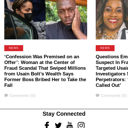
NEWS
NEWS
‘Confession Was Premised on an
Questions Em
Offer’: Woman at the Center of
Suspect In Fr
Fraud Scandal That Swiped Millions
Targeted Usai
from Usain Bolt’s Wealth Says
Investigators
Former Boss Bribed Her to Take the
Perpetrators:
Fall
Called Out’
Comments
Comments
Comments (0)
Comments (0)
Stay Connected
Facebook
Twitter
Youtube
Instagram