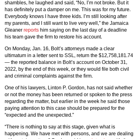
shambles, he laughed and said, “No, I’m not broke. But it
has definitely put a damper on me. This was for my future.
Everybody knows I have three kids. I’m still looking after
my parents, and I still want to live very well,” the Jamaica
Gleaner
reports
him saying on the last day of a deadline
his team gave the firm to restore his account.
On Monday, Jan. 16, Bolt’s attorneys made a clear
ultimatum in a letter sent to SSL, return the $12,758,181.74
— the reported balance in Bolt’s account on October 31,
2022, by the end of this week, or they would file both civil
and criminal complaints against the firm.
One of his lawyers, Linton P. Gordon, has not said whether
or not the money has been returned or spoken to the press
regarding the matter, but earlier in the week he said those
paying attention to this case should be prepared for the
“expected and the unexpected.”
“There is nothing to say at this stage, given what is
happening. We have met with persons, and we are dealing