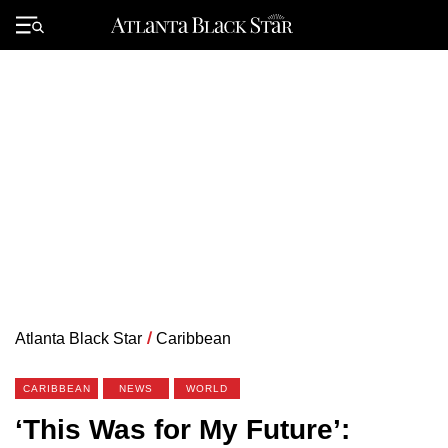
Skip
to
Primary
content
Menu
Atlanta Black Star
/
Caribbean
CARIBBEAN
NEWS
WORLD
‘This Was for My Future’: