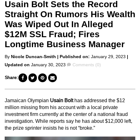
Usain Bolt Sets the Record
Straight On Rumors His Wealth
Was Wiped Out In Alleged
$12M SSL Fraud; Fires
Longtime Business Manager
Posted
By
Nicole Duncan-Smith
| Published on:
January 29, 2023
|
by
Comments
Updated on
January 30, 2023
Comments (0)
Share:
Jamaican Olympian
Usain Bolt
has addressed the $12
million missing from his account with a local private
investment firm currently at the center of a national fraud
investigation. While reports say he has about $12,000 left,
the prize sprinter insists he is not “broke.”