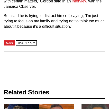
with certain matters,” Gordon said in an
interview
with the
Jamaica Observer.
Bolt said he is trying to distract himself, saying, “I’m just
trying to focus on my family and trying not to think too much
about it because it’s a difficult situation.”
TAGS
USAIN BOLT
Related Stories