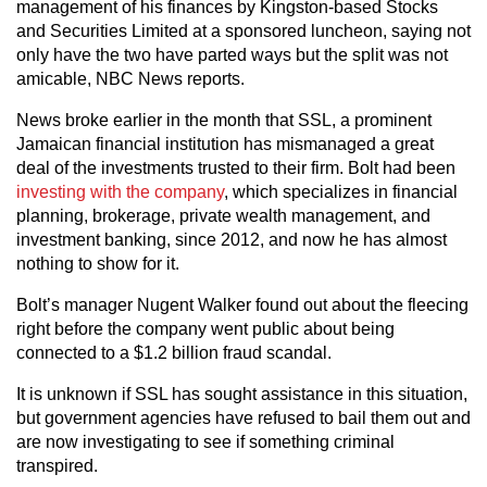
management of his finances by Kingston-based Stocks
and Securities Limited at a sponsored luncheon, saying not
only have the two have parted ways but the split was not
amicable, NBC News reports.
News broke earlier in the month that SSL, a prominent
Jamaican financial institution has mismanaged a great
deal of the investments trusted to their firm. Bolt had been
investing with the company
, which specializes in financial
planning, brokerage, private wealth management, and
investment banking, since 2012, and now he has almost
nothing to show for it.
Bolt’s manager Nugent Walker found out about the fleecing
right before the company went public about being
connected to a $1.2 billion fraud scandal.
It is unknown if SSL has sought assistance in this situation,
but government agencies have refused to bail them out and
are now investigating to see if something criminal
transpired.