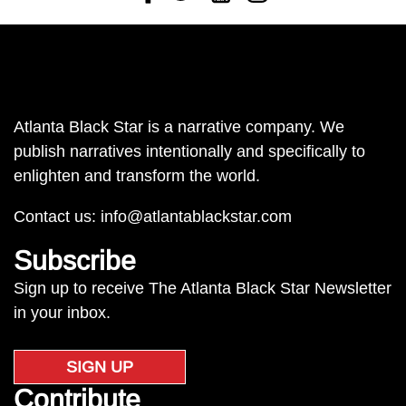
Atlanta Black Star is a narrative company. We
publish narratives intentionally and specifically to
enlighten and transform the world.
Contact us:
info@atlantablackstar.com
Subscribe
Sign up to receive The Atlanta Black Star Newsletter
in your inbox.
SIGN UP
Contribute