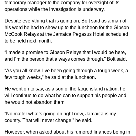
temporary manager to the company for oversight of its
operations while the investigation is underway.
Despite everything that is going on, Bolt said as a man of
his word he had to show up to the luncheon for the Gibson
McCook Relays at the Jamaica Pegasus Hotel scheduled
to be held next month.
“I made a promise to Gibson Relays that I would be here,
and I’m the person that always comes through,” Bolt said.
“As you all know. I’ve been going through a tough week, a
few tough weeks,” he said at the luncheon.
He went on to say, as a son of the large island nation, he
will continue to do what he can to support his people and
he would not abandon them.
“No matter what’s going on right now, Jamaica is my
country. That will never change,” he said.
However, when asked about his rumored finances being in