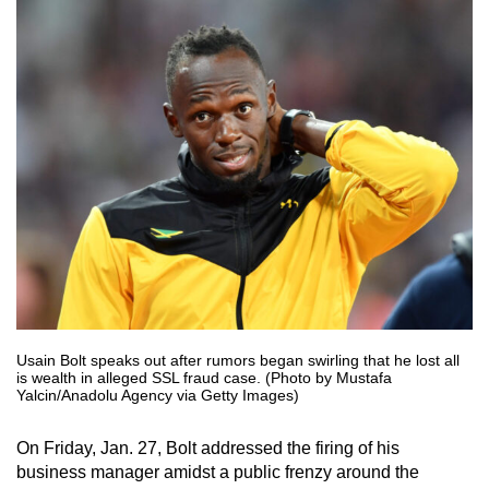
Usain Bolt speaks out after rumors began swirling that he lost all
is wealth in alleged SSL fraud case. (Photo by Mustafa
Yalcin/Anadolu Agency via Getty Images)
On Friday, Jan. 27, Bolt addressed the firing of his
business manager amidst a public frenzy around the