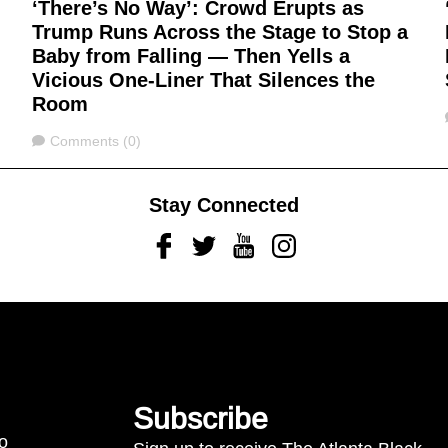
‘There’s No Way’: Crowd Erupts as
Trump Runs Across the Stage to Stop a
Baby from Falling — Then Yells a
Vicious One-Liner That Silences the
Room
Comments
Comments (0)
Stay Connected
Facebook
Twitter
Youtube
Instagram
Subscribe
to