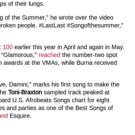
ops of their lungs.
 of the Summer,” he wrote over the video
broken people. #LastLast #Songofthesummer,”
t 100
earlier this year in April and again in May.
t “Glamorous,”
reached
the number-two spot
 awards at the VMAs, while Burna received
ve, Damini,” marks his first song to make the
 The
Toni-Braxton
sampled track peaked at
oard U.S. Afrobeats Songs chart for eight
es and parties as one of the Best Songs of
and
Esquire.