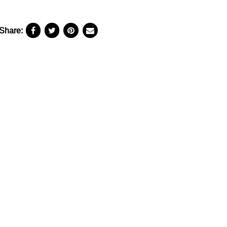
Share: