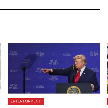
ENTERTAINMENT