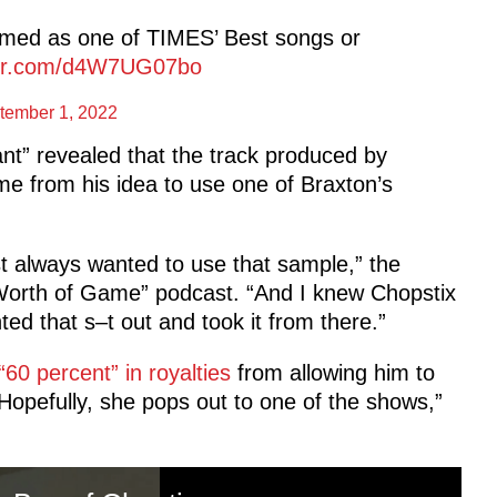
amed as one of TIMES’ Best songs or
tter.com/d4W7UG07bo
tember 1, 2022
iant” revealed that the track produced by
e from his idea to use one of Braxton’s
ust always wanted to use that sample,” the
ar Worth of Game” podcast. “And I knew Chopstix
nted that s–t out and took it from there.”
60 percent” in royalties
from allowing him to
Hopefully, she pops out to one of the shows,”