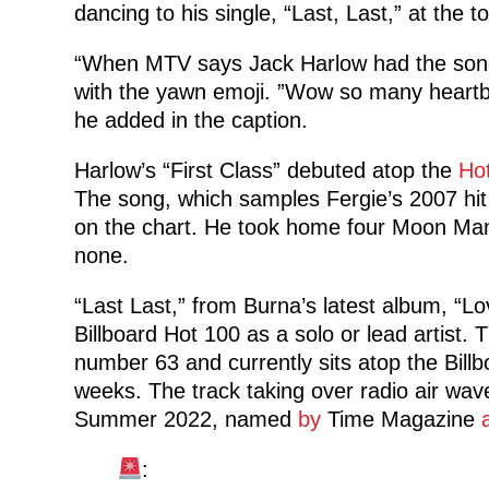
dancing to his single, “Last, Last,” at the t
“When MTV says Jack Harlow had the song
with the yawn emoji. ”Wow so many heart
he added in the caption.
Harlow’s “First Class” debuted atop the
Ho
The song, which samples Fergie’s 2007 hi
on the chart. He took home four Moon Man
none.
“Last Last,” from Burna’s latest album, “Lo
Billboard Hot 100 as a solo or lead artist.
number 63 and currently sits atop the Billb
weeks. The track taking over radio air wav
Summer 2022, named
by
Time Magazine
: