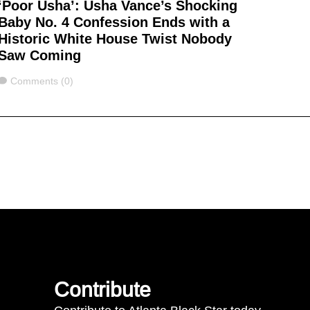
‘Poor Usha’: Usha Vance’s Shocking
Baby No. 4 Confession Ends with a
Historic White House Twist Nobody
Saw Coming
Comments
Comments (0)
Contribute