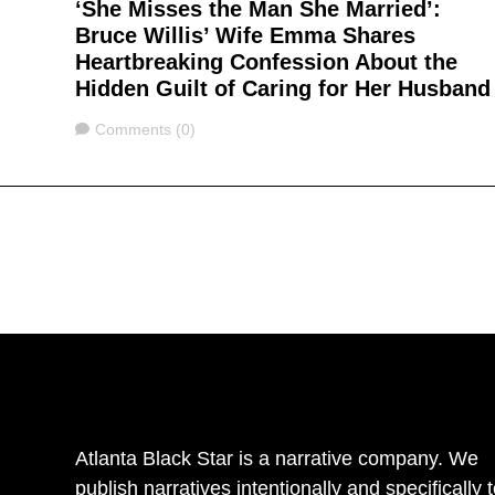
‘She Misses the Man She Married’:
Bruce Willis’ Wife Emma Shares
Heartbreaking Confession About the
Hidden Guilt of Caring for Her Husband
Comments
Comments (0)
Atlanta Black Star is a narrative company. We
publish narratives intentionally and specifically 