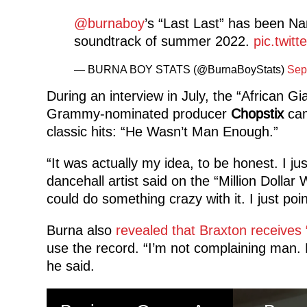
@burnaboy
’s “Last Last” has been N
soundtrack of summer 2022.
pic.twi
— BURNA BOY STATS (@BurnaBoyStats)
Sep
During an interview in July, the “African G
Grammy-nominated producer
Chopstix
cam
classic hits: “He Wasn’t Man Enough.”
“It was actually my idea, to be honest. I j
dancehall artist said on the “Million Doll
could do something crazy with it. I just poi
Burna also
revealed that Braxton receives “
use the record. “I’m not complaining man. 
he said.