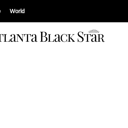
e
World
a