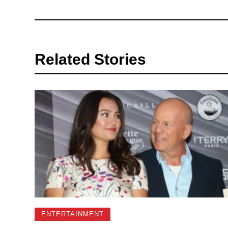
Related Stories
ENTERTAINMENT