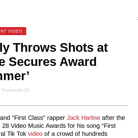
NT VIDEO
y Throws Shots at
He Secures Award
ummer’
Comments
Comments (0)
and “First Class” rapper
Jack Harlow
after the
 28 Video Music Awards for his song “First
ral Tik Tok
video
of a crowd of hundreds