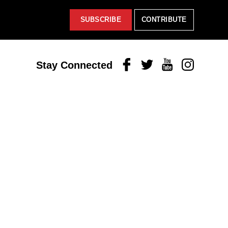
SUBSCRIBE
CONTRIBUTE
Facebook
Twitter
Youtube
Instagram
Stay Connected