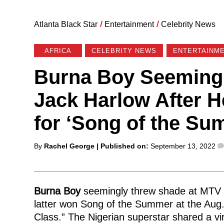
Atlanta Black Star
/
Entertainment
/
Celebrity News
AFRICA
CELEBRITY NEWS
ENTERTAINME
Burna Boy Seemingl
Jack Harlow After 
for ‘Song of the S
Posted
By
Rachel George
| Published on:
September 13, 2022
by
Burna Boy
seemingly threw shade at MTV 
latter won Song of the Summer at the Aug.
Class.” The Nigerian superstar shared a vi