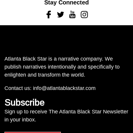
Stay Connected
Facebook
Twitter
Youtube
Instagram
Atlanta Black Star is a narrative company. We
publish narratives intentionally and specifically to
enlighten and transform the world.
Contact us:
info@atlantablackstar.com
Subscribe
Sign up to receive The Atlanta Black Star Newsletter
in your inbox.