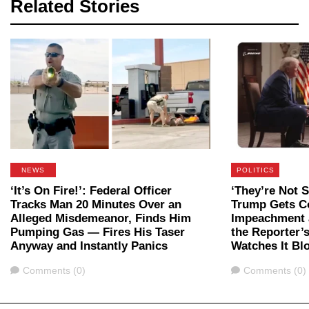
Related Stories
NEWS
POLITICS
‘It’s On Fire!’: Federal Officer
‘They’re Not 
Tracks Man 20 Minutes Over an
Trump Gets C
Alleged Misdemeanor, Finds Him
Impeachment a
Pumping Gas — Fires His Taser
the Reporter’
Anyway and Instantly Panics
Watches It B
Comments
Comments
Comments (0)
Comments (0)