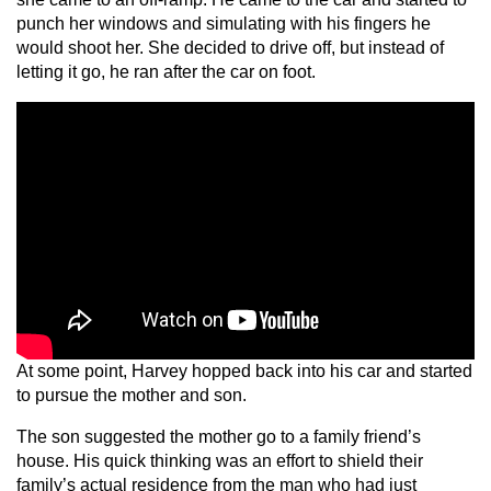
punch her windows and simulating with his fingers he
would shoot her. She decided to drive off, but instead of
letting it go, he ran after the car on foot.
At some point, Harvey hopped back into his car and started
to pursue the mother and son.
The son suggested the mother go to a family friend’s
house. His quick thinking was an effort to shield their
family’s actual residence from the man who had just