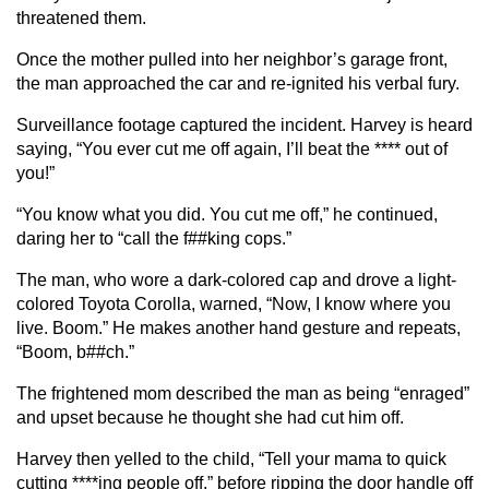
threatened them.
Once the mother pulled into her neighbor’s garage front,
the man approached the car and re-ignited his verbal fury.
Surveillance footage captured the incident. Harvey is heard
saying, “You ever cut me off again, I’ll beat the **** out of
you!”
“You know what you did. You cut me off,” he continued,
daring her to “call the f##king cops.”
The man, who wore a dark-colored cap and drove a light-
colored Toyota Corolla, warned, “Now, I know where you
live. Boom.” He makes another hand gesture and repeats,
“Boom, b##ch.”
The frightened mom described the man as being “enraged”
and upset because he thought she had cut him off.
Harvey then yelled to the child, “Tell your mama to quick
cutting ****ing people off,” before ripping the door handle off