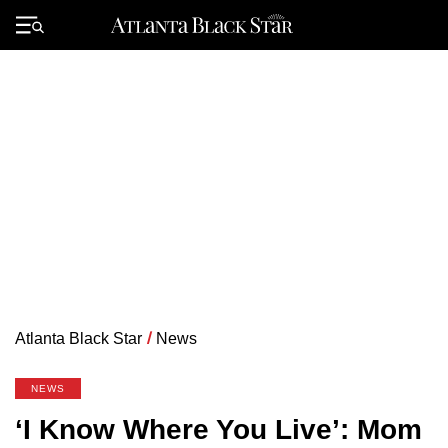
Skip
to
Primary
content
Menu
Atlanta Black Star
/
News
NEWS
‘I Know Where You Live’: Mom