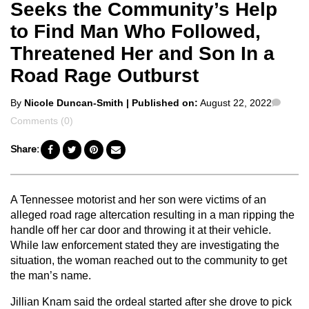
Seeks the Community’s Help
to Find Man Who Followed,
Threatened Her and Son In a
Road Rage Outburst
Posted
Comm
By
Nicole Duncan-Smith
| Published on:
August 22, 2022
by
Comments (0)
Share:
A Tennessee motorist and her son were victims of an
alleged road rage altercation resulting in a man ripping the
handle off her car door and throwing it at their vehicle.
While law enforcement stated they are investigating the
situation, the woman reached out to the community to get
the man’s name.
Jillian Knam said the ordeal started after she drove to pick