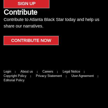
SIGN UP
Contribute
Contribute to Atlanta Black Star today and help us
share our narratives.
CONTRIBUTE NOW
Login
About us
Careers
Legal Notice
Copyright Policy
Privacy Statement
User Agreement
Editorial Policy