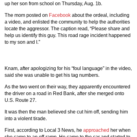
up her son from school on Thursday, Aug. 1b.
The mom posted on
Facebook
about the ordeal, including
a video, and enlisted the community to help the authorities
locate the aggressor. The caption read, “Please share and
help us identify this guy. This road rage incident happened
to my son and I.”
Knam, after apologizing for his “foul language” in the video,
said she was unable to get his tag numbers.
As the two went on their way, they apparently encountered
the driver on a road in Red Bank, after she merged onto
U.S. Route 27.
It was then the man believed she cut him off, sending him
into a violent tirade.
First, according to Local 3 News, he
approached
her when
she came to an off-ramp. He came to the car and started to