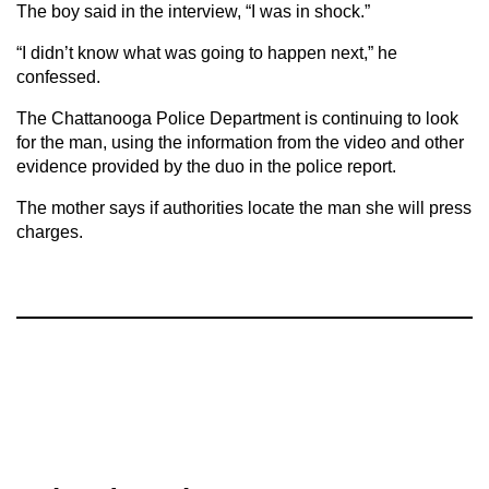
The boy said in the interview, “I was in shock.”
“I didn’t know what was going to happen next,” he
confessed.
The Chattanooga Police Department is continuing to look
for the man, using the information from the video and other
evidence provided by the duo in the police report.
The mother says if authorities locate the man she will press
charges.