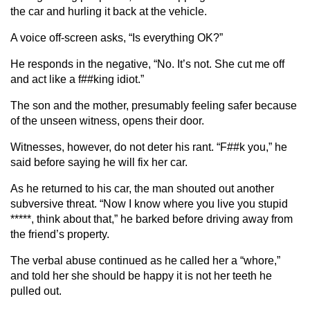
the car and hurling it back at the vehicle.
A voice off-screen asks, “Is everything OK?”
He responds in the negative, “No. It’s not. She cut me off
and act like a f##king idiot.”
The son and the mother, presumably feeling safer because
of the unseen witness, opens their door.
Witnesses, however, do not deter his rant. “F##k you,” he
said before saying he will fix her car.
As he returned to his car, the man shouted out another
subversive threat. “Now I know where you live you stupid
*****, think about that,” he barked before driving away from
the friend’s property.
The verbal abuse continued as he called her a “whore,”
and told her she should be happy it is not her teeth he
pulled out.