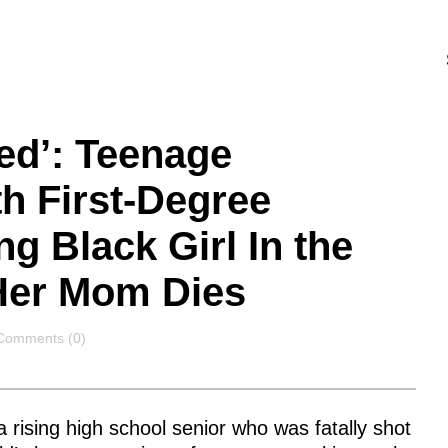
ed’: Teenage
h First-Degree
g Black Girl In the
 Her Mom Dies
Comments
Comments (0)
 rising high school senior who was fatally shot