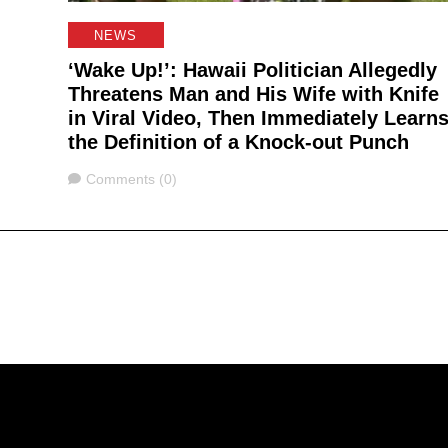
NEWS
‘Wake Up!’: Hawaii Politician Allegedly
Threatens Man and His Wife with Knife
in Viral Video, Then Immediately Learn
the Definition of a Knock-out Punch
Comments
Comments (0)