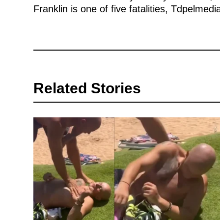
Franklin is one of five fatalities, Tdpelmedi
Related Stories