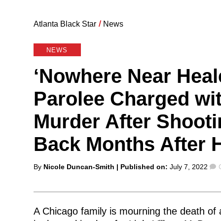
Atlanta Black Star
/
News
NEWS
‘Nowhere Near Heal
Parolee Charged wit
Murder After Shootin
Back Months After
Posted
By
Nicole Duncan-Smith
| Published on:
July 7, 2022
by
A Chicago family is mourning the death of a