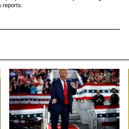
a reports.