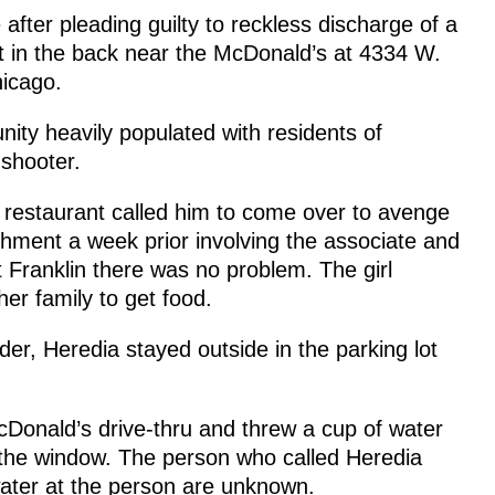
after pleading guilty to reckless discharge of a
t in the back near the McDonald’s at 4334 W.
hicago.
ity heavily populated with residents of
 shooter.
e restaurant called him to come over to avenge
lishment a week prior involving the associate and
t Franklin there was no problem. The girl
er family to get food.
der, Heredia stayed outside in the parking lot
Donald’s drive-thru and threw a cup of water
e the window. The person who called Heredia
ater at the person are unknown.