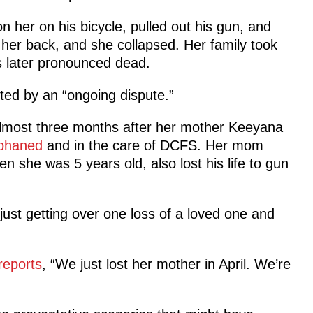
n her on his bicycle, pulled out his gun, and
n her back, and she collapsed. Her family took
s later pronounced dead.
pted by an “ongoing dispute.”
 almost three months after her mother Keeyana
phaned
and in the care of DCFS. Her mom
n she was 5 years old, also lost his life to gun
ust getting over one loss of a loved one and
reports
, “We just lost her mother in April. We’re