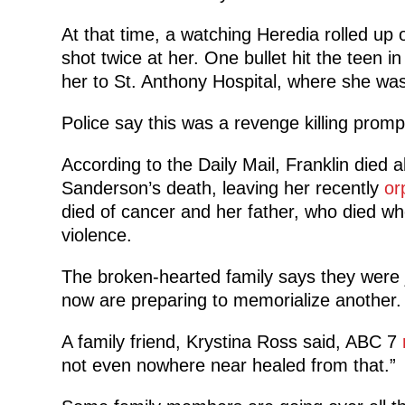
At that time, a watching Heredia rolled up o
shot twice at her. One bullet hit the teen i
her to St. Anthony Hospital, where she wa
Police say this was a revenge killing prom
According to the Daily Mail, Franklin died
Sanderson’s death, leaving her recently
or
died of cancer and her father, who died whe
violence.
The broken-hearted family says they were j
now are preparing to memorialize another.
A family friend, Krystina Ross said, ABC 7
not even nowhere near healed from that.”