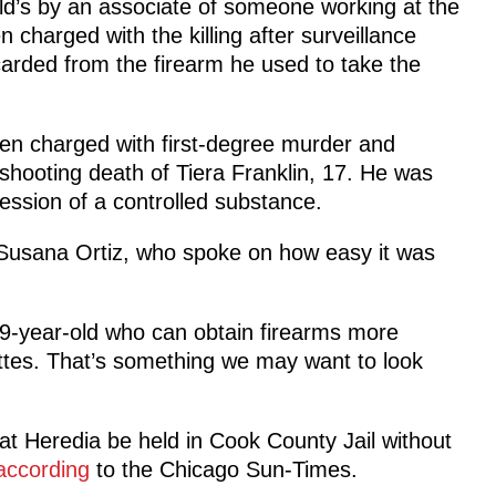
nald’s by an associate of someone working at the
charged with the killing after surveillance
carded from the firearm he used to take the
en charged with first-degree murder and
 shooting death of Tiera Franklin, 17. He was
ession of a controlled substance.
 Susana Ortiz, who spoke on how easy it was
 19-year-old who can obtain firearms more
ettes. That’s something we may want to look
hat Heredia be held in Cook County Jail without
according
to the Chicago Sun-Times.