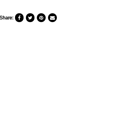
Share: