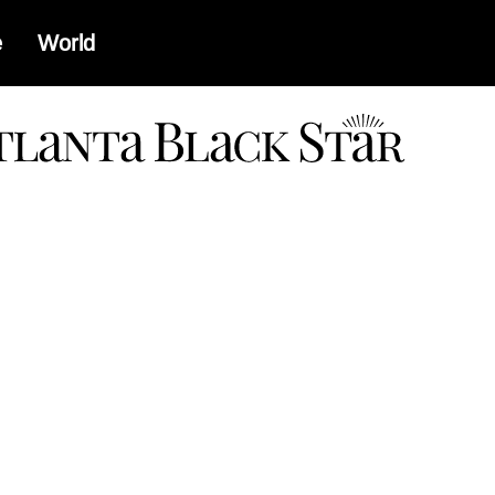
e
World
a