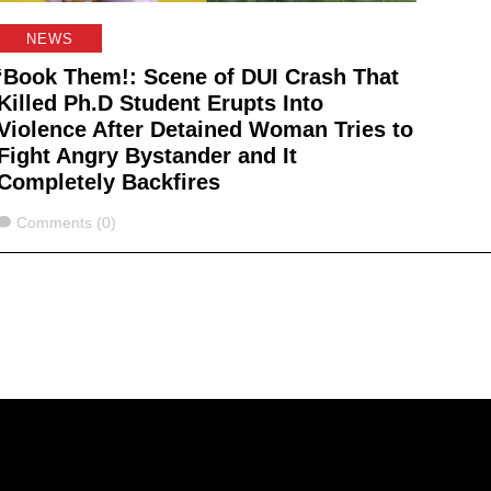
NEWS
‘Book Them!: Scene of DUI Crash That
Killed Ph.D Student Erupts Into
Violence After Detained Woman Tries to
Fight Angry Bystander and It
Completely Backfires
Comments
Comments (0)