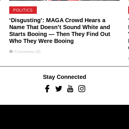
POLITICS
‘Disgusting’: MAGA Crowd Hears a
Name That Doesn’t Sound White and
s
Starts Booing — Then They Find Out
Who They Were Booing
Comments
Comments (0)
Stay Connected
Facebook
Twitter
Youtube
Instagram