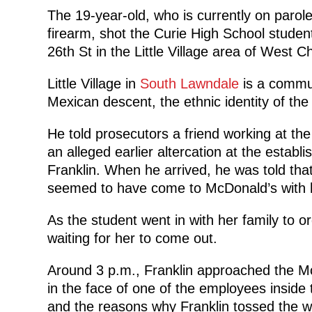
The 19-year-old, who is currently on parole 
firearm, shot the Curie High School studen
26th St in the Little Village area of West C
Little Village in
South Lawndale
is a commun
Mexican descent, the ethnic identity of the
He told prosecutors a friend working at th
an alleged earlier altercation at the estab
Franklin. When he arrived, he was told tha
seemed to have come to McDonald’s with h
As the student went in with her family to or
waiting for her to come out.
Around 3 p.m., Franklin approached the Mc
in the face of one of the employees insid
and the reasons why Franklin tossed the w