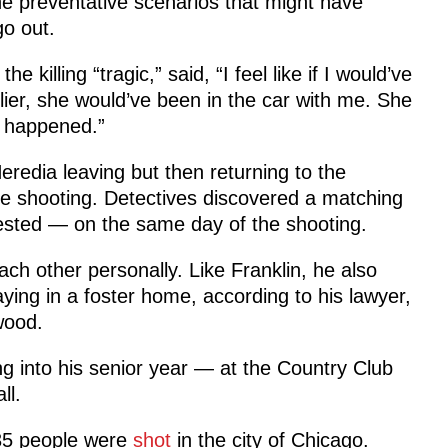
e preventative scenarios that might have
go out.
 killing “tragic,” said, “I feel like if I would’ve
ier, she would’ve been in the car with me. She
it happened.”
eredia leaving but then returning to the
the shooting. Detectives discovered a matching
rested — on the same day of the shooting.
ach other personally. Like Franklin, he also
taying in a foster home, according to his lawyer,
wood.
g into his senior year — at the Country Club
ll.
 35 people were
shot
in the city of Chicago.