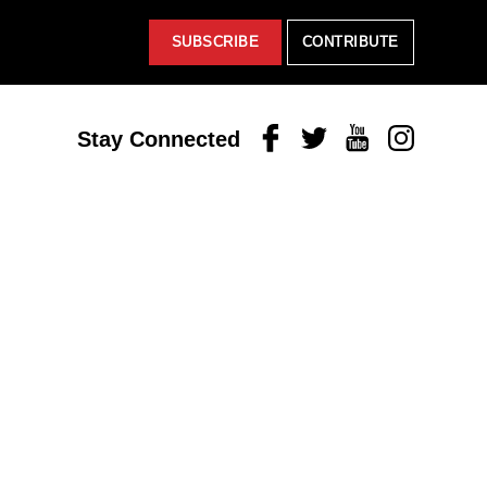
SUBSCRIBE
CONTRIBUTE
Facebook
Twitter
Youtube
Instagram
Stay Connected