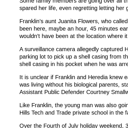
Some family members are going over all th
spared her life, even regretting letting her 
Franklin’s aunt Juanita Flowers, who called the
been here, maybe an hour, 45 minutes earl
wouldn’t have been at the location where 
A surveillance camera allegedly captured H
parking lot to pick up a shell casing from 
shell casing in his pocket when he was ar
It is unclear if Franklin and Heredia knew e
was living without his biological parents, s
Assistant Public Defender Courtney Small
Like Franklin, the young man was also goin
Hills Tech and Trade private school in the fa
Over the Fourth of July holiday weekend,