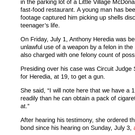
in the parking lot of a Little Village McDo
fast-food restaurant. A young man has been 
footage captured him picking up shells dis
teenager’s life.
On Friday, July 1, Anthony Heredia was be
unlawful use of a weapon by a felon in the
also charged with one felony count of poss
Presiding over his case was Circuit Judge
for Heredia, at 19, to get a gun.
She said, “I will note here that we have a
readily than he can obtain a pack of cigar
at.”
After hearing his testimony, she ordered t
bond since his hearing on Sunday, July 3,