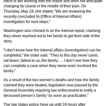
office is still working with the mayor and does not anticipate
changing its course in the middle of their plan. On
Thursday, May 19, she stated, “We are reviewing the
recently concluded IA (Office of Internal Affairs)
investigation for next steps.”
Washington also chimed in on the internal report, claiming
they never reached out to her family to get their side of the
story.
“I don’t know how the internal affairs (investigation) can be
completed,” the sister said. “They to this day never came,
sat down, talked to us, the family. … I don’t see how they
can complete a case when they never even involved the
family.”
As a result of the two women’s deaths and how the family
claimed they were treated, legislation was passed by the
General Assembly requiring law enforcement to notify a
deceased person’s family “as soon as practicable.”
The law states police have up until 24 hours after