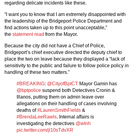
regarding delicate incidents like these.
“I want you to know that I am extremely disappointed with
the leadership of the Bridgeport Police Department and
find actions taken up to this point unacceptable,”
the
statement read
from the Mayor.
Because the city did not have a Chief of Police,
Bridgeport’s chief executive directed the deputy chief to
place the two on leave because they displayed a “lack of
sensitivity to the public and failure to follow police policy in
handling of these two matters.”
#BREAKING
:
@CityofBptCT
Mayor Gamin has
@bptpolice
suspend both Detectives Cronin &
Illanos, putting them on admin leave over
allegations on their handling of cases involving
deaths of
#LaurenSmithFields
&
#BrendaLeeRawls
. Internal affairs is
investigating the detectives
@wtnh
pic.twitter.com/jl10sTdvXR