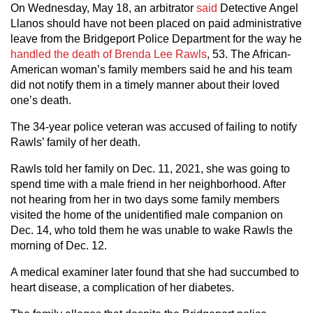
On Wednesday, May 18, an arbitrator
said
Detective Angel
Llanos should have not been placed on paid administrative
leave from the Bridgeport Police Department for the way he
handled the death of Brenda Lee Rawls
, 53. The African-
American woman’s family members said he and his team
did not notify them in a timely manner about their loved
one’s death.
The 34-year police veteran was accused of failing to notify
Rawls’ family of her death.
Rawls told her family on Dec. 11, 2021, she was going to
spend time with a male friend in her neighborhood. After
not hearing from her in two days some family members
visited the home of the unidentified male companion on
Dec. 14, who told them he was unable to wake Rawls the
morning of Dec. 12.
A medical examiner later found that she had succumbed to
heart disease, a complication of her diabetes.