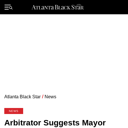
Skip
to
Primary
content
Menu
Atlanta Black Star
/
News
NEWS
Arbitrator Suggests Mayor