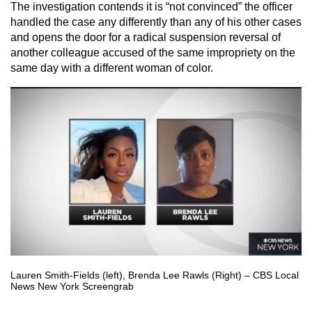
The investigation contends it is “not convinced” the officer
handled the case any differently than any of his other cases
and opens the door for a radical suspension reversal of
another colleague accused of the same impropriety on the
same day with a different woman of color.
Lauren Smith-Fields (left), Brenda Lee Rawls (Right) – CBS Local
News New York Screengrab