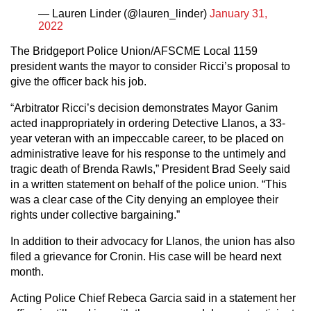
— Lauren Linder (@lauren_linder)
January 31,
2022
The Bridgeport Police Union/AFSCME Local 1159
president wants the mayor to consider Ricci’s proposal to
give the officer back his job.
“Arbitrator Ricci’s decision demonstrates Mayor Ganim
acted inappropriately in ordering Detective Llanos, a 33-
year veteran with an impeccable career, to be placed on
administrative leave for his response to the untimely and
tragic death of Brenda Rawls,” President Brad Seely said
in a written statement on behalf of the police union. “This
was a clear case of the City denying an employee their
rights under collective bargaining.”
In addition to their advocacy for Llanos, the union has also
filed a grievance for Cronin. His case will be heard next
month.
Acting Police Chief Rebeca Garcia said in a statement her