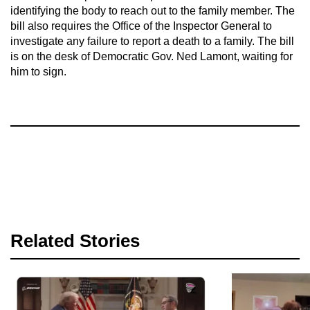
identifying the body to reach out to the family member. The
bill also requires the Office of the Inspector General to
investigate any failure to report a death to a family. The bill
is on the desk of Democratic Gov. Ned Lamont, waiting for
him to sign.
Related Stories