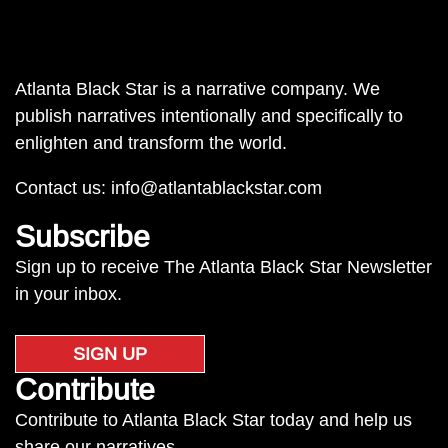
Atlanta Black Star is a narrative company. We
publish narratives intentionally and specifically to
enlighten and transform the world.
Contact us:
info@atlantablackstar.com
Subscribe
Sign up to receive The Atlanta Black Star Newsletter
in your inbox.
SIGN UP
Contribute
Contribute to Atlanta Black Star today and help us
share our narratives.