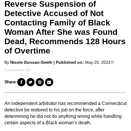
Reverse Suspension of
Detective Accused of Not
Contacting Family of Black
Woman After She was Found
Dead, Recommends 128 Hours
of Overtime
Posted
Commen
By
Nicole Duncan-Smith
| Published on:
May 25, 2022
by
Comments (0)
Share:
An independent arbitrator has recommended a Connecticut
detective be restored to his job on the force, after
determining he did not do anything wrong while handling
certain aspects of a Black woman’s death.