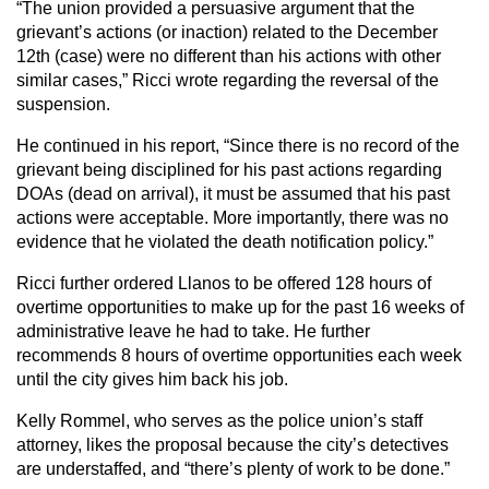
“The union provided a persuasive argument that the
grievant’s actions (or inaction) related to the December
12th (case) were no different than his actions with other
similar cases,” Ricci wrote regarding the reversal of the
suspension.
He continued in his report, “Since there is no record of the
grievant being disciplined for his past actions regarding
DOAs (dead on arrival), it must be assumed that his past
actions were acceptable. More importantly, there was no
evidence that he violated the death notification policy.”
Ricci further ordered Llanos to be offered 128 hours of
overtime opportunities to make up for the past 16 weeks of
administrative leave he had to take. He further
recommends 8 hours of overtime opportunities each week
until the city gives him back his job.
Kelly Rommel, who serves as the police union’s staff
attorney, likes the proposal because the city’s detectives
are understaffed, and “there’s plenty of work to be done.”