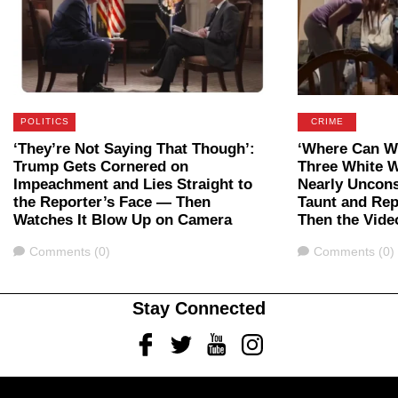
POLITICS
CRIME
‘They’re Not Saying That Though’:
‘Where Can We
Trump Gets Cornered on
Three White 
Impeachment and Lies Straight to
Nearly Uncon
the Reporter’s Face — Then
Taunt and Rep
Watches It Blow Up on Camera
Then the Vide
Comments
Comments
Comments (0)
Comments (0)
Stay Connected
Facebook
Twitter
Youtube
Instagram