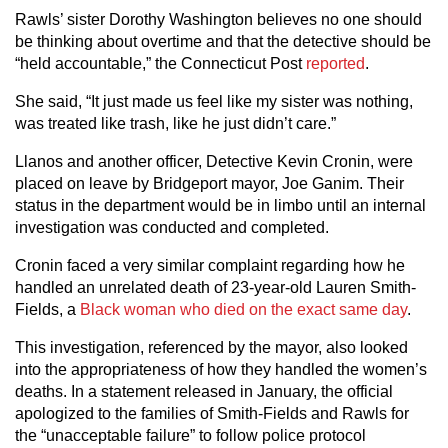
Rawls’ sister Dorothy Washington believes no one should
be thinking about overtime and that the detective should be
“held accountable,” the Connecticut Post
reported
.
She said, “It just made us feel like my sister was nothing,
was treated like trash, like he just didn’t care.”
Llanos and another officer, Detective Kevin Cronin, were
placed on leave by Bridgeport mayor, Joe Ganim. Their
status in the department would be in limbo until an internal
investigation was conducted and completed.
Cronin faced a very similar complaint regarding how he
handled an unrelated death of 23-year-old Lauren Smith-
Fields, a
Black woman who died on the exact same day
.
This investigation, referenced by the mayor, also looked
into the appropriateness of how they handled the women’s
deaths. In a statement released in January, the official
apologized to the families of Smith-Fields and Rawls for
the “unacceptable failure” to follow police protocol