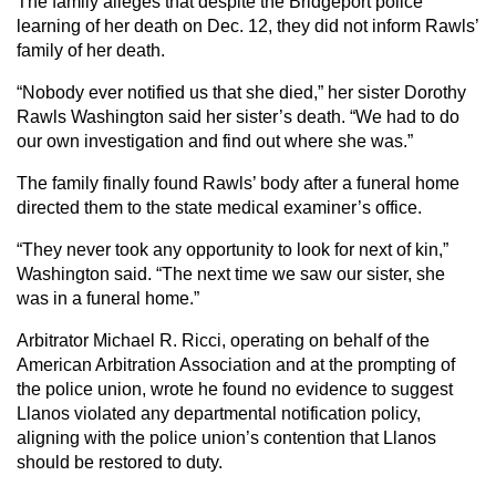
The family alleges that despite the Bridgeport police
learning of her death on Dec. 12, they did not inform Rawls’
family of her death.
“Nobody ever notified us that she died,” her sister Dorothy
Rawls Washington said her sister’s death. “We had to do
our own investigation and find out where she was.”
The family finally found Rawls’ body after a funeral home
directed them to the state medical examiner’s office.
“They never took any opportunity to look for next of kin,”
Washington said. “The next time we saw our sister, she
was in a funeral home.”
Arbitrator Michael R. Ricci, operating on behalf of the
American Arbitration Association and at the prompting of
the police union, wrote he found no evidence to suggest
Llanos violated any departmental notification policy,
aligning with the police union’s contention that Llanos
should be restored to duty.