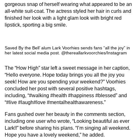
gorgeous snap of herself wearing what appeared to be an
all-white suit-coat. The actress styled her hair in curls and
finished her look with a light glam look with bright red
lipstick, sporting a big smile.
Saved By the Bell’ alum Lark Voorhies sends fans “all the joy” in
her latest social media post. @thereallarkvoorchies/Instagram
The “How High” star left a sweet message in her caption,
“Hello everyone. Hope today brings you all the joy you
seek! How are you spending your weekend?” Voorhies
concluded her post with several positive hashtags,
including, “#walking #health #happiness #blessed” and
“#live #laugh#love #mentalhealthawareness.”
Fans gushed over her beauty in the comments section,
including one user who wrote, “Looking beautiful as ever
Lark!!” before sharing his plans. “I’m singing all weekend.
Hope you have a lovely weekend,” he added.