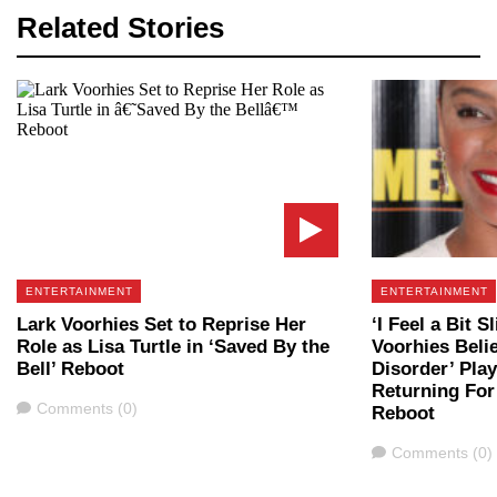
Related Stories
ENTERTAINMENT
ENTERTAINMENT
Lark Voorhies Set to Reprise Her
‘I Feel a Bit S
Role as Lisa Turtle in ‘Saved By the
Voorhies Beli
Bell’ Reboot
Disorder’ Play
Returning For 
Comments
Comments (0)
Reboot
Comments
Comments (0)