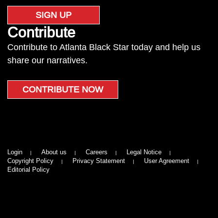
SIGN UP
Contribute
Contribute to Atlanta Black Star today and help us
share our narratives.
CONTRIBUTE NOW
Login
About us
Careers
Legal Notice
Copyright Policy
Privacy Statement
User Agreement
Editorial Policy