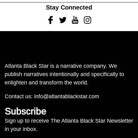
Stay Connected
Facebook
Twitter
Youtube
Instagram
Atlanta Black Star is a narrative company. We
publish narratives intentionally and specifically to
enlighten and transform the world.
Contact us:
info@atlantablackstar.com
Subscribe
Sign up to receive The Atlanta Black Star Newsletter
in your inbox.