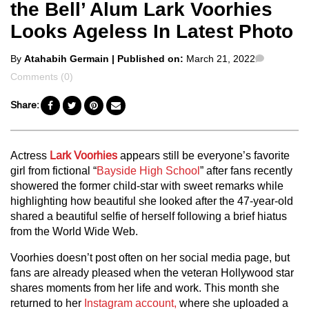
the Bell’ Alum Lark Voorhies
Looks Ageless In Latest Photo
Posted
Comment
By
Atahabih Germain
| Published on:
March 21, 2022
by
Comments (0)
Share:
Actress
Lark Voorhies
appears still be everyone’s favorite
girl from fictional “
Bayside High School
” after fans recently
showered the former child-star with sweet remarks while
highlighting how beautiful she looked after the 47-year-old
shared a beautiful selfie of herself following a brief hiatus
from the World Wide Web.
Voorhies doesn’t post often on her social media page, but
fans are already pleased when the veteran Hollywood star
shares moments from her life and work. This month she
returned to her
Instagram account,
where she uploaded a