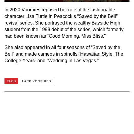
In 2020 Voorhies reprised her role of the fashionable
character Lisa Turtle in Peacock’s “Saved by the Bell”
revival series. She portrayed the wealthy Bayside High
student from the 1998 debut of the series, which formerly
had been known as “Good Morning, Miss Bliss.”
She also appeared in all four seasons of “Saved by the
Bell” and made cameos in spinoffs “Hawaiian Style, The
College Years” and “Wedding in Las Vegas.”
TAGS
LARK VOORHIES