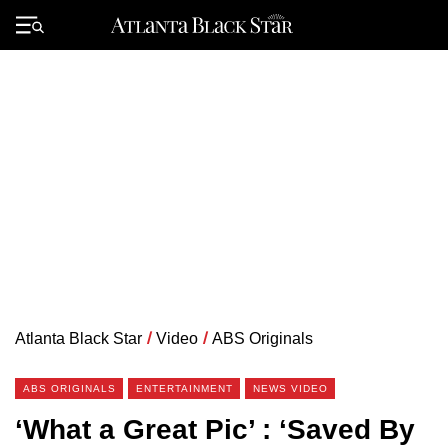
Skip
to
Primary
content
Menu
Atlanta Black Star
/
Video
/
ABS Originals
ABS ORIGINALS
ENTERTAINMENT
NEWS VIDEO
‘What a Great Pic’ : ‘Saved By