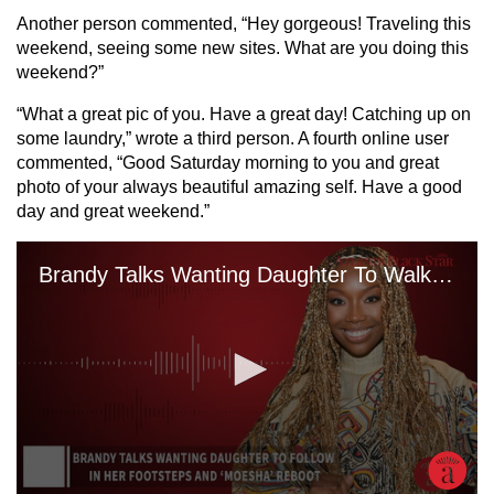
Another person commented, “Hey gorgeous! Traveling this
weekend, seeing some new sites. What are you doing this
weekend?”
“What a great pic of you. Have a great day! Catching up on
some laundry,” wrote a third person. A fourth online user
commented, “Good Saturday morning to you and great
photo of your always beautiful amazing self. Have a good
day and great weekend.”