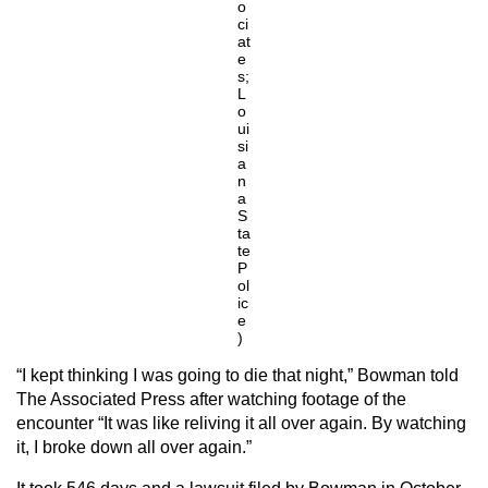
o
ci
at
e
s;
L
o
ui
si
a
n
a
S
ta
te
P
ol
ic
e
)
“I kept thinking I was going to die that night,” Bowman told
The Associated Press after watching footage of the
encounter “It was like reliving it all over again. By watching
it, I broke down all over again.”