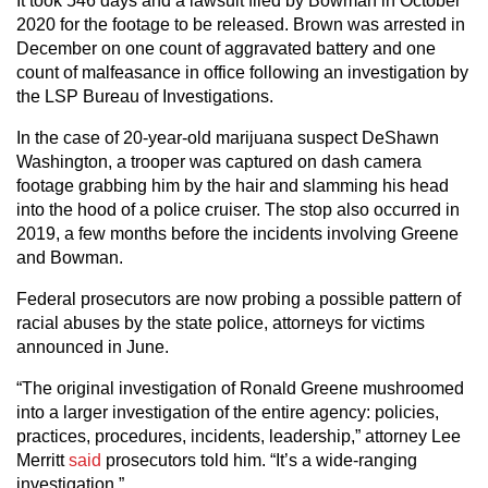
It took 546 days and a lawsuit filed by Bowman in October
2020 for the footage to be released. Brown was arrested in
December on one count of aggravated battery and one
count of malfeasance in office following an investigation by
the LSP Bureau of Investigations.
In the case of 20-year-old marijuana suspect DeShawn
Washington, a trooper was captured on dash camera
footage grabbing him by the hair and slamming his head
into the hood of a police cruiser. The stop also occurred in
2019, a few months before the incidents involving Greene
and Bowman.
Federal prosecutors are now probing a possible pattern of
racial abuses by the state police, attorneys for victims
announced in June.
“The original investigation of Ronald Greene mushroomed
into a larger investigation of the entire agency: policies,
practices, procedures, incidents, leadership,” attorney Lee
Merritt
said
prosecutors told him. “It’s a wide-ranging
investigation.”