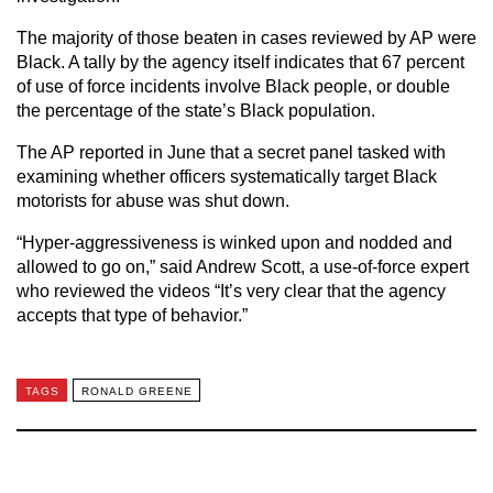
The majority of those beaten in cases reviewed by AP were
Black. A tally by the agency itself indicates that 67 percent
of use of force incidents involve Black people, or double
the percentage of the state’s Black population.
The AP reported in June that a secret panel tasked with
examining whether officers systematically target Black
motorists for abuse was shut down.
“Hyper-aggressiveness is winked upon and nodded and
allowed to go on,” said Andrew Scott, a use-of-force expert
who reviewed the videos “It’s very clear that the agency
accepts that type of behavior.”
TAGS
RONALD GREENE