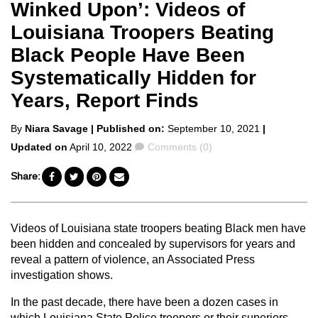
Winked Upon’: Videos of
Louisiana Troopers Beating
Black People Have Been
Systematically Hidden for
Years, Report Finds
Posted
By
Niara Savage
| Published on:
September 10, 2021
|
by
Comments
Updated on
April 10, 2022
Comments (0)
Share:
Videos of Louisiana state troopers beating Black men have
been hidden and concealed by supervisors for years and
reveal a pattern of violence, an Associated Press
investigation shows.
In the past decade, there have been a dozen cases in
which Louisiana State Police troopers or their superiors