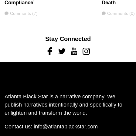
Compliance’
Death
Comments
Comments
Comments (7)
Comments (0)
Stay Connected
Facebook
Twitter
Youtube
Instagram
Atlanta Black Star is a narrative company. We
publish narratives intentionally and specifically to
enlighten and transform the world.
Contact us:
info@atlantablackstar.com