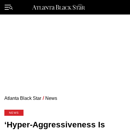
Skip
to
Primary
content
Menu
Atlanta Black Star
/
News
NEWS
‘Hyper-Aggressiveness Is