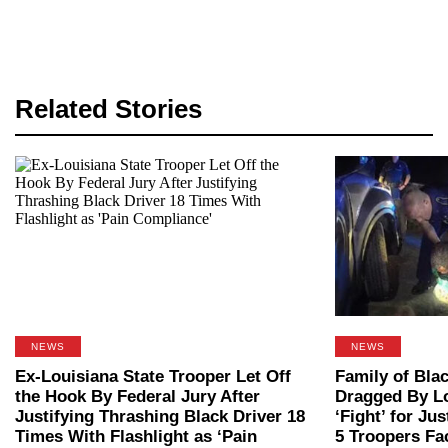
Related Stories
NEWS
NEWS
Ex-Louisiana State Trooper Let Off
Family of Bla
the Hook By Federal Jury After
Dragged By Lo
Justifying Thrashing Black Driver 18
‘Fight’ for Ju
Times With Flashlight as ‘Pain
5 Troopers Fa