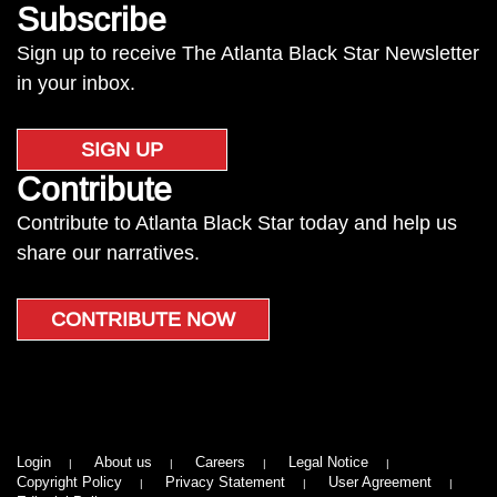
Subscribe
Sign up to receive The Atlanta Black Star Newsletter
in your inbox.
SIGN UP
Contribute
Contribute to Atlanta Black Star today and help us
share our narratives.
CONTRIBUTE NOW
Login
About us
Careers
Legal Notice
Copyright Policy
Privacy Statement
User Agreement