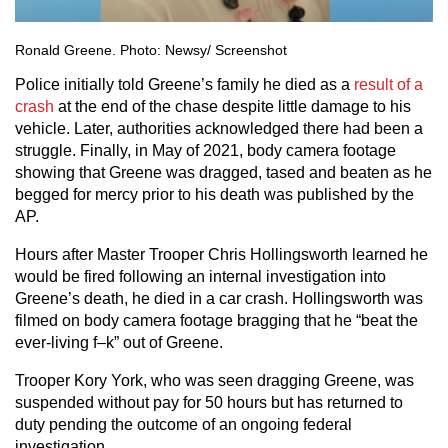
Ronald Greene. Photo: Newsy/ Screenshot
Police initially told Greene’s family he died as a
result of a
crash
at the end of the chase despite little damage to his
vehicle. Later, authorities acknowledged there had been a
struggle. Finally, in May of 2021, body camera footage
showing that Greene was dragged, tased and beaten as he
begged for mercy prior to his death was published by the
AP.
Hours after Master Trooper Chris Hollingsworth learned he
would be fired following an internal investigation into
Greene’s death, he died in a car crash. Hollingsworth was
filmed on body camera footage bragging that he “beat the
ever-living f–k” out of Greene.
Trooper Kory York, who was seen dragging Greene, was
suspended without pay for 50 hours but has returned to
duty pending the outcome of an ongoing federal
investigation.