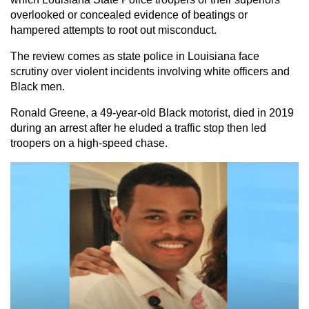
overlooked or concealed evidence of beatings or
hampered attempts to root out misconduct.
The review comes as state police in Louisiana face
scrutiny over violent incidents involving white officers and
Black men.
Ronald Greene, a 49-year-old Black motorist, died in 2019
during an arrest after he eluded a traffic stop then led
troopers on a high-speed chase.