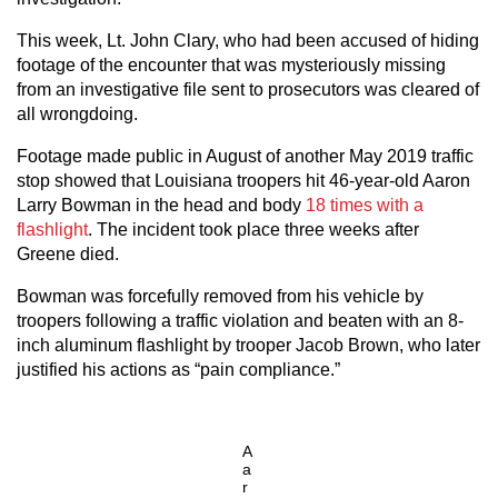
This week, Lt. John Clary, who had been accused of hiding
footage of the encounter that was mysteriously missing
from an investigative file sent to prosecutors was cleared of
all wrongdoing.
Footage made public in August of another May 2019 traffic
stop showed that Louisiana troopers hit 46-year-old Aaron
Larry Bowman in the head and body
18 times with a
flashlight
. The incident took place three weeks after
Greene died.
Bowman was forcefully removed from his vehicle by
troopers following a traffic violation and beaten with an 8-
inch aluminum flashlight by trooper Jacob Brown, who later
justified his actions as “pain compliance.”
A
a
r