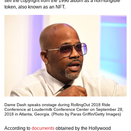
sell the copyright from the 1996 album as a non-fungible
token, also known as an NFT.
Dame Dash speaks onstage during RollingOut 2018 Ride
Conference at Loudermilk Conference Center on September 28,
2018 in Atlanta, Georgia. (Photo by Paras Griffin/Getty Images)
According to
documents
obtained by the Hollywood