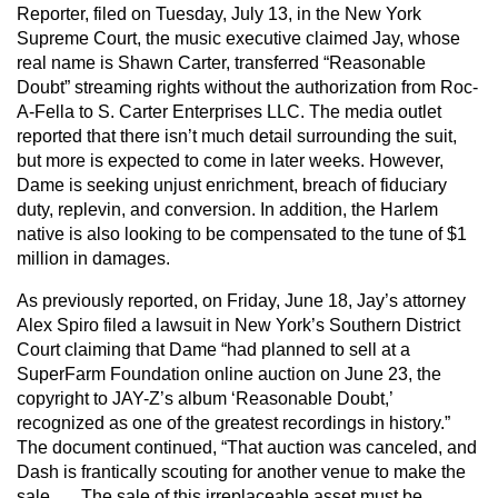
Reporter, filed on Tuesday, July 13, in the New York
Supreme Court, the music executive claimed Jay, whose
real name is Shawn Carter, transferred “Reasonable
Doubt” streaming rights without the authorization from Roc-
A-Fella to S. Carter Enterprises LLC. The media outlet
reported that there isn’t much detail surrounding the suit,
but more is expected to come in later weeks. However,
Dame is seeking unjust enrichment, breach of fiduciary
duty, replevin, and conversion. In addition, the Harlem
native is also looking to be compensated to the tune of $1
million in damages.
As previously reported, on Friday, June 18, Jay’s attorney
Alex Spiro filed a lawsuit in New York’s Southern District
Court claiming that Dame “had planned to sell at a
SuperFarm Foundation online auction on June 23, the
copyright to JAY-Z’s album ‘Reasonable Doubt,’
recognized as one of the greatest recordings in history.”
The document continued, “That auction was canceled, and
Dash is frantically scouting for another venue to make the
sale. … The sale of this irreplaceable asset must be