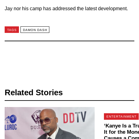
Jay nor his camp has addressed the latest development.
TAGS
DAMON DASH
Related Stories
ENTERTAINMENT
‘Kanye Is a T
It for the Mo
Causes a Com