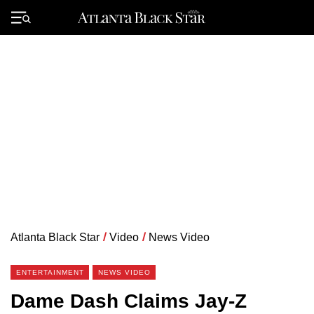
Skip
to
Primary
content
Menu
Atlanta Black Star
/
Video
/
News Video
ENTERTAINMENT
NEWS VIDEO
Dame Dash Claims Jay-Z