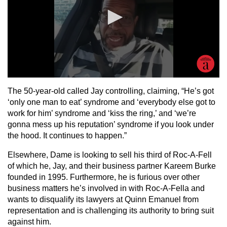
The 50-year-old called Jay controlling, claiming, “He’s got
‘only one man to eat’ syndrome and ‘everybody else got to
work for him’ syndrome and ‘kiss the ring,’ and ‘we’re
gonna mess up his reputation’ syndrome if you look under
the hood. It continues to happen.”
Elsewhere, Dame is looking to sell his third of Roc-A-Fell
of which he, Jay, and their business partner Kareem Burke
founded in 1995. Furthermore, he is furious over other
business matters he’s involved in with Roc-A-Fella and
wants to disqualify its lawyers at Quinn Emanuel from
representation and is challenging its authority to bring suit
against him.