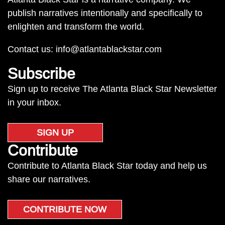
publish narratives intentionally and specifically to
enlighten and transform the world.
Contact us:
info@atlantablackstar.com
Subscribe
Sign up to receive The Atlanta Black Star Newsletter
in your inbox.
SIGN UP
Contribute
Contribute to Atlanta Black Star today and help us
share our narratives.
CONTRIBUTE NOW