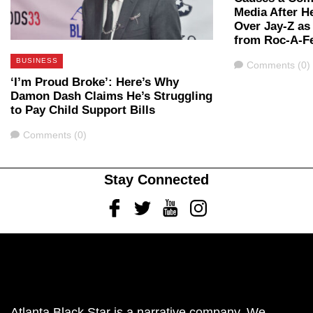
Media After 
Over Jay-Z as 
from Roc-A-Fe
BUSINESS
Comments
Comments (0)
‘I’m Proud Broke’: Here’s Why
Damon Dash Claims He’s Struggling
to Pay Child Support Bills
Comments
Comments (0)
Stay Connected
Facebook
Twitter
Youtube
Instagram
Atlanta Black Star is a narrative company. We