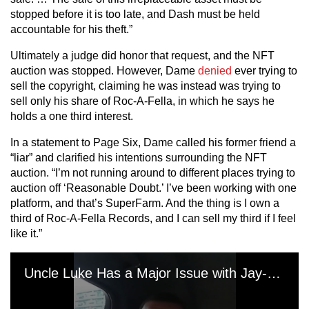
stopped before it is too late, and Dash must be held
accountable for his theft.”
Ultimately a judge did honor that request, and the NFT
auction was stopped. However, Dame
denied
ever trying to
sell the copyright, claiming he was instead was trying to
sell only his share of Roc-A-Fella, in which he says he
holds a one third interest.
In a statement to Page Six, Dame called his former friend a
“liar” and clarified his intentions surrounding the NFT
auction. “I’m not running around to different places trying to
auction off ‘Reasonable Doubt.’ I’ve been working with one
platform, and that’s SuperFarm. And the thing is I own a
third of Roc-A-Fella Records, and I can sell my third if I feel
like it.”