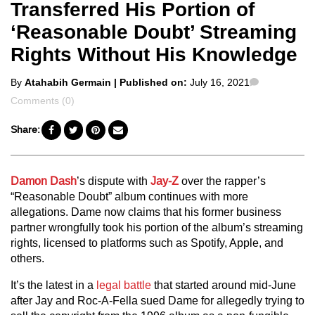
Transferred His Portion of
‘Reasonable Doubt’ Streaming
Rights Without His Knowledge
Posted
Comments
By
Atahabih Germain
| Published on:
July 16, 2021
by
Comments (0)
Share:
Damon Dash
’s dispute with
Jay-Z
over the rapper’s
“Reasonable Doubt” album continues with more
allegations. Dame now claims that his former business
partner wrongfully took his portion of the album’s streaming
rights, licensed to platforms such as Spotify, Apple, and
others.
It’s the latest in a
legal battle
that started around mid-June
after Jay and Roc-A-Fella sued Dame for allegedly trying to