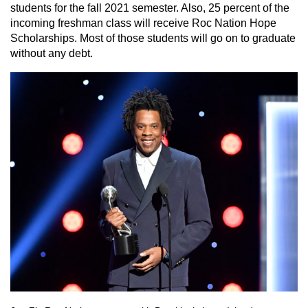
students for the fall 2021 semester. Also, 25 percent of the
incoming freshman class will receive Roc Nation Hope
Scholarships. Most of those students will go on to graduate
without any debt.