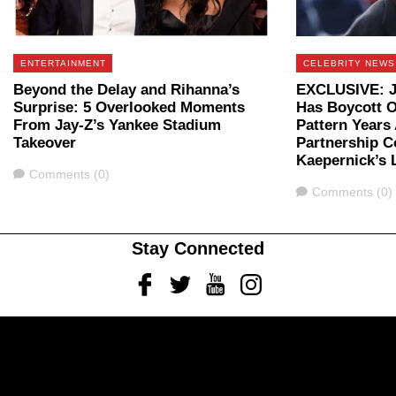
ENTERTAINMENT
CELEBRITY NEWS
Beyond the Delay and Rihanna’s
EXCLUSIVE: Ja
Surprise: 5 Overlooked Moments
Has Boycott O
From Jay-Z’s Yankee Stadium
Pattern Years
Takeover
Partnership C
Kaepernick’s 
Comments
Comments (0)
Comments
Comments (0)
Stay Connected
Facebook
Twitter
Youtube
Instagram