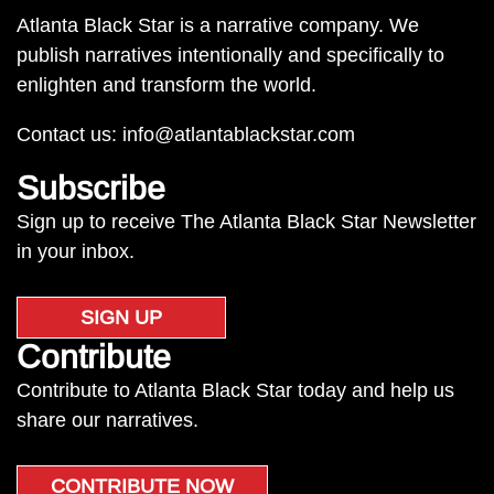
Atlanta Black Star is a narrative company. We
publish narratives intentionally and specifically to
enlighten and transform the world.
Contact us:
info@atlantablackstar.com
Subscribe
Sign up to receive The Atlanta Black Star Newsletter
in your inbox.
SIGN UP
Contribute
Contribute to Atlanta Black Star today and help us
share our narratives.
CONTRIBUTE NOW