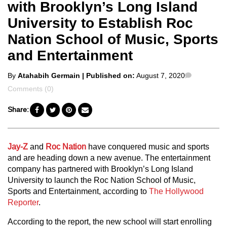
with Brooklyn’s Long Island
University to Establish Roc
Nation School of Music, Sports
and Entertainment
Posted
Comment
By
Atahabih Germain
| Published on:
August 7, 2020
by
Comments (0)
Share:
Jay-Z
and
Roc Nation
have conquered music and sports
and are heading down a new avenue. The entertainment
company has partnered with Brooklyn’s Long Island
University to launch the Roc Nation School of Music,
Sports and Entertainment, according to
The Hollywood
Reporter
.
According to the report, the new school will start enrolling