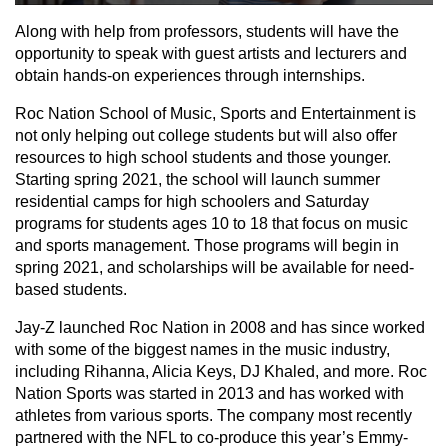
Along with help from professors, students will have the
opportunity to speak with guest artists and lecturers and
obtain hands-on experiences through internships.
Roc Nation School of Music, Sports and Entertainment is
not only helping out college students but will also offer
resources to high school students and those younger.
Starting spring 2021, the school will launch summer
residential camps for high schoolers and Saturday
programs for students ages 10 to 18 that focus on music
and sports management. Those programs will begin in
spring 2021, and scholarships will be available for need-
based students.
Jay-Z launched Roc Nation in 2008 and has since worked
with some of the biggest names in the music industry,
including Rihanna, Alicia Keys, DJ Khaled, and more. Roc
Nation Sports was started in 2013 and has worked with
athletes from various sports. The company most recently
partnered with the NFL to co-produce this year’s Emmy-