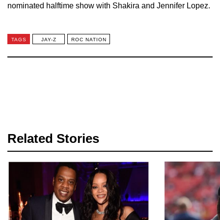
nominated halftime show with Shakira and Jennifer Lopez.
TAGS
JAY-Z
ROC NATION
Related Stories