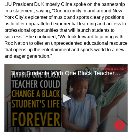
LIU President Dr. Kimberly Cline spoke on the partnership
in a statement, saying, “Our proximity in and around New
York City’s epicenter of music and sports clearly positions
us to offer unparalleled experiential learning and access to
professional opportunities that will launch students to
success.” She continued, “We look forward to joining with
Roc Nation to offer an unprecedented educational resource
that opens up the entertainment and sports world to a new
and eager generation.”