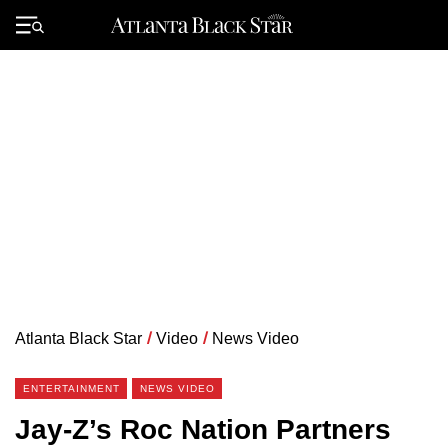
Skip
to
Primary
content
Menu
Atlanta Black Star
/
Video
/
News Video
ENTERTAINMENT
NEWS VIDEO
Jay-Z’s Roc Nation Partners