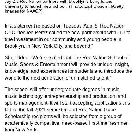
Jay-Z’s Roc Nation partners with Brooklyn’s Long Island
University to launch new school. (Photo: Earl Gibson III/Getty
Images for NAACP)
In a statement released on Tuesday, Aug. 5, Roc Nation
CEO Desiree Perez called the new partnership with LIU “a
true investment in our community and young people in
Brooklyn, in New York City, and beyond.”
She added, “We’re excited that The Roc Nation School of
Music, Sports & Entertainment will provide unique insight,
knowledge, and experiences for students and introduce the
world to the next generation of unmatched talent.”
The school will offer undergraduate degrees in music,
music technology, entrepreneurship and production, and
sports management. It will start accepting applications this
fall for the fall 2021 semester, and Roc Nation Hope
Scholarship recipients will be selected from a group of
academically competitive, need-based first-time freshmen
from New York.