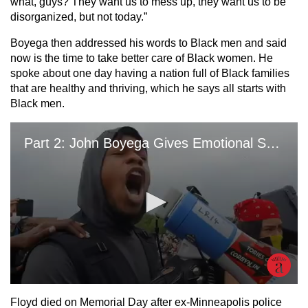
what, guys? They want us to mess up, they want us to be
disorganized, but not today.”
Boyega then addressed his words to Black men and said
now is the time to take better care of Black women. He
spoke about one day having a nation full of Black families
that are healthy and thriving, which he says all starts with
Black men.
Floyd died on Memorial Day after ex-Minneapolis police