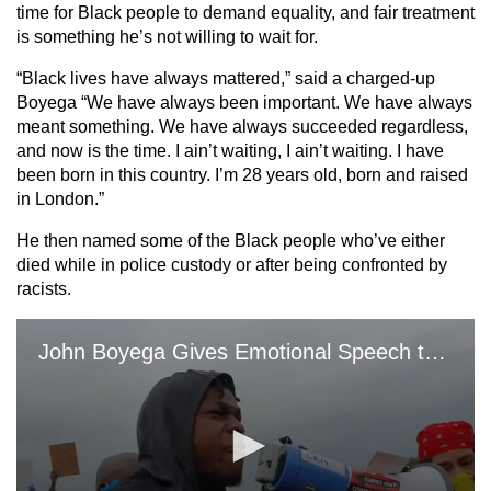
time for Black people to demand equality, and fair treatment
is something he’s not willing to wait for.
“Black lives have always mattered,” said a charged-up
Boyega “We have always been important. We have always
meant something. We have always succeeded regardless,
and now is the time. I ain’t waiting, I ain’t waiting. I have
been born in this country. I’m 28 years old, born and raised
in London.”
He then named some of the Black people who’ve either
died while in police custody or after being confronted by
racists.