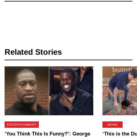
Related Stories
ENTERTAINMENT
NEWS
‘You Think This Is Funny?’: George
‘This is the 