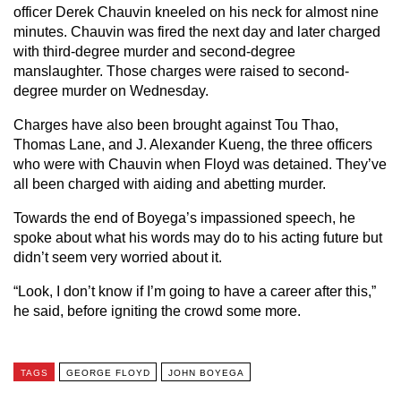
officer Derek Chauvin kneeled on his neck for almost nine
minutes. Chauvin was fired the next day and later charged
with third-degree murder and second-degree
manslaughter. Those charges were raised to second-
degree murder on Wednesday.
Charges have also been brought against Tou Thao,
Thomas Lane, and J. Alexander Kueng, the three officers
who were with Chauvin when Floyd was detained. They’ve
all been charged with aiding and abetting murder.
Towards the end of Boyega’s impassioned speech, he
spoke about what his words may do to his acting future but
didn’t seem very worried about it.
“Look, I don’t know if I’m going to have a career after this,”
he said, before igniting the crowd some more.
TAGS
GEORGE FLOYD
JOHN BOYEGA