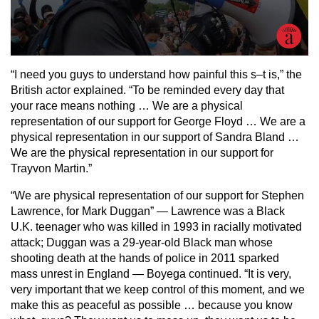
“I need you guys to understand how painful this s–t is,” the
British actor explained. “To be reminded every day that
your race means nothing … We are a physical
representation of our support for George Floyd … We are a
physical representation in our support of Sandra Bland …
We are the physical representation in our support for
Trayvon Martin.”
“We are physical representation of our support for Stephen
Lawrence, for Mark Duggan” — Lawrence was a Black
U.K. teenager who was killed in 1993 in racially motivated
attack; Duggan was a 29-year-old Black man whose
shooting death at the hands of police in 2011 sparked
mass unrest in England — Boyega continued. “It is very,
very important that we keep control of this moment, and we
make this as peaceful as possible … because you know