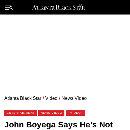
Skip
to
Primary
content
Menu
Atlanta Black Star
/
Video
/
News Video
ENTERTAINMENT
NEWS VIDEO
VIDEO
John Boyega Says He’s Not