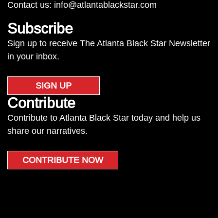
Contact us:
info@atlantablackstar.com
Subscribe
Sign up to receive The Atlanta Black Star Newsletter
in your inbox.
SIGN UP
Contribute
Contribute to Atlanta Black Star today and help us
share our narratives.
CONTRIBUTE NOW