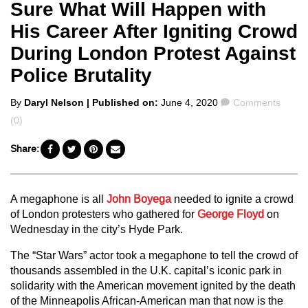
Sure What Will Happen with
His Career After Igniting Crowd
During London Protest Against
Police Brutality
Posted
Comments
By
Daryl Nelson
| Published on:
June 4, 2020
Comments
by
(0)
Share:
A megaphone is all
John Boyega
needed to ignite a crowd
of London protesters who gathered for
George Floyd
on
Wednesday in the city’s Hyde Park.
The “Star Wars” actor took a megaphone to tell the crowd of
thousands assembled in the U.K. capital’s iconic park in
solidarity with the American movement ignited by the death
of the Minneapolis African-American man that now is the