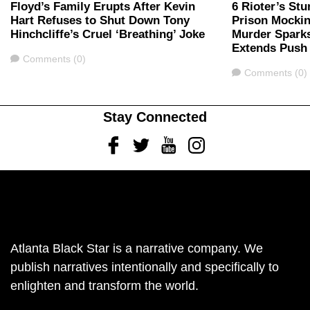
Floyd’s Family Erupts After Kevin
6 Rioter’s Stu
Hart Refuses to Shut Down Tony
Prison Mockin
Hinchcliffe’s Cruel ‘Breathing’ Joke
Murder Spark
Extends Push 
Comments
Comments (0)
Comments
Comments (0)
Stay Connected
Facebook
Twitter
Youtube
Instagram
Atlanta Black Star is a narrative company. We
publish narratives intentionally and specifically to
enlighten and transform the world.