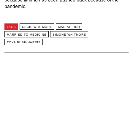
pandemic.
TAGS
CECIL WHITMORE
MARIAH HUQ
MARRIED TO MEDICINE
SIMONE WHITMORE
TOYA BUSH-HARRIS