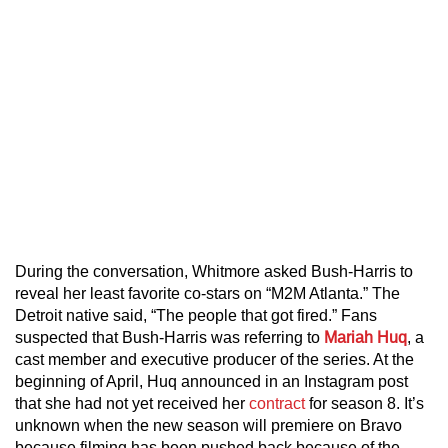
During the conversation, Whitmore asked Bush-Harris to
reveal her least favorite co-stars on “M2M Atlanta.” The
Detroit native said, “The people that got fired.” Fans
suspected that Bush-Harris was referring to
Mariah Huq
, a
cast member and executive producer of the series. At the
beginning of April, Huq announced in an Instagram post
that she had not yet received her
contract
for season 8. It’s
unknown when the new season will premiere on Bravo
because filming has been pushed back because of the