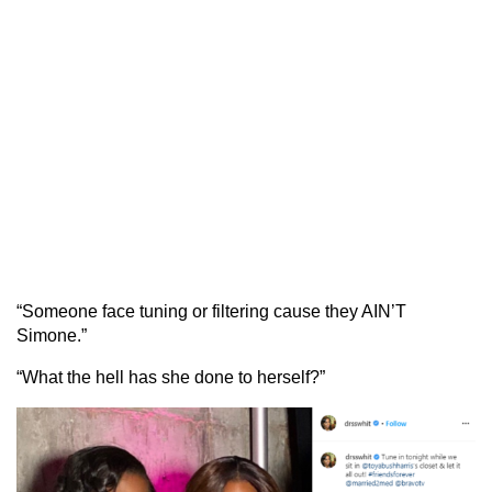
“Someone face tuning or filtering cause they AIN’T
Simone.”
“What the hell has she done to herself?”