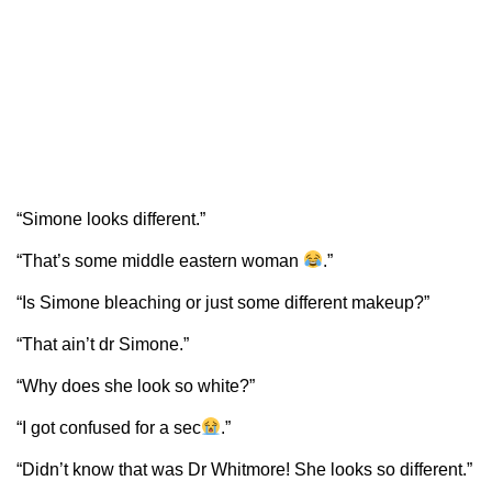
“Simone looks different.”
“That’s some middle eastern woman
.”
“Is Simone bleaching or just some different makeup?”
“That ain’t dr Simone.”
“Why does she look so white?”
“I got confused for a sec
.”
“Didn’t know that was Dr Whitmore! She looks so different.”