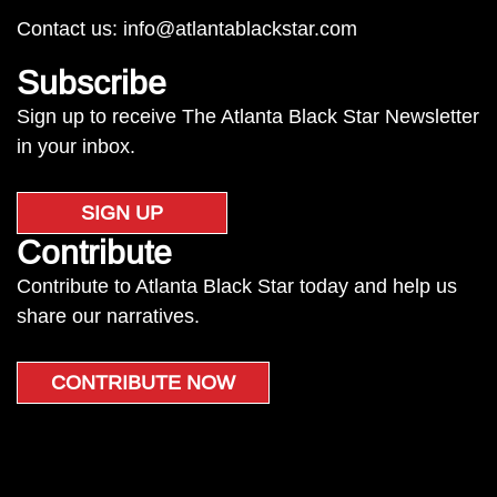
Contact us:
info@atlantablackstar.com
Subscribe
Sign up to receive The Atlanta Black Star Newsletter
in your inbox.
SIGN UP
Contribute
Contribute to Atlanta Black Star today and help us
share our narratives.
CONTRIBUTE NOW