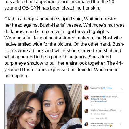
has altered her appearance and insinuated that the 50-
year-old OB-GYN has been bleaching her skin.
Clad in a beige-and-white striped shirt, Whitmore rested
her head against Bush-Harris’ tresses. Whitmore’s hair was
dark brown and streaked with light brown highlights.
Wearing a full face of neutral-toned makeup, the Nashville
native smiled wide for the picture. On the other hand, Bush-
Harris wore a black-and-white short-sleeved knit shirt and
what appeared to be a pair of blue jeans. She added
purple eye shadow to pull her entire look together. The 44-
year-old Bush-Harris expressed her love for Whitmore in
her caption.