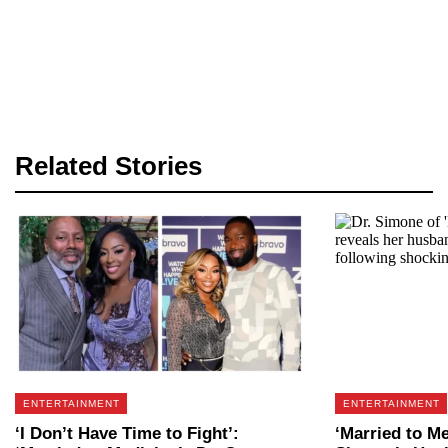
Related Stories
ENTERTAINMENT
ENTERTAINMENT
‘I Don’t Have Time to Fight’:
‘Married to Me