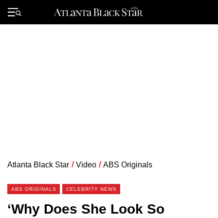
Skip
to
Primary
content
Menu
Atlanta Black Star
/
Video
/
ABS Originals
ABS ORIGINALS
CELEBRITY NEWS
‘Why Does She Look So