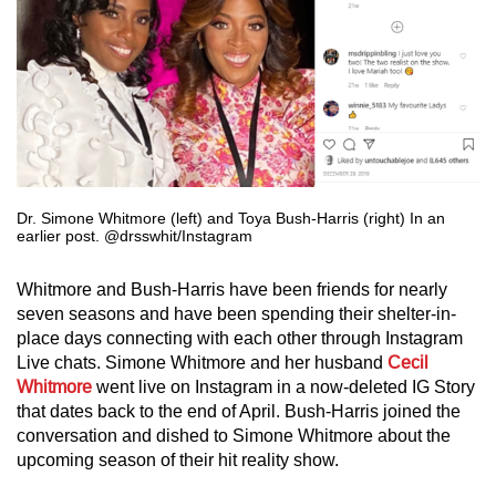
Dr. Simone Whitmore (left) and Toya Bush-Harris (right) In an
earlier post. @drsswhit/Instagram
Whitmore and Bush-Harris have been friends for nearly
seven seasons and have been spending their shelter-in-
place days connecting with each other through Instagram
Live chats. Simone Whitmore and her husband
Cecil
Whitmore
went live on Instagram in a now-deleted IG Story
that dates back to the end of April. Bush-Harris joined the
conversation and dished to Simone Whitmore about the
upcoming season of their hit reality show.