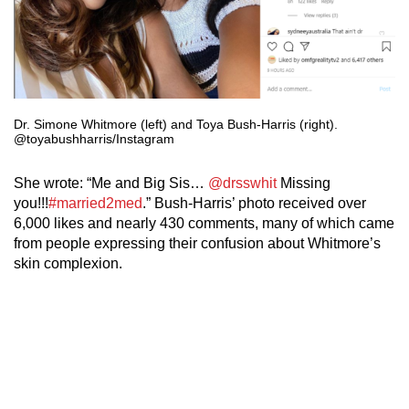
Dr. Simone Whitmore (left) and Toya Bush-Harris (right).
@toyabushharris/Instagram
She wrote: “Me and Big Sis…
@drsswhit
Missing
you!!!
#married2med
.” Bush-Harris’ photo received over
6,000 likes and nearly 430 comments, many of which came
from people expressing their confusion about Whitmore’s
skin complexion.