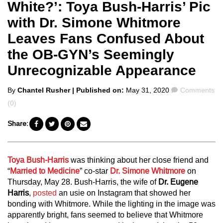
White?’: Toya Bush-Harris’ Pic
with Dr. Simone Whitmore
Leaves Fans Confused About
the OB-GYN’s Seemingly
Unrecognizable Appearance
Posted
Comments
By
Chantel Rusher
| Published on:
May 31, 2020
Comments
by
(0)
Share:
Toya Bush-Harris
was thinking about her close friend and
“
Married to Medicine
” co-star
Dr. Simone Whitmore
on
Thursday, May 28. Bush-Harris, the wife of
Dr. Eugene
Harris
,
posted
an usie on Instagram that showed her
bonding with Whitmore. While the lighting in the image was
apparently bright, fans seemed to believe that Whitmore