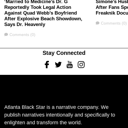
‘Married to Medicine’s Dr. G
Simone’s Hus
Reportedly Took Legal Action
After Fans Sp
Against Quad Webb’s Boyfriend
Freaknik Doc
After Explosive Beach Showdown,
Comments
Comments (0)
Says Dr. Heavenly
Comments
Comments (0)
Stay Connected
Facebook
Twitter
Youtube
Instagram
Atlanta Black Star is a narrative company. We
publish narratives intentionally and specifically to
enlighten and transform the world.