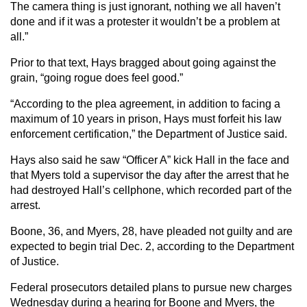
The camera thing is just ignorant, nothing we all haven’t
done and if it was a protester it wouldn’t be a problem at
all.”
Prior to that text, Hays bragged about going against the
grain, “going rogue does feel good.”
“According to the plea agreement, in addition to facing a
maximum of 10 years in prison, Hays must forfeit his law
enforcement certification,” the Department of Justice said.
Hays also said he saw “Officer A” kick Hall in the face and
that Myers told a supervisor the day after the arrest that he
had destroyed Hall’s cellphone, which recorded part of the
arrest.
Boone, 36, and Myers, 28, have pleaded not guilty and are
expected to begin trial Dec. 2, according to the Department
of Justice.
Federal prosecutors detailed plans to pursue new charges
Wednesday during a hearing for Boone and Myers, the