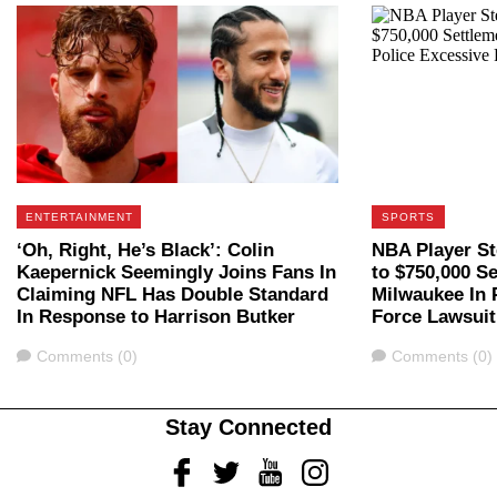
ENTERTAINMENT
SPORTS
‘Oh, Right, He’s Black’: Colin
NBA Player St
Kaepernick Seemingly Joins Fans In
to $750,000 S
Claiming NFL Has Double Standard
Milwaukee In 
In Response to Harrison Butker
Force Lawsuit
Comments
Comments
Comments (0)
Comments (0)
Stay Connected
Facebook
Twitter
Youtube
Instagram