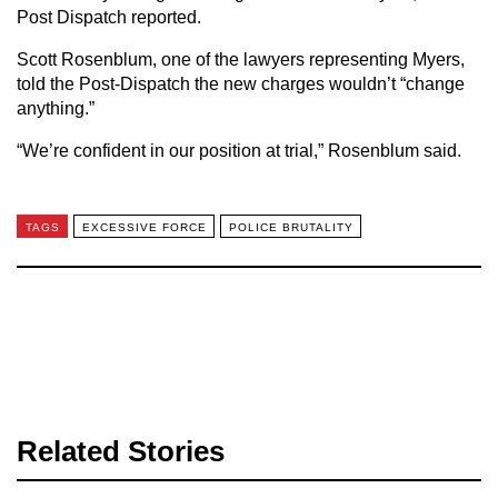
Post Dispatch reported.
Scott Rosenblum, one of the lawyers representing Myers,
told the Post-Dispatch the new charges wouldn’t “change
anything.”
“We’re confident in our position at trial,” Rosenblum said.
TAGS
EXCESSIVE FORCE
POLICE BRUTALITY
Related Stories