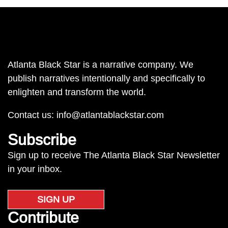
Atlanta Black Star is a narrative company. We
publish narratives intentionally and specifically to
enlighten and transform the world.
Contact us:
info@atlantablackstar.com
Subscribe
Sign up to receive The Atlanta Black Star Newsletter
in your inbox.
SIGN UP
Contribute