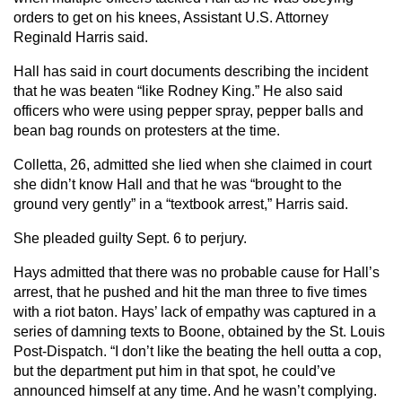
orders to get on his knees, Assistant U.S. Attorney
Reginald Harris said.
Hall has said in court documents describing the incident
that he was beaten “like Rodney King.” He also said
officers who were using pepper spray, pepper balls and
bean bag rounds on protesters at the time.
Colletta, 26, admitted she lied when she claimed in court
she didn’t know Hall and that he was “brought to the
ground very gently” in a “textbook arrest,” Harris said.
She pleaded guilty Sept. 6 to perjury.
Hays admitted that there was no probable cause for Hall’s
arrest, that he pushed and hit the man three to five times
with a riot baton. Hays’ lack of empathy was captured in a
series of damning texts to Boone, obtained by the St. Louis
Post-Dispatch. “I don’t like the beating the hell outta a cop,
but the department put him in that spot, he could’ve
announced himself at any time. And he wasn’t complying.