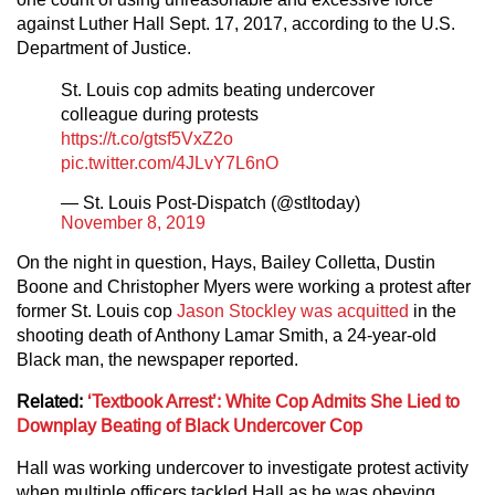
against Luther Hall Sept. 17, 2017, according to the U.S.
Department of Justice.
St. Louis cop admits beating undercover
colleague during protests
https://t.co/gtsf5VxZ2o
pic.twitter.com/4JLvY7L6nO
— St. Louis Post-Dispatch (@stltoday)
November 8, 2019
On the night in question, Hays, Bailey Colletta, Dustin
Boone and Christopher Myers were working a protest after
former St. Louis cop
Jason Stockley was acquitted
in the
shooting death of Anthony Lamar Smith, a 24-year-old
Black man, the newspaper reported.
Related:
‘Textbook Arrest’: White Cop Admits She Lied to
Downplay Beating of Black Undercover Cop
Hall was working undercover to investigate protest activity
when multiple officers tackled Hall as he was obeying