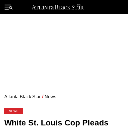
Skip
to
Primary
content
Menu
Atlanta Black Star
/
News
NEWS
White St. Louis Cop Pleads