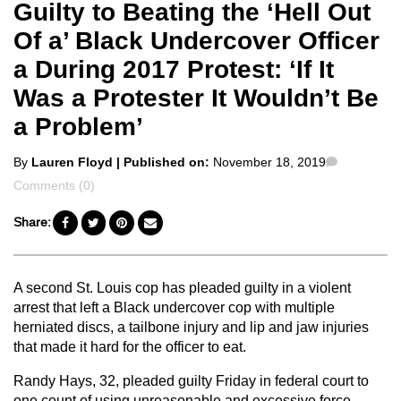
Guilty to Beating the ‘Hell Out
Of a’ Black Undercover Officer
a During 2017 Protest: ‘If It
Was a Protester It Wouldn’t Be
a Problem’
Posted
Comment
By
Lauren Floyd
| Published on:
November 18, 2019
by
Comments (0)
Share:
A second St. Louis cop has pleaded guilty in a violent
arrest that left a Black undercover cop with multiple
herniated discs, a tailbone injury and lip and jaw injuries
that made it hard for the officer to eat.
Randy Hays, 32, pleaded guilty Friday in federal court to
one count of using unreasonable and excessive force