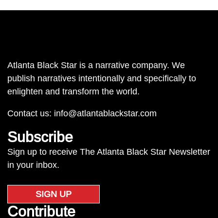
Atlanta Black Star is a narrative company. We
publish narratives intentionally and specifically to
enlighten and transform the world.
Contact us:
info@atlantablackstar.com
Subscribe
Sign up to receive The Atlanta Black Star Newsletter
in your inbox.
SIGN UP
Contribute