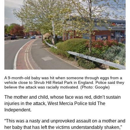
A 9-month-old baby was hit when someone through eggs from a
vehicle close to Shrub Hill Retail Park in England. Police said they
believe the attack was racially motivated. (Photo: Google)
The mother and child, whose face was red, didn’t sustain
injuries in the attack, West Mercia Police told The
Independent.
“This was a nasty and unprovoked assault on a mother and
her baby that has left the victims understandably shaken,”