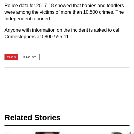
Police data for 2017-18 showed that babies and toddlers
were among the victims of more than 10,500 crimes, The
Independent reported.
Anyone with information on the incident is asked to call
Crimestoppers at 0800-555-111.
TAGS
RACIST
Related Stories