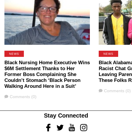
NEWS
NEWS
Black Nursing Home Executive Wins
Black Alabam
$6M Settlement Thanks to Her
Racist Chat 
Former Boss Complaining She
Leaving Paren
Couldn’t Stomach ‘Black Person
These Folks R
Walking Around Here in a Suit’
Comments
Comments (0)
Comments
Comments (0)
Stay Connected
Facebook
Twitter
Youtube
Instagram