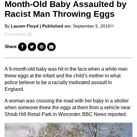
Month-Old Baby Assaulted by
Racist Man Throwing Eggs
Posted
Comments
By
Lauren Floyd
| Published on:
September 5, 2019
by
Comments (0)
Share:
A 9-month-old baby was hit in the face when a white man
threw eggs at the infant and the child’s mother in what
police believe to be a racially motivated assault in
England.
A woman was crossing the road with her baby in a stroller
when someone threw the eggs at them from a vehicle near
Shrub Hill Retail Park in Worcester, BBC News reported.