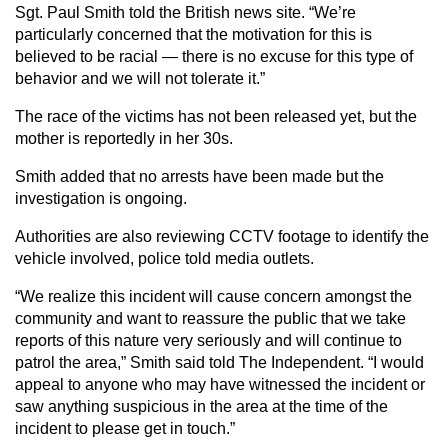
Sgt. Paul Smith told the British news site. “We’re
particularly concerned that the motivation for this is
believed to be racial — there is no excuse for this type of
behavior and we will not tolerate it.”
The race of the victims has not been released yet, but the
mother is reportedly in her 30s.
Smith added that no arrests have been made but the
investigation is ongoing.
Authorities are also reviewing CCTV footage to identify the
vehicle involved, police told media outlets.
“We realize this incident will cause concern amongst the
community and want to reassure the public that we take
reports of this nature very seriously and will continue to
patrol the area,” Smith said told The Independent. “I would
appeal to anyone who may have witnessed the incident or
saw anything suspicious in the area at the time of the
incident to please get in touch.”