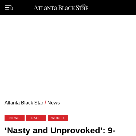
Skip
to
Primary
content
Menu
Atlanta Black Star
/
News
NEWS
RACE
WORLD
‘Nasty and Unprovoked’: 9-