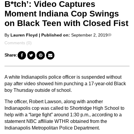
B*tch’: Video Captures
Moment Indiana Cop Swings
on Black Teen with Closed Fist
Posted
Comments
By
Lauren Floyd
| Published on:
September 2, 2019
by
Comments (0)
Share:
A white Indianapolis police officer is suspended without
pay after video showed him punching a 17-year-old Black
boy Thursday outside of school.
The officer, Robert Lawson, along with another
Indianapolis cop was called to Shortridge High School to
help with a “large fight” around 1:30 p.m., according to a
statement NBC affiliate WTHR obtained from the
Indianapolis Metropolitan Police Department.