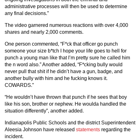
administrative processes will then be used to determine
any final decisions.”
The video garnered numerous reactions with over 4,000
shares and nearly 2,000 comments.
One person commented, “F*ck that officer go punch
someone your size b*tch I hope your life goes to hell for
punch a young man like that I’m pretty sure he called him
the n word also.” Another added, “F*cking bully would
never pull that shit if he didn’t have a gun, badge, and
another bully with him and he fucking knows it.
COWARDS.”
“He wouldn’t have thrown that punch if he sees that boy
like his son, brother or nephew. He woulda handled the
situation differently”, another added.
Indianapolis Public Schools and the district Superintendent
Aleesia Johnson have released
statements
regarding the
incident.