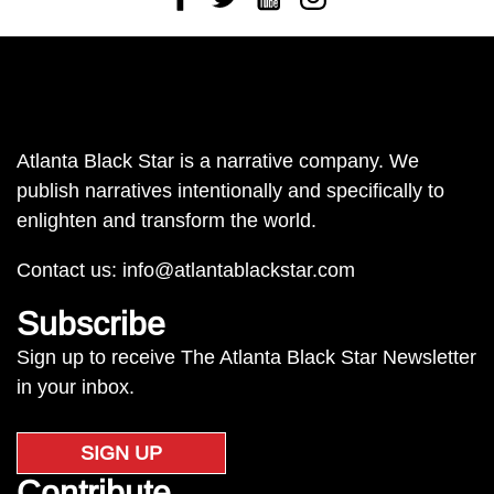
Atlanta Black Star is a narrative company. We
publish narratives intentionally and specifically to
enlighten and transform the world.
Contact us:
info@atlantablackstar.com
Subscribe
Sign up to receive The Atlanta Black Star Newsletter
in your inbox.
SIGN UP
Contribute