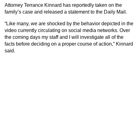
Attorney Terrance Kinnard has reportedly taken on the
family’s case and released a statement to the Daily Mail.
“Like many, we are shocked by the behavior depicted in the
video currently circulating on social media networks. Over
the coming days my staff and I will investigate all of the
facts before deciding on a proper course of action,” Kinnard
said.