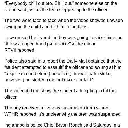
“Everybody chill out bro. Chill out,” someone else on the
scene said just as the teen stepped up to the officer.
The two were face-to-face when the video showed Lawson
swing on the child and hit him in the face.
Lawson said he feared the boy was going to strike him and
“threw an open hand palm strike” at the minor,
RTV6 reported.
Police also said in a report the Daily Mail obtained that the
“student attempted to assault” the officer and swung at him
“a split second before (the officer) threw a palm strike,
however (the student) did not make contact.”
The video did not show the student attempting to hit the
officer.
The boy received a five-day suspension from school,
WTHR reported. It’s unclear why the teen was suspended.
Indianapolis police Chief Bryan Roach said Saturday in a