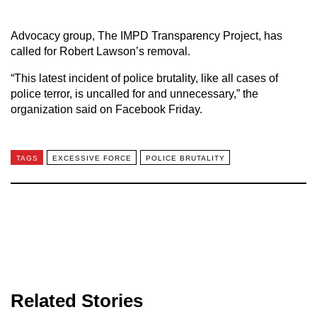
Advocacy group, The IMPD Transparency Project, has
called for Robert Lawson’s removal.
“This latest incident of police brutality, like all cases of
police terror, is uncalled for and unnecessary,” the
organization said on Facebook Friday.
TAGS
EXCESSIVE FORCE
POLICE BRUTALITY
Related Stories