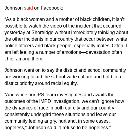
Johnson
said
on Facebook:
“As a black woman and a mother of black children, it isn’t
possible to watch the video of the incident that occurred
yesterday at Shortridge without immediately thinking about
the other incidents in our country that occur between white
police officers and black people, especially males. Often, I
am left feeling a number of emotions—devastation often
chief among them.
Johnson went on to say the district and school community
are working to aid the school-wide culture and hold to a
district priority around racial equity.
“And while our IPS team investigates and awaits the
outcomes of the IMPD investigation, we can’t ignore how
the dynamics of race in both our city and our country
consistently undergird these situations and leave our
community feeling angry, hurt and, in some cases,
hopeless,” Johnson said. “I refuse to be hopeless.”