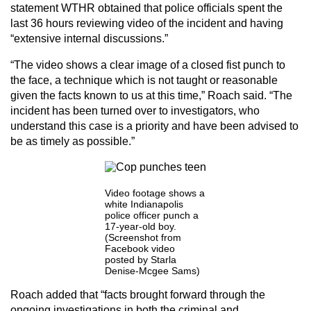
statement WTHR obtained that police officials spent the
last 36 hours reviewing video of the incident and having
“extensive internal discussions.”
“The video shows a clear image of a closed fist punch to
the face, a technique which is not taught or reasonable
given the facts known to us at this time,” Roach said. “The
incident has been turned over to investigators, who
understand this case is a priority and have been advised to
be as timely as possible.”
Video footage shows a
white Indianapolis
police officer punch a
17-year-old boy.
(Screenshot from
Facebook video
posted by Starla
Denise-Mcgee Sams)
Roach added that “facts brought forward through the
ongoing investigations in both the criminal and