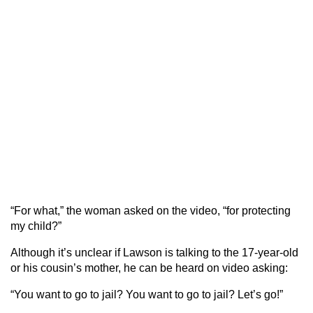
“For what,” the woman asked on the video, “for protecting
my child?”
Although it’s unclear if Lawson is talking to the 17-year-old
or his cousin’s mother, he can be heard on video asking:
“You want to go to jail? You want to go to jail? Let’s go!”