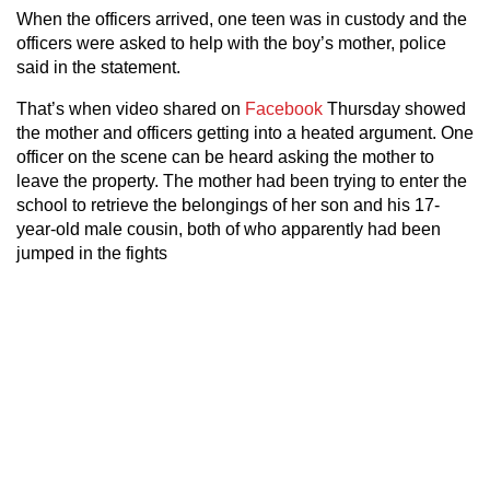
When the officers arrived, one teen was in custody and the
officers were asked to help with the boy’s mother, police
said in the statement.
That’s when video shared on
Facebook
Thursday showed
the mother and officers getting into a heated argument. One
officer on the scene can be heard asking the mother to
leave the property. The mother had been trying to enter the
school to retrieve the belongings of her son and his 17-
year-old male cousin, both of who apparently had been
jumped in the fights