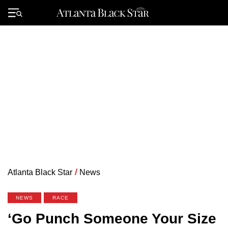
Skip
to
Primary
content
Menu
Atlanta Black Star
/
News
NEWS
RACE
‘Go Punch Someone Your Size