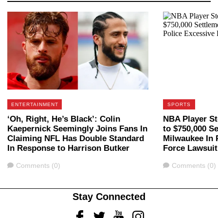
ENTERTAINMENT
SPORTS
‘Oh, Right, He’s Black’: Colin
NBA Player St
Kaepernick Seemingly Joins Fans In
to $750,000 S
Claiming NFL Has Double Standard
Milwaukee In 
In Response to Harrison Butker
Force Lawsuit
Comments
Comments
Comments (0)
Comments (0)
Stay Connected
Facebook
Twitter
Youtube
Instagram