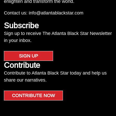
enlighten and transform the world.
Contact us:
info@atlantablackstar.com
Subscribe
Sign up to receive The Atlanta Black Star Newsletter
in your inbox.
SIGN UP
Contribute
Contribute to Atlanta Black Star today and help us
share our narratives.
CONTRIBUTE NOW