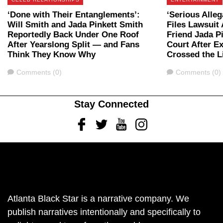
‘Done with Their Entanglements’:
‘Serious Alleg
Will Smith and Jada Pinkett Smith
Files Lawsuit
Reportedly Back Under One Roof
Friend Jada P
After Yearslong Split — and Fans
Court After E
Think They Know Why
Crossed the L
Comments
Comments
Comments (0)
Comments (0)
Stay Connected
Facebook
Twitter
Youtube
Instagram
Atlanta Black Star is a narrative company. We
publish narratives intentionally and specifically to