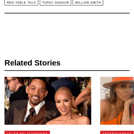
RED TABLE TALK
TUPAC SHAKUR
WILLOW SMITH
Related Stories
CELEB RELATIONSHIPS
ENTERTAINMENT