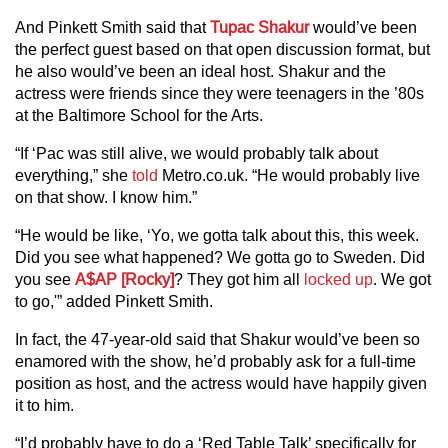
And Pinkett Smith said that
Tupac Shakur
would’ve been
the perfect guest based on that open discussion format, but
he also would’ve been an ideal host. Shakur and the
actress were friends since they were teenagers in the ’80s
at the Baltimore School for the Arts.
“If ‘Pac was still alive, we would probably talk about
everything,” she
told
Metro.co.uk. “He would probably live
on that show. I know him.”
“He would be like, ‘Yo, we gotta talk about this, this week.
Did you see what happened? We gotta go to Sweden. Did
you see
A$AP [Rocky]
? They got him all
locked up
. We got
to go,'” added Pinkett Smith.
In fact, the 47-year-old said that Shakur would’ve been so
enamored with the show, he’d probably ask for a full-time
position as host, and the actress would have happily given
it to him.
“I’d probably have to do a ‘Red Table Talk’ specifically for