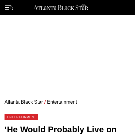
Skip
to
Primary
content
Menu
Atlanta Black Star
/
Entertainment
ENTERTAINMENT
‘He Would Probably Live on