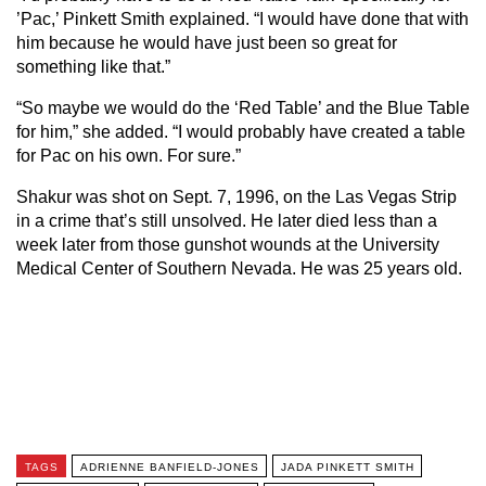
’Pac,’ Pinkett Smith explained. “I would have done that with
him because he would have just been so great for
something like that.”
“So maybe we would do the ‘Red Table’ and the Blue Table
for him,” she added. “I would probably have created a table
for Pac on his own. For sure.”
Shakur was shot on Sept. 7, 1996, on the Las Vegas Strip
in a crime that’s still unsolved. He later died less than a
week later from those gunshot wounds at the University
Medical Center of Southern Nevada. He was 25 years old.
TAGS
ADRIENNE BANFIELD-JONES
JADA PINKETT SMITH