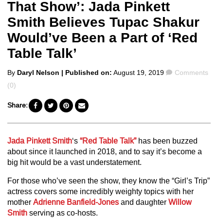
That Show’: Jada Pinkett
Smith Believes Tupac Shakur
Would’ve Been a Part of ‘Red
Table Talk’
Posted
Comments
By
Daryl Nelson
| Published on:
August 19, 2019
Comments
by
(0)
Share:
Jada Pinkett Smith
‘s
“Red Table Talk”
has been buzzed
about since it launched in 2018, and to say it’s become a
big hit would be a vast understatement.
For those who’ve seen the show, they know the “Girl’s Trip”
actress covers some incredibly weighty topics with her
mother
Adrienne Banfield-Jones
and daughter
Willow
Smith
serving as co-hosts.